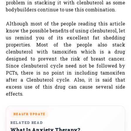
problem in stacking it with clenbuterol as some
bodybuilders continue to use this combination.
Although most of the people reading this article
know the possible benefits of using clenbuterol, let
us remind you of its excellent fat shedding
properties. Most of the people also stack
clenbuterol with tamoxifen which is a drug
designed to prevent the risk of breast cancer.
Since clenbuterol cycle need not be followed by
PCTs, there is no point in including tamoxifen
after a Clenbuterol cycle. Also, it is said that
excess use of this drug can cause several side
effects.
HEALTH UPDATE
RELATED READ
What Is Anxiety Therapy?