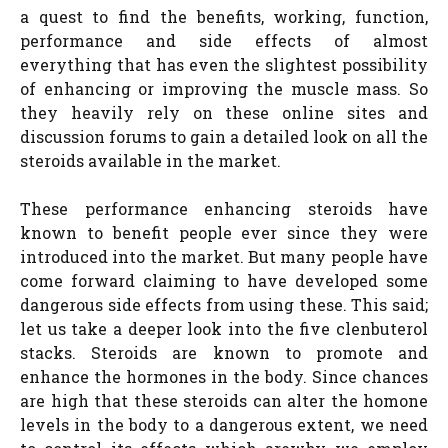
a quest to find the benefits, working, function,
performance and side effects of almost
everything that has even the slightest possibility
of enhancing or improving the muscle mass. So
they heavily rely on these online sites and
discussion forums to gain a detailed look on all the
steroids available in the market.
These performance enhancing steroids have
known to benefit people ever since they were
introduced into the market. But many people have
come forward claiming to have developed some
dangerous side effects from using these. This said;
let us take a deeper look into the five clenbuterol
stacks. Steroids are known to promote and
enhance the hormones in the body. Since chances
are high that these steroids can alter the homone
levels in the body to a dangerous extent, we need