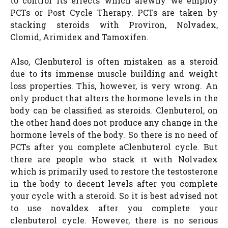
to control its effects which arewhy we employ
PCTs or Post Cycle Therapy. PCTs are taken by
stacking steroids with Proviron, Nolvadex,
Clomid, Arimidex and Tamoxifen.
Also, Clenbuterol is often mistaken as a steroid
due to its immense muscle building and weight
loss properties. This, however, is very wrong. An
only product that alters the hormone levels in the
body can be classified as steroids. Clenbuterol, on
the other hand does not produce any change in the
hormone levels of the body. So there is no need of
PCTs after you complete aClenbuterol cycle. But
there are people who stack it with Nolvadex
which is primarily used to restore the testosterone
in the body to decent levels after you complete
your cycle with a steroid. So it is best advised not
to use novaldex after you complete your
clenbuterol cycle. However, there is no serious