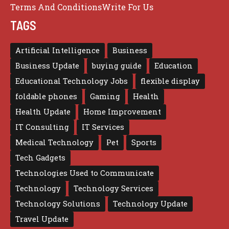
Terms And Conditions
Write For Us
TAGS
Artificial Intelligence
Business
Business Update
buying guide
Education
Educational Technology Jobs
flexible display
foldable phones
Gaming
Health
Health Update
Home Improvement
IT Consulting
IT Services
Medical Technology
Pet
Sports
Tech Gadgets
Technologies Used to Communicate
Technology
Technology Services
Technology Solutions
Technology Update
Travel Update