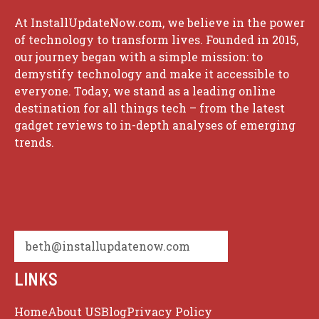
At InstallUpdateNow.com, we believe in the power
of technology to transform lives. Founded in 2015,
our journey began with a simple mission: to
demystify technology and make it accessible to
everyone. Today, we stand as a leading online
destination for all things tech – from the latest
gadget reviews to in-depth analyses of emerging
trends.
beth@installupdatenow.com
LINKS
Home
About US
Blog
Privacy Policy