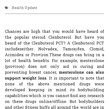
Health Update
Chances are high that you would have heard of
the popular steroid Clenbuterol. But have you
heard of the Clenbuterol PCT? A Clenbuterol PCT
includeseither Nolvadex, Tamoxifen, Clomid,
Arimidex or Proviron.These drugs can bring in a
lot of health benefits. For example, mesterolone
(proviron) does not only aid in curing and
preventing breast cancer,
mesterolone can also
support weight loss
. It is important to note that
none of the above mentioned drugs were
developed keeping in mind its bodybuilding
capabilities which is you cannot find any research
on these drugs online/offline. But bodybuilders
and other fitness buffs all around the world are in