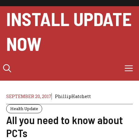
Skip
to
INSTALL UPDATE
content
NOW
M
SEPTEMBER 20, 2017
PhillipHatchett
Health Update
All you need to know about
PCTs