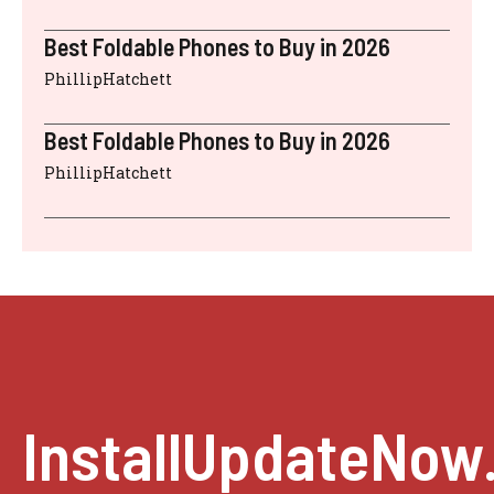
Best Foldable Phones to Buy in 2026
PhillipHatchett
Best Foldable Phones to Buy in 2026
PhillipHatchett
InstallUpdateNow