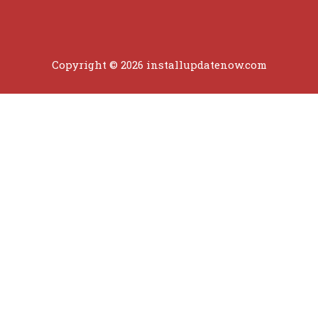
Copyright © 2026 installupdatenow.com