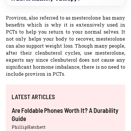
Proviron, also referred to as mesterolone has many
benefits which is why it is extensively used in
PCTs to help you return to your normal selves. It
not only helps your body to recover, mesterolone
can also support weight loss. Though many people,
after their clenbuterol cycles, use mesterolone,
experts say since clenbuterol does not cause any
significant hormone imbalance, there is no need to
include proviron in PCTs.
LATEST ARTICLES
Are Foldable Phones Worth It? A Durability
Guide
PhillipHatchett