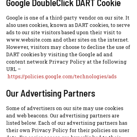
Google DoubleClick DART Cookie
Google is one of a third-party vendor on our site. It
also uses cookies, known as DART cookies, to serve
ads to our site visitors based upon their visit to
www.website.com and other sites on the internet.
However, visitors may choose to decline the use of
DART cookies by visiting the Google ad and
content network Privacy Policy at the following
URL –
https://policies.google.com/technologies/ads
Our Advertising Partners
Some of advertisers on our site may use cookies
and web beacons. Our advertising partners are
listed below. Each of our advertising partners has
their own Privacy Policy for their policies on user