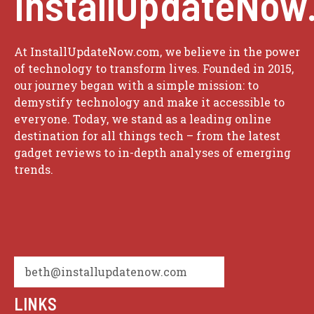
InstallUpdateNow
At InstallUpdateNow.com, we believe in the power
of technology to transform lives. Founded in 2015,
our journey began with a simple mission: to
demystify technology and make it accessible to
everyone. Today, we stand as a leading online
destination for all things tech – from the latest
gadget reviews to in-depth analyses of emerging
trends.
beth@installupdatenow.com
LINKS