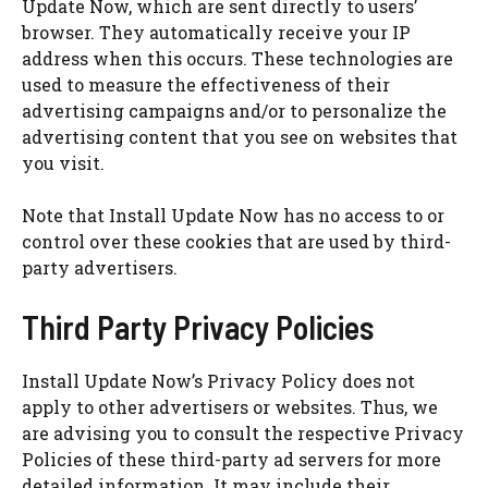
Update Now, which are sent directly to users’
browser. They automatically receive your IP
address when this occurs. These technologies are
used to measure the effectiveness of their
advertising campaigns and/or to personalize the
advertising content that you see on websites that
you visit.
Note that Install Update Now has no access to or
control over these cookies that are used by third-
party advertisers.
Third Party Privacy Policies
Install Update Now’s Privacy Policy does not
apply to other advertisers or websites. Thus, we
are advising you to consult the respective Privacy
Policies of these third-party ad servers for more
detailed information. It may include their