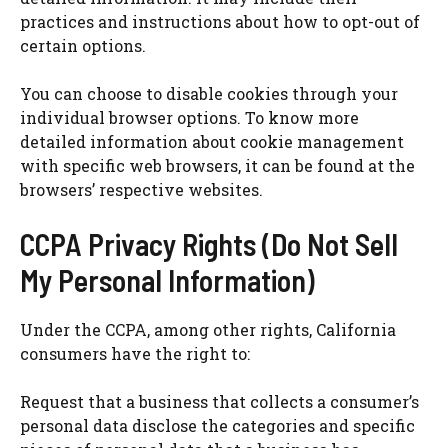
practices and instructions about how to opt-out of
certain options.
You can choose to disable cookies through your
individual browser options. To know more
detailed information about cookie management
with specific web browsers, it can be found at the
browsers’ respective websites.
CCPA Privacy Rights (Do Not Sell
My Personal Information)
Under the CCPA, among other rights, California
consumers have the right to:
Request that a business that collects a consumer’s
personal data disclose the categories and specific