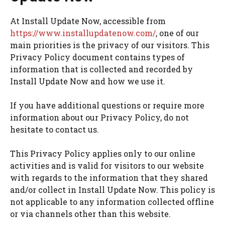
At Install Update Now, accessible from
https://www.installupdatenow.com/
, one of our
main priorities is the privacy of our visitors. This
Privacy Policy document contains types of
information that is collected and recorded by
Install Update Now and how we use it.
If you have additional questions or require more
information about our Privacy Policy, do not
hesitate to contact us.
This Privacy Policy applies only to our online
activities and is valid for visitors to our website
with regards to the information that they shared
and/or collect in Install Update Now. This policy is
not applicable to any information collected offline
or via channels other than this website.