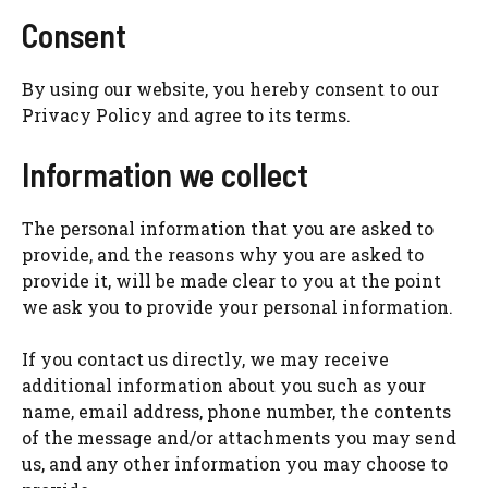
Consent
By using our website, you hereby consent to our
Privacy Policy and agree to its terms.
Information we collect
The personal information that you are asked to
provide, and the reasons why you are asked to
provide it, will be made clear to you at the point
we ask you to provide your personal information.
If you contact us directly, we may receive
additional information about you such as your
name, email address, phone number, the contents
of the message and/or attachments you may send
us, and any other information you may choose to