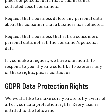
pieces of personal data that a business has
collected about consumers.
Request that a business delete any personal data
about the consumer that a business has collected.
Request that a business that sells a consumer’s
personal data, not sell the consumer’s personal
data.
If you make a request, we have one month to
respond to you. If you would like to exercise any
of these rights, please contact us.
GDPR Data Protection Rights
We would like to make sure you are fully aware of
all of your data protection rights. Every user is
entitled to the following: