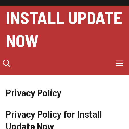
Skip
to
INSTALL UPDATE
content
NOW
M
Privacy Policy
Privacy Policy for Install
Update Now