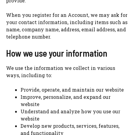
provide.
When you register for an Account, we may ask for
your contact information, including items such as
name, company name, address, email address, and
telephone number.
How we use your information
We use the information we collect in various
ways, including to:
Provide, operate, and maintain our website
Improve, personalize, and expand our
website
Understand and analyze how you use our
website
Develop new products, services, features,
and functionality