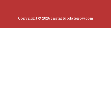
Copyright © 2026 installupdatenow.com