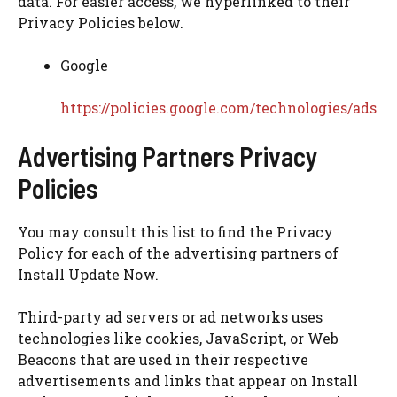
data. For easier access, we hyperlinked to their
Privacy Policies below.
Google
https://policies.google.com/technologies/ads
Advertising Partners Privacy
Policies
You may consult this list to find the Privacy
Policy for each of the advertising partners of
Install Update Now.
Third-party ad servers or ad networks uses
technologies like cookies, JavaScript, or Web
Beacons that are used in their respective
advertisements and links that appear on Install