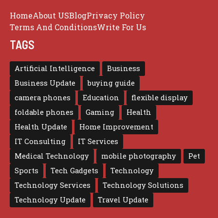
Home
About US
Blog
Privacy Policy
Terms And Conditions
Write For Us
TAGS
Artificial Intelligence
Business
Business Update
buying guide
camera phones
Education
flexible display
foldable phones
Gaming
Health
Health Update
Home Improvement
IT Consulting
IT Services
Medical Technology
mobile photography
Pet
Sports
Tech Gadgets
Technology
Technology Services
Technology Solutions
Technology Update
Travel Update