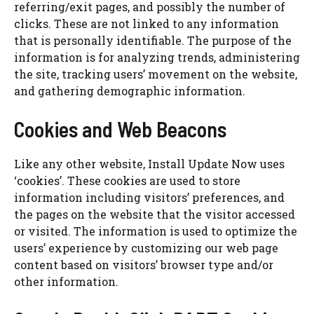
referring/exit pages, and possibly the number of
clicks. These are not linked to any information
that is personally identifiable. The purpose of the
information is for analyzing trends, administering
the site, tracking users’ movement on the website,
and gathering demographic information.
Cookies and Web Beacons
Like any other website, Install Update Now uses
‘cookies’. These cookies are used to store
information including visitors’ preferences, and
the pages on the website that the visitor accessed
or visited. The information is used to optimize the
users’ experience by customizing our web page
content based on visitors’ browser type and/or
other information.