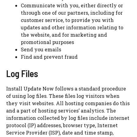
Communicate with you, either directly or
through one of our partners, including for
customer service, to provide you with
updates and other information relating to
the website, and for marketing and
promotional purposes
Send you emails
Find and prevent fraud
Log Files
Install Update Now follows a standard procedure
of using log files. These files log visitors when
they visit websites. All hosting companies do this
and a part of hosting services’ analytics. The
information collected by log files include internet
protocol (IP) addresses, browser type, Internet
Service Provider (ISP), date and time stamp,