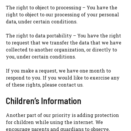
The right to object to processing – You have the
right to object to our processing of your personal
data, under certain conditions.
The right to data portability – You have the right
to request that we transfer the data that we have
collected to another organization, or directly to
you, under certain conditions.
If you make a request, we have one month to
respond to you. If you would like to exercise any
of these rights, please contact us.
Children’s Information
Another part of our priority is adding protection
for children while using the internet. We
encourage parents and guardians to observe,