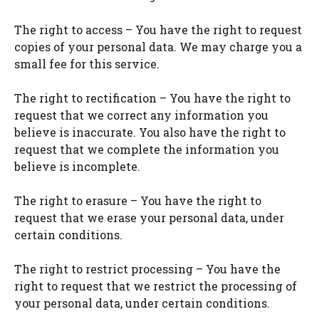
The right to access – You have the right to request
copies of your personal data. We may charge you a
small fee for this service.
The right to rectification – You have the right to
request that we correct any information you
believe is inaccurate. You also have the right to
request that we complete the information you
believe is incomplete.
The right to erasure – You have the right to
request that we erase your personal data, under
certain conditions.
The right to restrict processing – You have the
right to request that we restrict the processing of
your personal data, under certain conditions.