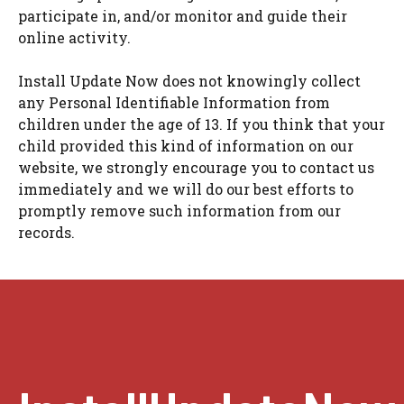
participate in, and/or monitor and guide their
online activity.
Install Update Now does not knowingly collect
any Personal Identifiable Information from
children under the age of 13. If you think that your
child provided this kind of information on our
website, we strongly encourage you to contact us
immediately and we will do our best efforts to
promptly remove such information from our
records.