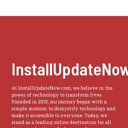
InstallUpdateNo
At InstallUpdateNow.com, we believe in the
power of technology to transform lives.
Founded in 2015, our journey began with a
simple mission: to demystify technology and
make it accessible to everyone. Today, we
stand as a leading online destination for all