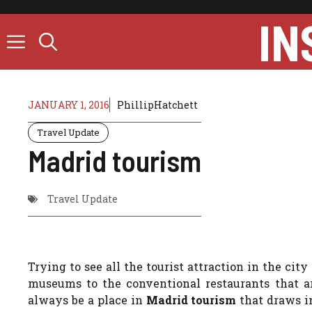
Skip
IN
to
content
JANUARY 1, 2016
PhillipHatchett
Travel Update
Madrid tourism
Travel Update
Trying to see all the tourist attraction in the city
museums to the conventional restaurants that ar
always be a place in
Madrid tourism
that draws in