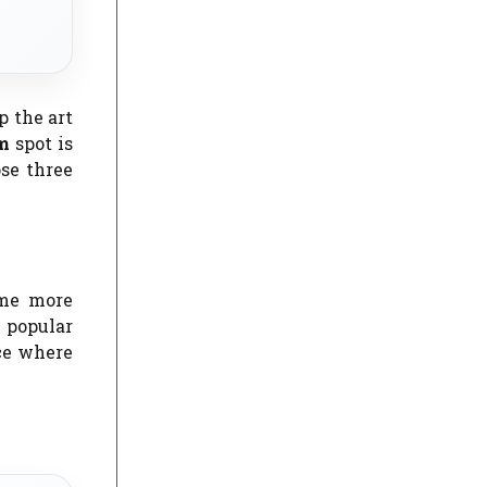
p the art
sm
spot is
ose three
ame more
 popular
ace where