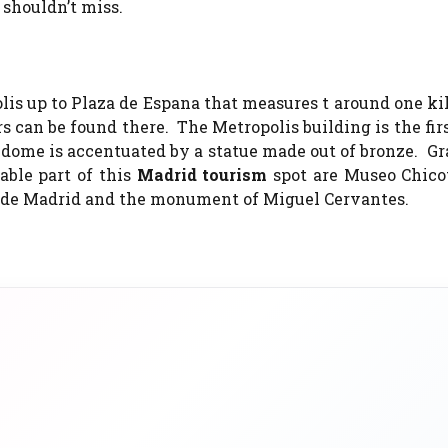
 shouldn’t miss.
is up to Plaza de Espana that measures t around one ki
s can be found there. The Metropolis building is the firs
dome is accentuated by a statue made out of bronze. Gr
able part of this
Madrid tourism
spot are Museo Chicot
rre de Madrid and the monument of Miguel Cervantes.