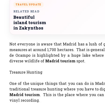
TRAVEL UPDATE
RELATED READ
Beautiful
island tourism
in Zakynthos
Not everyone is aware that Madrid has a lush of 
measures at around 1,700 hectares. That is general
de Ocampo is highlighted by a huge lake where y
diverse wildlife of
Madrid tourism
spot.
Treasure Hunting
One of the unique things that you can do in Madri
traditional treasure hunting where you have to dig
Madrid tourism
. This is the place where you can
vinyl recording.