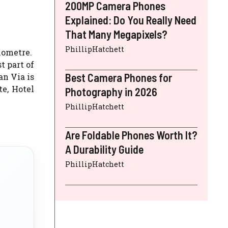
200MP Camera Phones
Explained: Do You Really Need
That Many Megapixels?
PhillipHatchett
lometre.
t part of
Best Camera Phones for
an Via is
e, Hotel
Photography in 2026
PhillipHatchett
Are Foldable Phones Worth It?
A Durability Guide
PhillipHatchett