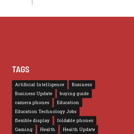
TAGS
Artificial Intelligence
Business
Business Update
buying guide
camera phones
Education
Education Technology Jobs
flexible display
foldable phones
Gaming
Health
Health Update