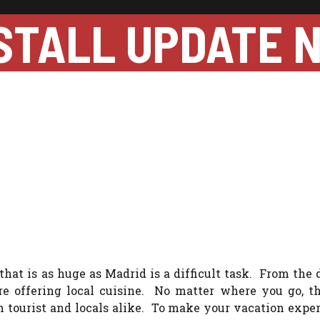
STALL UPDATE 
 that is as huge as Madrid is a difficult task. From the 
e offering local cuisine. No matter where you go, th
 tourist and locals alike. To make your vacation expe