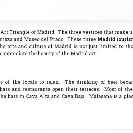
ar Art Triangle of Madrid. The three vertices that make u
emisza and Museo del Prado. These three
Madrid touri
he arts and culture of Madrid is not just limited to th
 appreciate the beauty of the Madrid art.
ys of the locals to relax. The drinking of beer bec
ars and restaurants open their terraces. Most of the
the bars in Cava Alta and Cava Baja. Malasana is a pl