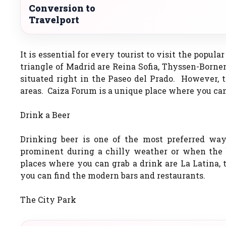
Conversion to
Travelport
It is essential for every tourist to visit the popul
triangle of Madrid are Reina Sofia, Thyssen-Born
situated right in the Paseo del Prado. However, t
areas. Caiza Forum is a unique place where you can
Drink a Beer
Drinking beer is one of the most preferred wa
prominent during a chilly weather or when the b
places where you can grab a drink are La Latina, 
you can find the modern bars and restaurants.
The City Park