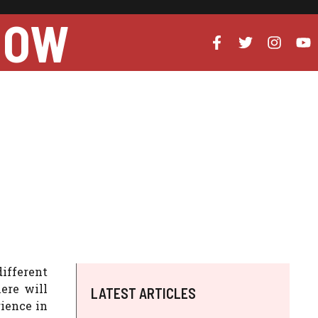
NOW
different
ere will
LATEST ARTICLES
rience in