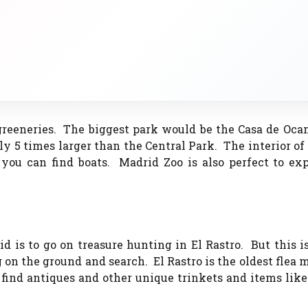
greeneries. The biggest park would be the Casa de Oca
ly 5 times larger than the Central Park. The interior of
ou can find boats. Madrid Zoo is also perfect to exp
d is to go on treasure hunting in El Rastro. But this i
 on the ground and search. El Rastro is the oldest flea 
 find antiques and other unique trinkets and items lik