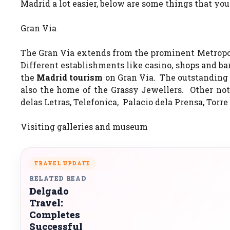
Madrid a lot easier, below are some things that you
Gran Via
The Gran Via extends from the prominent Metropol
Different establishments like casino, shops and bar
the
Madrid tourism
on Gran Via. The outstanding 
also the home of the Grassy Jewellers. Other not
delas Letras, Telefonica, Palacio dela Prensa, To
Visiting galleries and museum
TRAVEL UPDATE
RELATED READ
Delgado
Travel:
Completes
Successful