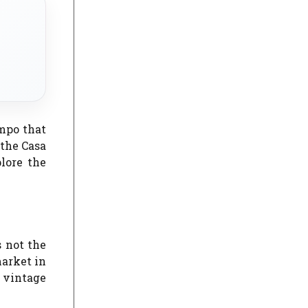
mpo that
 the Casa
lore the
s not the
market in
e vintage