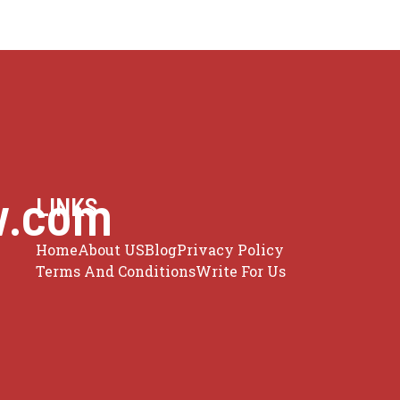
w.com
LINKS
Home
About US
Blog
Privacy Policy
Terms And Conditions
Write For Us