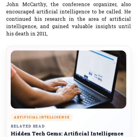
John McCarthy, the conference organizer, also
encouraged artificial intelligence to be called. He
continued his research in the area of artificial
intelligence, and gained valuable insights until
his death in 2011,
ARTIFICIAL INTELLIGENCE
RELATED READ
Hidden Tech Gems: Artificial Intelligence