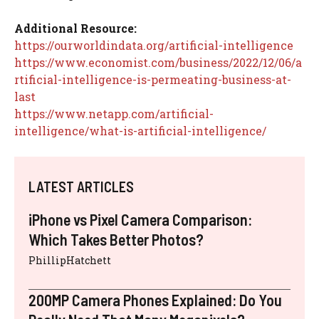
Additional Resource:
https://ourworldindata.org/artificial-intelligence
https://www.economist.com/business/2022/12/06/a
rtificial-intelligence-is-permeating-business-at-
last
https://www.netapp.com/artificial-
intelligence/what-is-artificial-intelligence/
LATEST ARTICLES
iPhone vs Pixel Camera Comparison:
Which Takes Better Photos?
PhillipHatchett
200MP Camera Phones Explained: Do You