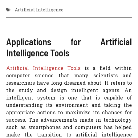
Artificial Intelligence
Applications for Artificial
Intelligence Tools
Artificial Intelligence Tools
is a field within
computer science that many scientists and
researchers have long dreamed about. It refers to
the study and design intelligent agents. An
intelligent system is one that is capable of
understanding its environment and taking the
appropriate actions to maximize its chances for
success. The advancements made in technology
such as smartphones and computers has helped
make the transition to artificial intelligence