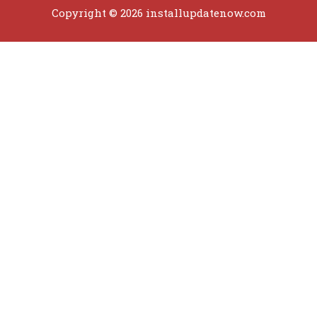
Copyright © 2026 installupdatenow.com