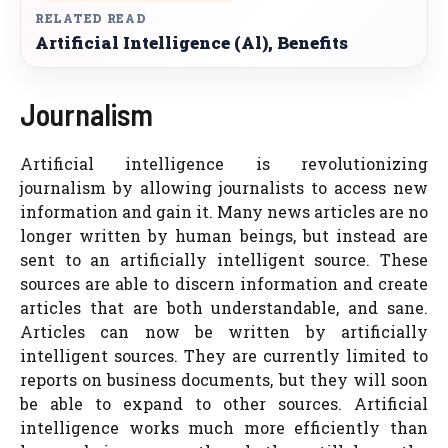
RELATED READ
Artificial Intelligence (Al), Benefits
Journalism
Artificial intelligence is revolutionizing
journalism by allowing journalists to access new
information and gain it. Many news articles are no
longer written by human beings, but instead are
sent to an artificially intelligent source. These
sources are able to discern information and create
articles that are both understandable, and sane.
Articles can now be written by artificially
intelligent sources. They are currently limited to
reports on business documents, but they will soon
be able to expand to other sources. Artificial
intelligence works much more efficiently than