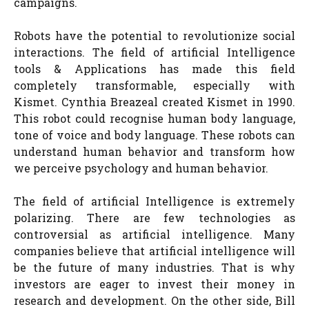
campaigns.
Robots have the potential to revolutionize social
interactions. The field of artificial Intelligence
tools & Applications has made this field
completely transformable, especially with
Kismet. Cynthia Breazeal created Kismet in 1990.
This robot could recognise human body language,
tone of voice and body language. These robots can
understand human behavior and transform how
we perceive psychology and human behavior.
The field of artificial Intelligence is extremely
polarizing. There are few technologies as
controversial as artificial intelligence. Many
companies believe that artificial intelligence will
be the future of many industries. That is why
investors are eager to invest their money in
research and development. On the other side, Bill