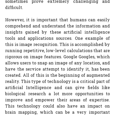
sometimes prove extremely challenging and
difficult.
However, it is important that humans can easily
comprehend and understand the information and
insights gained by these artificial intelligence
tools and applications sources. One example of
this is image recognition. This is accomplished by
running repetitive, low-level calculations that are
rigorous on image features. Google Googles, which
allows users to snap an image of any location, and
have the service attempt to identify it, has been
created. All of this is the beginning of augmented
reality. This type of technology is a critical part of
artificial Intelligence and can give fields like
biological research a lot more opportunities to
improve and empower their areas of expertise.
This technology could also have an impact on
brain mapping, which can be a very important