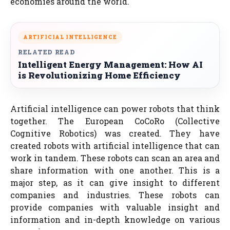
economies around the world.
ARTIFICIAL INTELLIGENCE
RELATED READ
Intelligent Energy Management: How AI
is Revolutionizing Home Efficiency
Artificial intelligence can power robots that think
together. The European CoCoRo (Collective
Cognitive Robotics) was created. They have
created robots with artificial intelligence that can
work in tandem. These robots can scan an area and
share information with one another. This is a
major step, as it can give insight to different
companies and industries. These robots can
provide companies with valuable insight and
information and in-depth knowledge on various