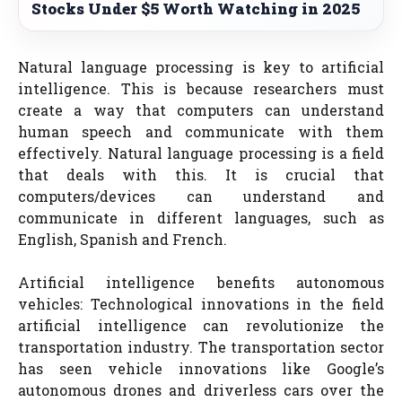
Stocks Under $5 Worth Watching in 2025
Natural language processing is key to artificial
intelligence. This is because researchers must
create a way that computers can understand
human speech and communicate with them
effectively. Natural language processing is a field
that deals with this. It is crucial that
computers/devices can understand and
communicate in different languages, such as
English, Spanish and French.
Artificial intelligence benefits autonomous
vehicles: Technological innovations in the field
artificial intelligence can revolutionize the
transportation industry. The transportation sector
has seen vehicle innovations like Google’s
autonomous drones and driverless cars over the