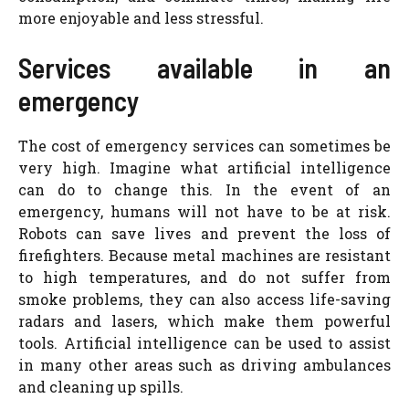
more enjoyable and less stressful.
Services available in an
emergency
The cost of emergency services can sometimes be
very high. Imagine what artificial intelligence
can do to change this. In the event of an
emergency, humans will not have to be at risk.
Robots can save lives and prevent the loss of
firefighters. Because metal machines are resistant
to high temperatures, and do not suffer from
smoke problems, they can also access life-saving
radars and lasers, which make them powerful
tools. Artificial intelligence can be used to assist
in many other areas such as driving ambulances
and cleaning up spills.