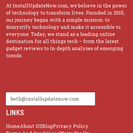
At InstallUpdateNow.com, we believe in the power
of technology to transform lives. Founded in 2015,
our journey began with a simple mission: to
demystify technology and make it accessible to
everyone. Today, we stand as a leading online
destination for all things tech – from the latest
gadget reviews to in-depth analyses of emerging
trends.
beth@installupdatenow.com
LINKS
Home
About US
Blog
Privacy Policy