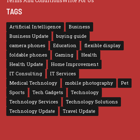
Terms And Conditions
Write For Us
TAGS
Artificial Intelligence
Business
Business Update
buying guide
camera phones
Education
flexible display
foldable phones
Gaming
Health
Health Update
Home Improvement
IT Consulting
IT Services
Medical Technology
mobile photography
Pet
Sports
Tech Gadgets
Technology
Technology Services
Technology Solutions
Technology Update
Travel Update