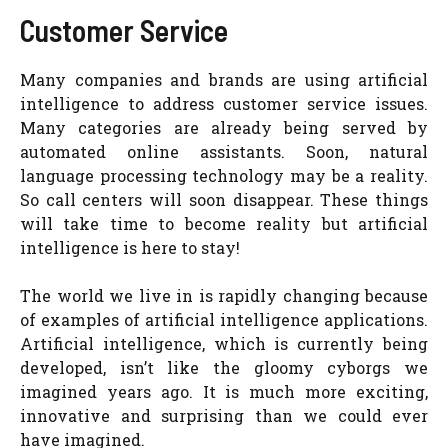
Customer Service
Many companies and brands are using artificial
intelligence to address customer service issues.
Many categories are already being served by
automated online assistants. Soon, natural
language processing technology may be a reality.
So call centers will soon disappear. These things
will take time to become reality but artificial
intelligence is here to stay!
The world we live in is rapidly changing because
of examples of artificial intelligence applications.
Artificial intelligence, which is currently being
developed, isn’t like the gloomy cyborgs we
imagined years ago. It is much more exciting,
innovative and surprising than we could ever
have imagined.