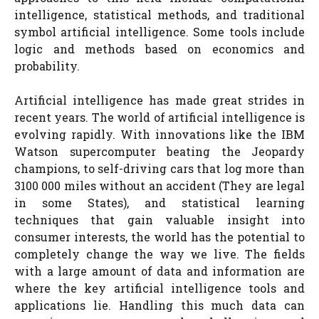
intelligence, statistical methods, and traditional
symbol artificial intelligence. Some tools include
logic and methods based on economics and
probability.
Artificial intelligence has made great strides in
recent years. The world of artificial intelligence is
evolving rapidly. With innovations like the IBM
Watson supercomputer beating the Jeopardy
champions, to self-driving cars that log more than
3100 000 miles without an accident (They are legal
in some States), and statistical learning
techniques that gain valuable insight into
consumer interests, the world has the potential to
completely change the way we live. The fields
with a large amount of data and information are
where the key artificial intelligence tools and
applications lie. Handling this much data can