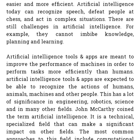
easier and more efficient. Artificial intelligence
today can recognize speech, defeat people at
chess, and act in complex situations. There are
still challenges in artificial intelligence. For
example, they cannot imbibe knowledge,
planning and learning.
Artificial intelligence tools & apps are meant to
improve the performance of machines in order to
perform tasks more efficiently than humans.
artificial intelligence tools & apps are expected to
be able to recognize the actions of humans,
animals, machines and other people. This has a lot
of significance in engineering, robotics, science
and in many other fields. John McCarthy coined
the term artificial intelligence. It is a technical,
specialized field that can make a significant
impact on other fields. The most common
approaches to this field include computational