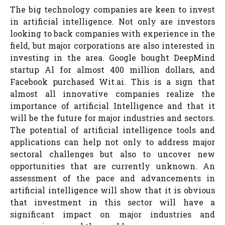
The big technology companies are keen to invest
in artificial intelligence. Not only are investors
looking to back companies with experience in the
field, but major corporations are also interested in
investing in the area. Google bought DeepMind
startup Al for almost 400 million dollars, and
Facebook purchased Wit.ai. This is a sign that
almost all innovative companies realize the
importance of artificial Intelligence and that it
will be the future for major industries and sectors.
The potential of artificial intelligence tools and
applications can help not only to address major
sectoral challenges but also to uncover new
opportunities that are currently unknown. An
assessment of the pace and advancements in
artificial intelligence will show that it is obvious
that investment in this sector will have a
significant impact on major industries and