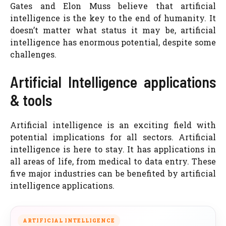
Gates and Elon Muss believe that artificial
intelligence is the key to the end of humanity. It
doesn’t matter what status it may be, artificial
intelligence has enormous potential, despite some
challenges.
Artificial Intelligence applications
& tools
Artificial intelligence is an exciting field with
potential implications for all sectors. Artificial
intelligence is here to stay. It has applications in
all areas of life, from medical to data entry. These
five major industries can be benefited by artificial
intelligence applications.
ARTIFICIAL INTELLIGENCE