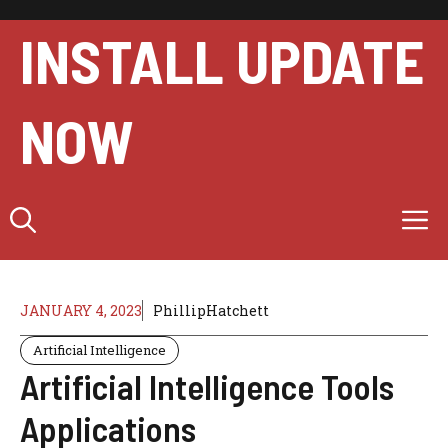
Skip
to
INSTALL UPDATE
content
NOW
M
JANUARY 4, 2023
PhillipHatchett
Artificial Intelligence
Artificial Intelligence Tools
Applications