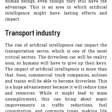
human beings, even though they still have the
advantage. This is an area in which artificial
intelligence might have lasting effects and
impact.
Transport industry
The rise of artificial intelligence can impact the
transportation sector, which is one of the most
critical sectors. The driverless car will be reality
soon, so humans will have to give up their keys.
The impact of artificial intelligence is more than
that. Soon, commercial truck companies, airlines
and trains will be able to become driverless. This
is a huge advancement because it will reduce time
and resources. While it might lead to mass
unemployment, this can bring about major
improvements in traffic reductions, fuel
consumption, and commute times, making life