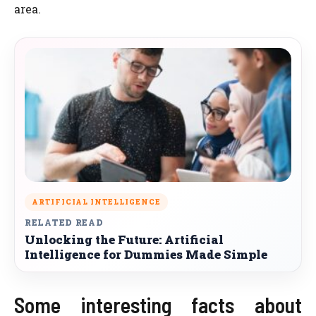
area.
ARTIFICIAL INTELLIGENCE
RELATED READ
Unlocking the Future: Artificial
Intelligence for Dummies Made Simple
Some interesting facts about