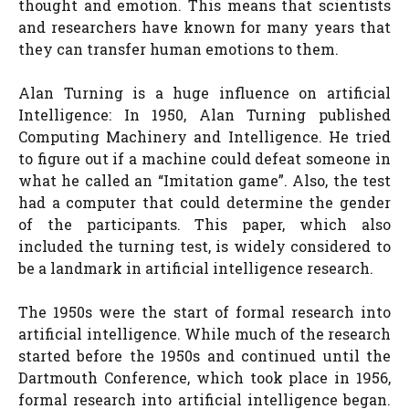
thought and emotion. This means that scientists
and researchers have known for many years that
they can transfer human emotions to them.
Alan Turning is a huge influence on artificial
Intelligence: In 1950, Alan Turning published
Computing Machinery and Intelligence. He tried
to figure out if a machine could defeat someone in
what he called an “Imitation game”. Also, the test
had a computer that could determine the gender
of the participants. This paper, which also
included the turning test, is widely considered to
be a landmark in artificial intelligence research.
The 1950s were the start of formal research into
artificial intelligence. While much of the research
started before the 1950s and continued until the
Dartmouth Conference, which took place in 1956,
formal research into artificial intelligence began.