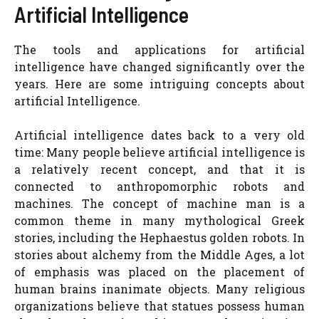
Artificial Intelligence
The tools and applications for artificial
intelligence have changed significantly over the
years. Here are some intriguing concepts about
artificial Intelligence.
Artificial intelligence dates back to a very old
time: Many people believe artificial intelligence is
a relatively recent concept, and that it is
connected to anthropomorphic robots and
machines. The concept of machine man is a
common theme in many mythological Greek
stories, including the Hephaestus golden robots. In
stories about alchemy from the Middle Ages, a lot
of emphasis was placed on the placement of
human brains inanimate objects. Many religious
organizations believe that statues possess human