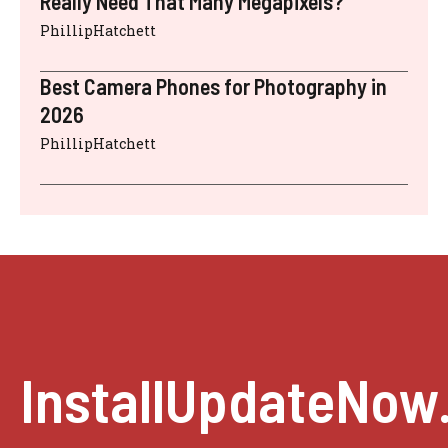
Really Need That Many Megapixels?
PhillipHatchett
Best Camera Phones for Photography in
2026
PhillipHatchett
InstallUpdateNow