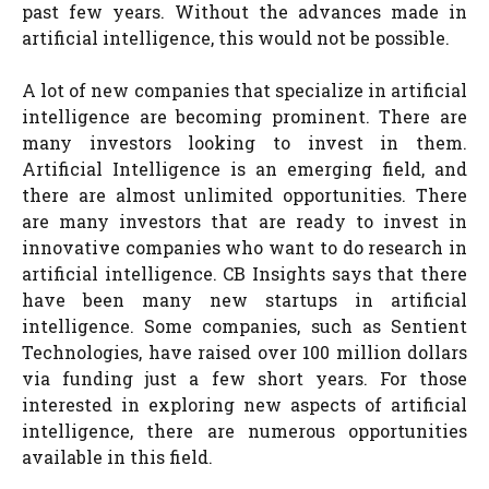
past few years. Without the advances made in
artificial intelligence, this would not be possible.
A lot of new companies that specialize in artificial
intelligence are becoming prominent. There are
many investors looking to invest in them.
Artificial Intelligence is an emerging field, and
there are almost unlimited opportunities. There
are many investors that are ready to invest in
innovative companies who want to do research in
artificial intelligence. CB Insights says that there
have been many new startups in artificial
intelligence. Some companies, such as Sentient
Technologies, have raised over 100 million dollars
via funding just a few short years. For those
interested in exploring new aspects of artificial
intelligence, there are numerous opportunities
available in this field.