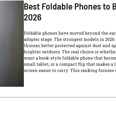
Best Foldable Phones to B
2026
Foldable phones have moved beyond the ear
adopter stage. The strongest models in 2026 
thinner, better protected against dust and sp
brighter outdoors. The real choice is whethe
want a book-style foldable phone that beco
small tablet, or a compact flip that makes a 
screen easier to carry. This ranking focuses o