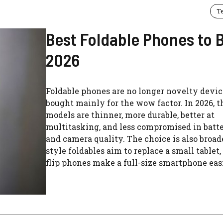
T
Best Foldable Phones to B
2026
Foldable phones are no longer novelty devic
bought mainly for the wow factor. In 2026, t
models are thinner, more durable, better at
multitasking, and less compromised in batte
and camera quality. The choice is also broad
style foldables aim to replace a small tablet
flip phones make a full-size smartphone easie