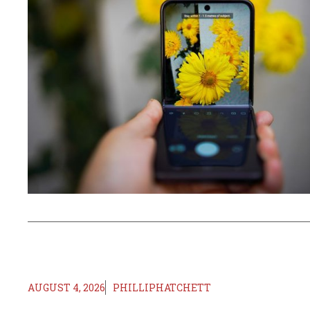
AUGUST 4, 2026
PHILLIPHATCHETT