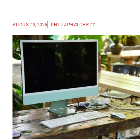
AUGUST 3, 2026
PHILLIPHATCHETT