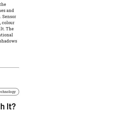
the
nes and
. Sensor
, colour
lt. The
ational
 shadows
echnology
h It?