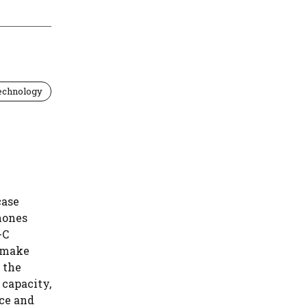
echnology
case
hones
-C
t make
 the
 capacity,
nce and