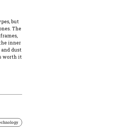
ypes, but
ones. The
 frames,
the inner
, and dust
s worth it
echnology