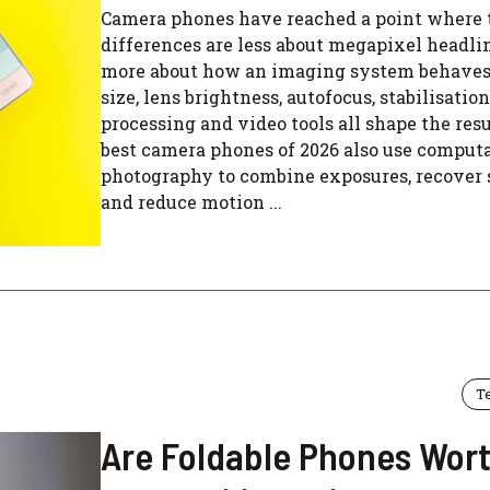
Camera phones have reached a point where 
differences are less about megapixel headli
more about how an imaging system behaves
size, lens brightness, autofocus, stabilisation
processing and video tools all shape the resu
best camera phones of 2026 also use comput
photography to combine exposures, recover
and reduce motion ...
T
Are Foldable Phones Wort