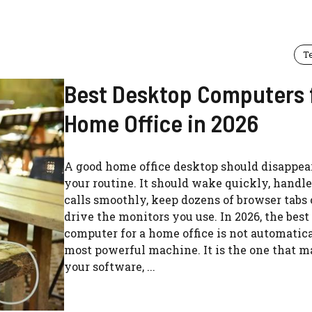
T
Best Desktop Computers 
Home Office in 2026
A good home office desktop should disappea
your routine. It should wake quickly, handl
calls smoothly, keep dozens of browser tabs
drive the monitors you use. In 2026, the bes
computer for a home office is not automatic
most powerful machine. It is the one that 
your software, ...