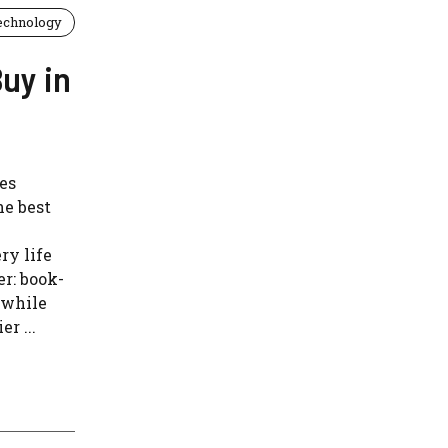
echnology
uy in
es
he best
ry life
er: book-
, while
r ...