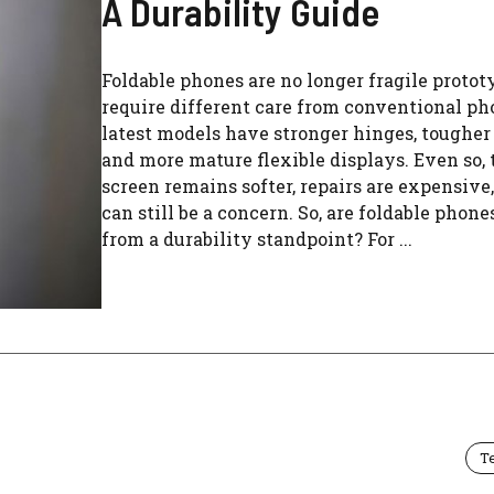
A Durability Guide
Foldable phones are no longer fragile protot
require different care from conventional ph
latest models have stronger hinges, tougher
and more mature flexible displays. Even so, 
screen remains softer, repairs are expensive
can still be a concern. So, are foldable phone
from a durability standpoint? For ...
T