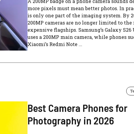
A 200MP badge on a phone camera sounds de
more pixels must mean better photos. In prac
is only one part of the imaging system. By 2
200MP cameras are no longer limited to the
expensive flagships. Samsung’s Galaxy S26 
uses a 200MP main camera, while phones su
Xiaomi’s Redmi Note ...
T
Best Camera Phones for
Photography in 2026