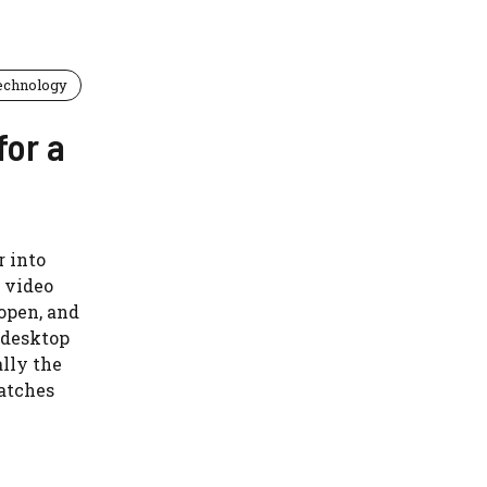
echnology
for a
r into
e video
 open, and
t desktop
ally the
matches