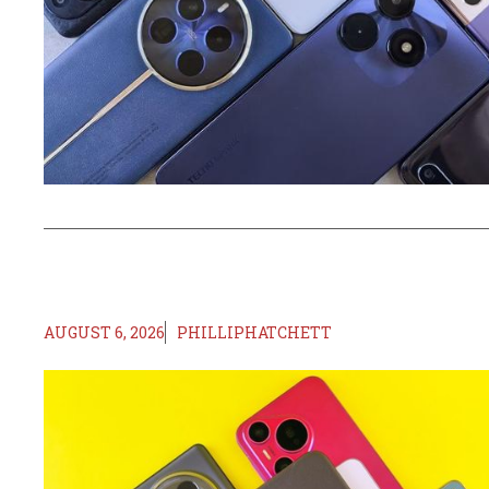
AUGUST 6, 2026
PHILLIPHATCHETT