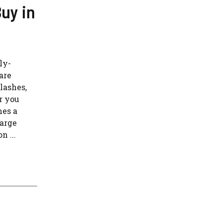
uy in
ly-
are
lashes,
r you
mes a
large
n ...