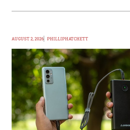
AUGUST 2, 2026
PHILLIPHATCHETT