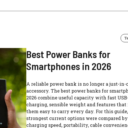
T
Best Power Banks for
Smartphones in 2026
A reliable power bank is no longer a just-in-
accessory. The best power banks for smartp
2026 combine useful capacity with fast USB
charging, sensible weight and features tha
them easy to carry every day. For this guide,
strongest current options were compared by
charging speed, portability, cable convenie