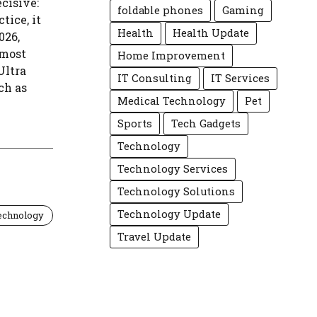
cisive:
foldable phones
Gaming
tice, it
Health
Health Update
026,
 most
Home Improvement
Ultra
IT Consulting
IT Services
ch as
Medical Technology
Pet
Sports
Tech Gadgets
Technology
Technology Services
Technology Solutions
Technology Update
echnology
Travel Update