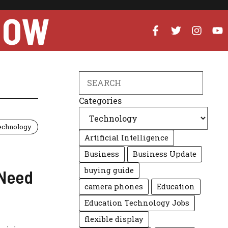
NOW
Search
Categories
echnology
Artificial Intelligence
Business
Business Update
buying guide
 Need
camera phones
Education
Education Technology Jobs
flexible display