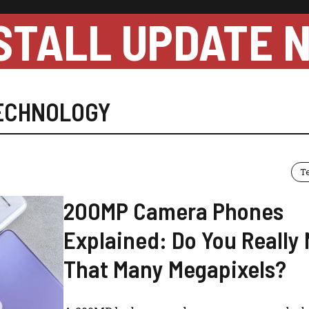
STALL UPDATE 
ECHNOLOGY
T
200MP Camera Phones
Explained: Do You Really
That Many Megapixels?