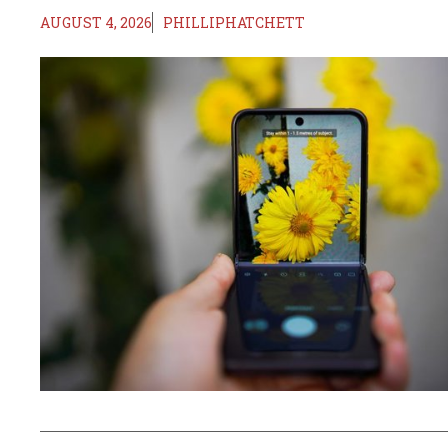
AUGUST 4, 2026
PHILLIPHATCHETT