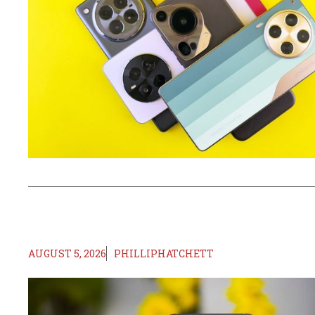
AUGUST 5, 2026
PHILLIPHATCHETT