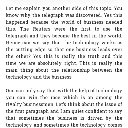
Let me explain you another side of this topic. You
know why the telegraph was discovered. Yes this
happened because the world of business needed
this. The Reuters were the first to use the
telegraph and they become the best in the world.
Hence can we say that the technology works as
the cutting edge so that one business leads over
the other? Yes this is really the truth and this
time we are absolutely right. This is really the
main thing about the relationship between the
technology and the business.
One can only say that with the help of technology
you can win the race which is on among the
rivalry businessmen. Let’s think about the issue of
the first paragraph and I am quiet confident to say
that sometimes the business is driven by the
technology and sometimes the technology comes