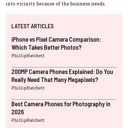
into vicinity because of the business needs.
LATEST ARTICLES
iPhone vs Pixel Camera Comparison:
Which Takes Better Photos?
PhillipHatchett
200MP Camera Phones Explained: Do You
Really Need That Many Megapixels?
PhillipHatchett
Best Camera Phones for Photography in
2026
PhillipHatchett