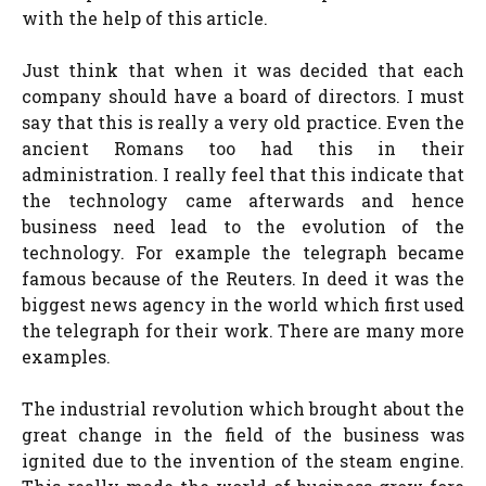
with the help of this article.
Just think that when it was decided that each
company should have a board of directors. I must
say that this is really a very old practice. Even the
ancient Romans too had this in their
administration. I really feel that this indicate that
the technology came afterwards and hence
business need lead to the evolution of the
technology. For example the telegraph became
famous because of the Reuters. In deed it was the
biggest news agency in the world which first used
the telegraph for their work. There are many more
examples.
The industrial revolution which brought about the
great change in the field of the business was
ignited due to the invention of the steam engine.