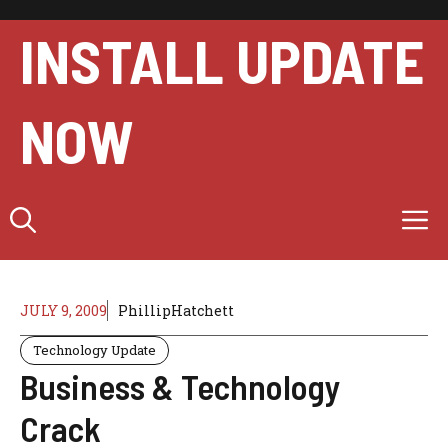
Skip
to
INSTALL UPDATE
content
NOW
M
JULY 9, 2009
PhillipHatchett
Technology Update
Business & Technology
Crack