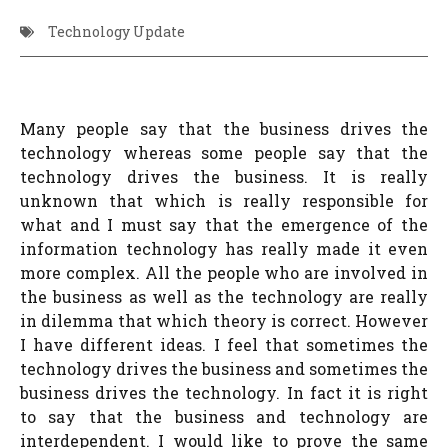
Technology Update
Many people say that the business drives the
technology whereas some people say that the
technology drives the business. It is really
unknown that which is really responsible for
what and I must say that the emergence of the
information technology has really made it even
more complex. All the people who are involved in
the business as well as the technology are really
in dilemma that which theory is correct. However
I have different ideas. I feel that sometimes the
technology drives the business and sometimes the
business drives the technology. In fact it is right
to say that the business and technology are
interdependent. I would like to prove the same