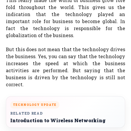
This really made the world of business grow fore
fold throughout the world. This gives us the
indication that the technology played an
important role for business to become global. In
fact the technology is responsible for the
globalization of the business.
But this does not mean that the technology drives
the business. Yes, you can say that the technology
increases the speed at which the business
activities are performed. But saying that the
business is driven by the technology is still not
correct.
TECHNOLOGY UPDATE
RELATED READ
Introduction to Wireless Networking