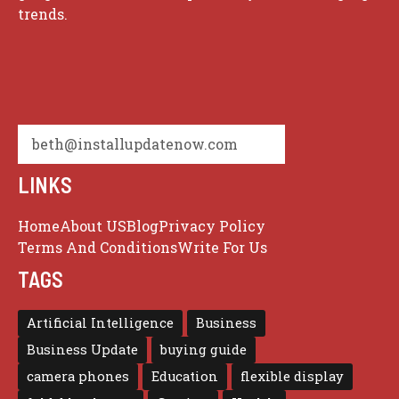
trends.
beth@installupdatenow.com
LINKS
Home
About US
Blog
Privacy Policy
Terms And Conditions
Write For Us
TAGS
Artificial Intelligence
Business
Business Update
buying guide
camera phones
Education
flexible display