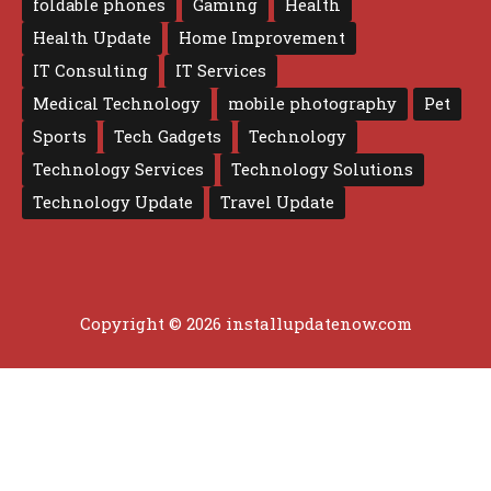
foldable phones
Gaming
Health
Health Update
Home Improvement
IT Consulting
IT Services
Medical Technology
mobile photography
Pet
Sports
Tech Gadgets
Technology
Technology Services
Technology Solutions
Technology Update
Travel Update
Copyright © 2026 installupdatenow.com