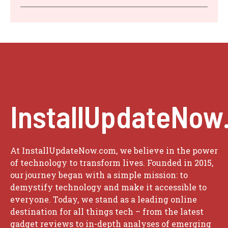
InstallUpdateNow
At InstallUpdateNow.com, we believe in the power
of technology to transform lives. Founded in 2015,
our journey began with a simple mission: to
demystify technology and make it accessible to
everyone. Today, we stand as a leading online
destination for all things tech – from the latest
gadget reviews to in-depth analyses of emerging