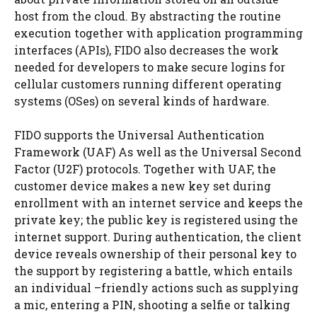
host from the cloud. By abstracting the routine
execution together with application programming
interfaces (APIs), FIDO also decreases the work
needed for developers to make secure logins for
cellular customers running different operating
systems (OSes) on several kinds of hardware.
FIDO supports the Universal Authentication
Framework (UAF) As well as the Universal Second
Factor (U2F) protocols. Together with UAF, the
customer device makes a new key set during
enrollment with an internet service and keeps the
private key; the public key is registered using the
internet support. During authentication, the client
device reveals ownership of their personal key to
the support by registering a battle, which entails
an individual –friendly actions such as supplying
a mic, entering a PIN, shooting a selfie or talking