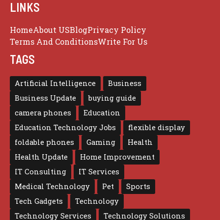
LINKS
Home
About US
Blog
Privacy Policy
Terms And Conditions
Write For Us
TAGS
Artificial Intelligence
Business
Business Update
buying guide
camera phones
Education
Education Technology Jobs
flexible display
foldable phones
Gaming
Health
Health Update
Home Improvement
IT Consulting
IT Services
Medical Technology
Pet
Sports
Tech Gadgets
Technology
Technology Services
Technology Solutions