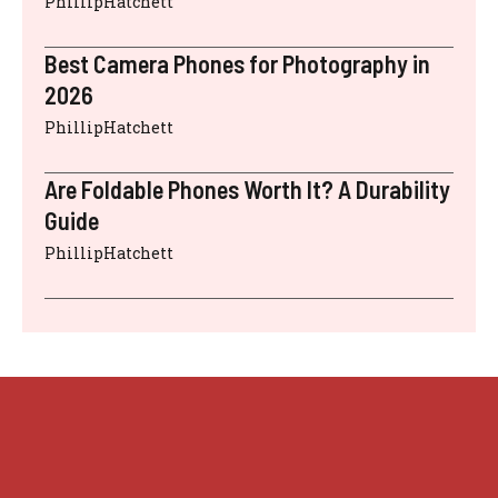
PhillipHatchett
Best Camera Phones for Photography in
2026
PhillipHatchett
Are Foldable Phones Worth It? A Durability
Guide
PhillipHatchett