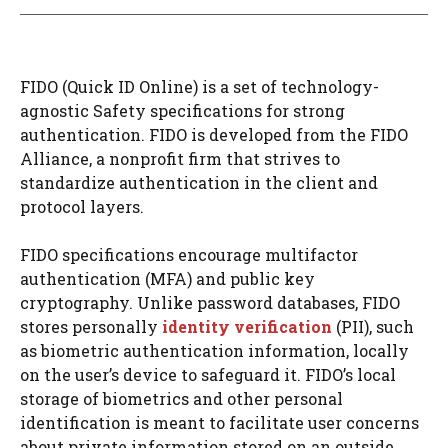
FIDO (Quick ID Online) is a set of technology-
agnostic Safety specifications for strong
authentication. FIDO is developed from the FIDO
Alliance, a nonprofit firm that strives to
standardize authentication in the client and
protocol layers.
FIDO specifications encourage multifactor
authentication (MFA) and public key
cryptography. Unlike password databases, FIDO
stores personally
identity verification
(PII), such
as biometric authentication information, locally
on the user’s device to safeguard it. FIDO’s local
storage of biometrics and other personal
identification is meant to facilitate user concerns
about private information stored on an outside