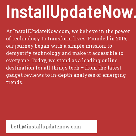
InstallUpdateNow
At InstallUpdateNow.com, we believe in the power
of technology to transform lives. Founded in 2015,
our journey began with a simple mission: to
demystify technology and make it accessible to
everyone. Today, we stand as a leading online
destination for all things tech – from the latest
gadget reviews to in-depth analyses of emerging
trends.
beth@installupdatenow.com