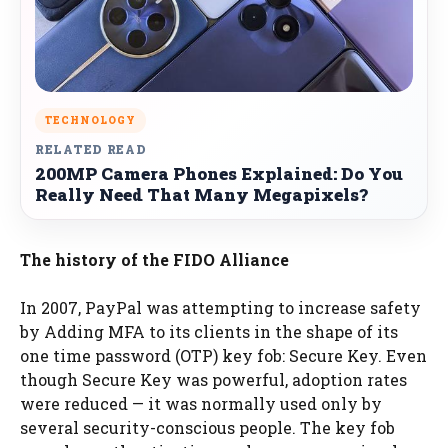
TECHNOLOGY
RELATED READ
200MP Camera Phones Explained: Do You
Really Need That Many Megapixels?
The history of the FIDO Alliance
In 2007, PayPal was attempting to increase safety
by Adding MFA to its clients in the shape of its
one time password (OTP) key fob: Secure Key. Even
though Secure Key was powerful, adoption rates
were reduced — it was normally used only by
several security-conscious people. The key fob