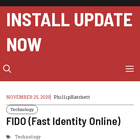
Skip
to
INSTALL UPDATE
content
NOW
M
NOVEMBER 25, 2020
PhillipHatchett
Technology
FIDO (Fast Identity Online)
Technology