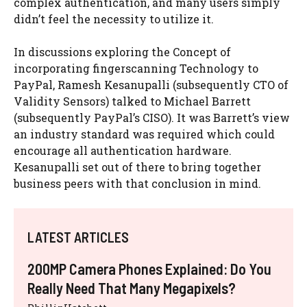
complex authentication, and many users simply
didn’t feel the necessity to utilize it.
In discussions exploring the Concept of
incorporating fingerscanning Technology to
PayPal, Ramesh Kesanupalli (subsequently CTO of
Validity Sensors) talked to Michael Barrett
(subsequently PayPal’s CISO). It was Barrett’s view
an industry standard was required which could
encourage all authentication hardware.
Kesanupalli set out of there to bring together
business peers with that conclusion in mind.
LATEST ARTICLES
200MP Camera Phones Explained: Do You
Really Need That Many Megapixels?