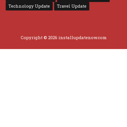
Technology Update
Travel Update
Copyright © 2026 installupdatenow.com