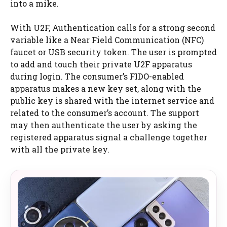
into a mike.
With U2F, Authentication calls for a strong second
variable like a Near Field Communication (NFC)
faucet or USB security token. The user is prompted
to add and touch their private U2F apparatus
during login. The consumer’s FIDO-enabled
apparatus makes a new key set, along with the
public key is shared with the internet service and
related to the consumer’s account. The support
may then authenticate the user by asking the
registered apparatus signal a challenge together
with all the private key.