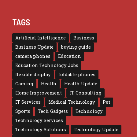
TAGS
Artificial Intelligence
Business
Business Update
buying guide
camera phones
Education
Education Technology Jobs
flexible display
foldable phones
Gaming
Health
Health Update
Home Improvement
IT Consulting
IT Services
Medical Technology
Pet
Sports
Tech Gadgets
Technology
Technology Services
Technology Solutions
Technology Update