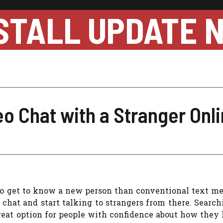
STALL UPDATE 
o Chat with a Stranger Onl
 to get to know a new person than conventional text m
o chat and start talking to strangers from there. Search
reat option for people with confidence about how they