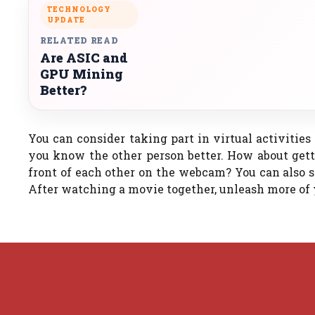
TECHNOLOGY
UPDATE
RELATED READ
Are ASIC and
GPU Mining
Better?
You can consider taking part in virtual activities
you know the other person better. How about gett
front of each other on the webcam? You can also s
After watching a movie together, unleash more of 