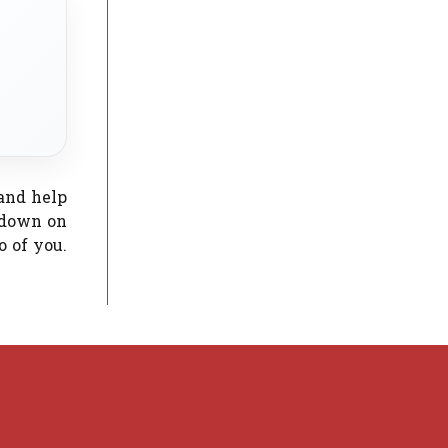
 and help
 down on
o of you.