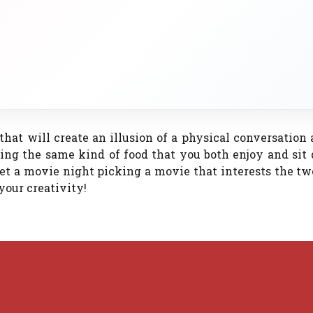
 that will create an illusion of a physical conversation
ing the same kind of food that you both enjoy and sit
et a movie night picking a movie that interests the tw
your creativity!