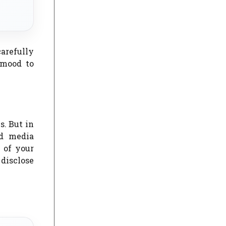
carefully
 mood to
s. But in
ed media
k of your
 disclose