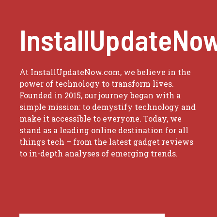
InstallUpdateNo
At InstallUpdateNow.com, we believe in the
power of technology to transform lives.
Founded in 2015, our journey began with a
simple mission: to demystify technology and
make it accessible to everyone. Today, we
stand as a leading online destination for all
things tech – from the latest gadget reviews
to in-depth analyses of emerging trends.