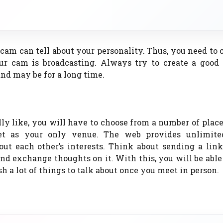
m can tell about your personality. Thus, you need to 
our cam is broadcasting. Always try to create a good
nd may be for a long time.
ly like, you will have to choose from a number of place
net as your only venue. The web provides unlimit
out each other’s interests. Think about sending a lin
and exchange thoughts on it. With this, you will be able
a lot of things to talk about once you meet in person.