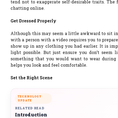
tend not to exaggerate self-desirable traits. The
chatting online.
Get Dressed Properly
Although this may seem a little awkward to sit in
with a person with a video requires you to prepare
show up in any clothing you had earlier. It is imp
light possible. But just ensure you don’t seem l
something that you would want to wear during i
helps you look and feel comfortable.
Set the Right Scene
TECHNOLOGY
UPDATE
RELATED READ
Introduction