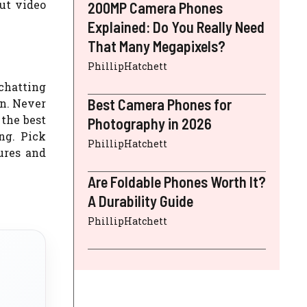
out video
200MP Camera Phones
Explained: Do You Really Need
That Many Megapixels?
PhillipHatchett
 chatting
Best Camera Phones for
on. Never
 the best
Photography in 2026
ng. Pick
PhillipHatchett
ures and
Are Foldable Phones Worth It?
A Durability Guide
PhillipHatchett