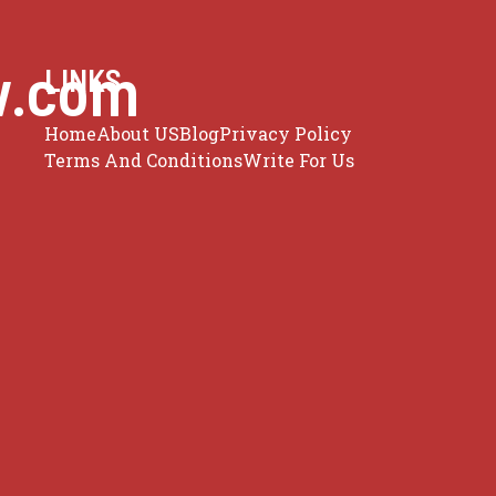
w.com
LINKS
Home
About US
Blog
Privacy Policy
Terms And Conditions
Write For Us