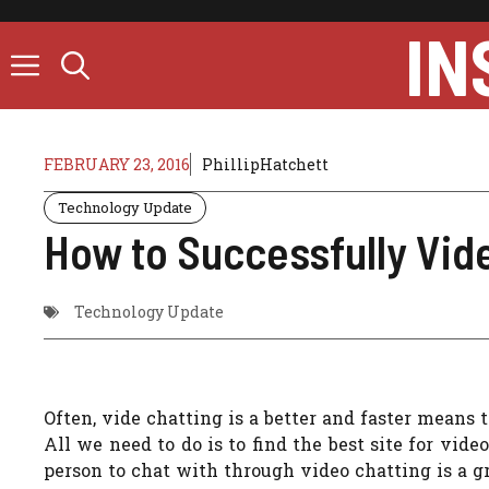
Skip
IN
to
content
FEBRUARY 23, 2016
PhillipHatchett
Technology Update
How to Successfully Vide
Technology Update
Often, vide chatting is a better and faster means
All we need to do is to find the best site for vide
person to chat with through video chatting is a g