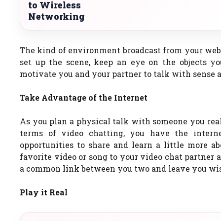
to Wireless
Networking
The kind of environment broadcast from your webca
set up the scene, keep an eye on the objects y
motivate you and your partner to talk with sense a
Take Advantage of the Internet
As you plan a physical talk with someone you real
terms of video chatting, you have the inter
opportunities to share and learn a little more ab
favorite video or song to your video chat partner 
a common link between you two and leave you wish 
Play it Real