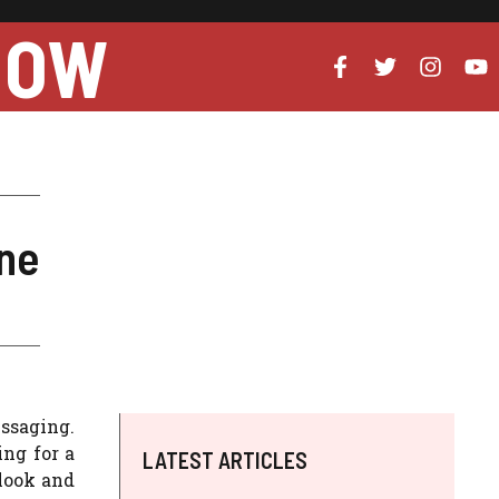
NOW
ine
essaging.
ing for a
LATEST ARTICLES
 look and