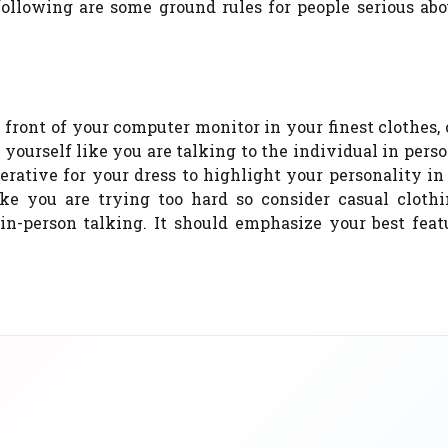
 following are some ground rules for people serious ab
 front of your computer monitor in your finest clothes,
 yourself like you are talking to the individual in pers
erative for your dress to highlight your personality in
ike you are trying too hard so consider casual clothi
n-person talking. It should emphasize your best feat