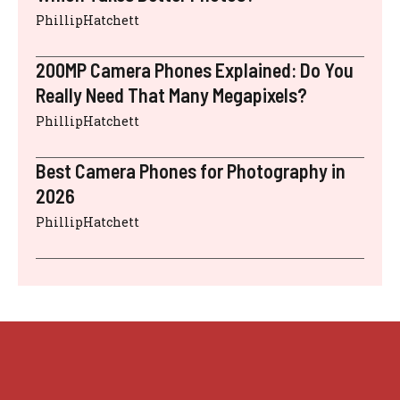
PhillipHatchett
200MP Camera Phones Explained: Do You
Really Need That Many Megapixels?
PhillipHatchett
Best Camera Phones for Photography in
2026
PhillipHatchett