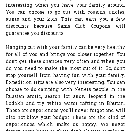
interesting when you have your family around.
You can choose to go out with cousins, uncles,
aunts and your kids. This can earn you a few
discounts because Sams Club Coupons will
guarantee you discounts.
Hanging out with your family can be very healthy
for all of you and brings you closer together. You
don’t get these chances very often and when you
do, you need to make the most out of it. So, don’t
stop yourself from having fun with your family.
Expedition trips are also very interesting. You can
choose to do camping with Nenets people in the
Russian arctic, search for snow leopard in the
Ladakh and try white water rafting in Bhutan.
These are experiences you’ll never forget and will
also not blow your budget. These are the kind of
experiences which make us happy. We never