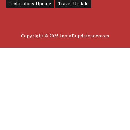
Technology Update
Travel Update
Copyright © 2026 installupdatenow.com