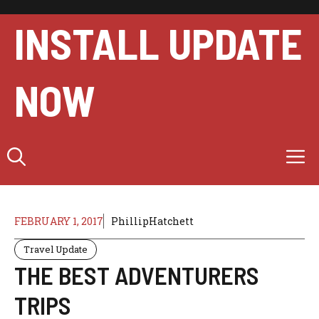
Skip
to
INSTALL UPDATE
content
NOW
M
FEBRUARY 1, 2017
PhillipHatchett
Travel Update
THE BEST ADVENTURERS
TRIPS