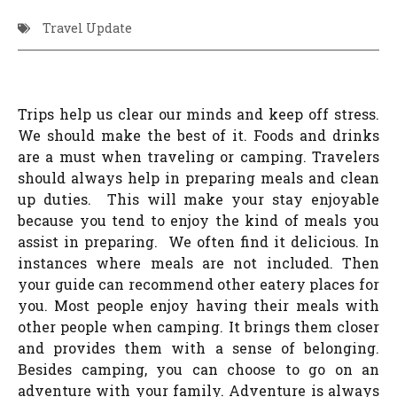
Travel Update
Trips help us clear our minds and keep off stress.
We should make the best of it. Foods and drinks
are a must when traveling or camping. Travelers
should always help in preparing meals and clean
up duties. This will make your stay enjoyable
because you tend to enjoy the kind of meals you
assist in preparing. We often find it delicious. In
instances where meals are not included. Then
your guide can recommend other eatery places for
you. Most people enjoy having their meals with
other people when camping. It brings them closer
and provides them with a sense of belonging.
Besides camping, you can choose to go on an
adventure with your family. Adventure is always