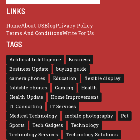
LINKS
Home
About US
Blog
Privacy Policy
Terms And Conditions
Write For Us
TAGS
Artificial Intelligence
Business
Business Update
buying guide
camera phones
Education
flexible display
foldable phones
Gaming
Health
Health Update
Home Improvement
IT Consulting
IT Services
Medical Technology
mobile photography
Pet
Sports
Tech Gadgets
Technology
Technology Services
Technology Solutions