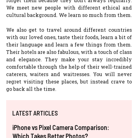
forget them because they don’t always regularly.
We meet new people with different ethical and
cultural background. We learn so much from them.
We also get to travel around different countries
with our loved ones, taste their foods, learn a bit of
their language and learn a few things from them.
Their hotels are also fabulous, with a touch of class
and elegance. They make your stay incredibly
comfortable through the help of their well-trained
caterers, waiters and waitresses. You will never
regret visiting these places, but instead crave to
go back all the time.
LATEST ARTICLES
iPhone vs Pixel Camera Comparison:
Which Takes Better Photos?