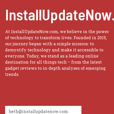
InstallUpdateNow
At InstallUpdateNow.com, we believe in the power
of technology to transform lives. Founded in 2015,
our journey began with a simple mission: to
demystify technology and make it accessible to
everyone. Today, we stand as a leading online
destination for all things tech – from the latest
gadget reviews to in-depth analyses of emerging
trends.
beth@installupdatenow.com