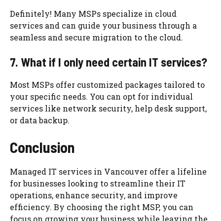
Definitely! Many MSPs specialize in cloud
services and can guide your business through a
seamless and secure migration to the cloud.
7. What if I only need certain IT services?
Most MSPs offer customized packages tailored to
your specific needs. You can opt for individual
services like network security, help desk support,
or data backup.
Conclusion
Managed IT services in Vancouver offer a lifeline
for businesses looking to streamline their IT
operations, enhance security, and improve
efficiency. By choosing the right MSP, you can
focus on growing your business while leaving the