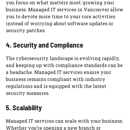
you focus on what matters most: growing your
business. Managed IT services in Vancouver allow
you to devote more time to your core activities
instead of worrying about software updates or
security patches.
4. Security and Compliance
The cybersecurity landscape is evolving rapidly,
and keeping up with compliance standards can be
a headache. Managed IT services ensure your
business remains compliant with industry
regulations and is equipped with the latest
security measures.
5. Scalability
Managed IT services can scale with your business.
Whether you’re opening a new branch or