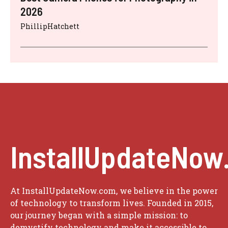
2026
PhillipHatchett
InstallUpdateNow
At InstallUpdateNow.com, we believe in the power
of technology to transform lives. Founded in 2015,
our journey began with a simple mission: to
demystify technology and make it accessible to