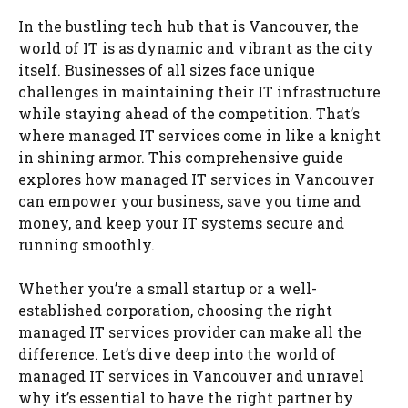
In the bustling tech hub that is Vancouver, the
world of IT is as dynamic and vibrant as the city
itself. Businesses of all sizes face unique
challenges in maintaining their IT infrastructure
while staying ahead of the competition. That’s
where managed IT services come in like a knight
in shining armor. This comprehensive guide
explores how managed IT services in Vancouver
can empower your business, save you time and
money, and keep your IT systems secure and
running smoothly.
Whether you’re a small startup or a well-
established corporation, choosing the right
managed IT services provider can make all the
difference. Let’s dive deep into the world of
managed IT services in Vancouver and unravel
why it’s essential to have the right partner by