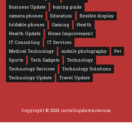
Business Update
buying guide
camera phones
Education
flexible display
foldable phones
Gaming
Health
Health Update
Home Improvement
IT Consulting
IT Services
Medical Technology
mobile photography
Pet
Sports
Tech Gadgets
Technology
Technology Services
Technology Solutions
Technology Update
Travel Update
Copyright © 2026 installupdatenow.com