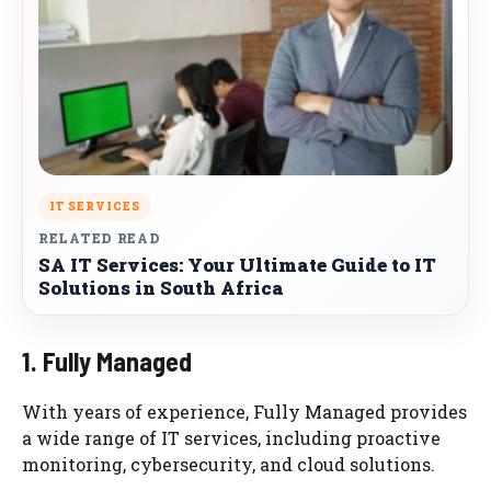
IT SERVICES
RELATED READ
SA IT Services: Your Ultimate Guide to IT
Solutions in South Africa
1. Fully Managed
With years of experience, Fully Managed provides
a wide range of IT services, including proactive
monitoring, cybersecurity, and cloud solutions.