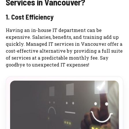
Services in Vancouver?
1. Cost Efficiency
Having an in-house IT department can be
expensive. Salaries, benefits, and training add up
quickly. Managed IT services in Vancouver offer a
cost-effective alternative by providing a full suite
of services at a predictable monthly fee. Say
goodbye to unexpected IT expenses!