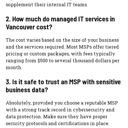
supplement their internal IT teams.
2. How much do managed IT services in
Vancouver cost?
The cost varies based on the size of your business
and the services required. Most MSPs offer tiered
pricing or custom packages, with fees typically
ranging from $500 to several thousand dollars per
month.
3. Is it safe to trust an MSP with sensitive
business data?
Absolutely, provided you choose a reputable MSP
with a strong track record in cybersecurity and
data protection. Make sure they have proper
security protocols and certifications in place.