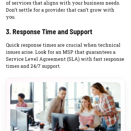
of services that aligns with your business needs.
Don’t settle for a provider that can’t grow with
you.
3. Response Time and Support
Quick response times are crucial when technical
issues arise. Look for an MSP that guarantees a
Service Level Agreement (SLA) with fast response
times and 24/7 support.