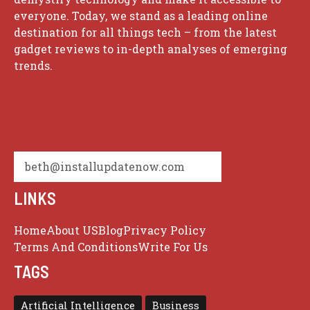
everyone. Today, we stand as a leading online
destination for all things tech – from the latest
gadget reviews to in-depth analyses of emerging
trends.
beth@installupdatenow.com
LINKS
Home
About US
Blog
Privacy Policy
Terms And Conditions
Write For Us
TAGS
Artificial Intelligence
Business