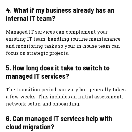
4. What if my business already has an
internal IT team?
Managed IT services can complement your
existing IT team, handling routine maintenance
and monitoring tasks so your in-house team can
focus on strategic projects.
5. How long does it take to switch to
managed IT services?
The transition period can vary but generally takes
a few weeks. This includes an initial assessment,
network setup, and onboarding.
6. Can managed IT services help with
cloud migration?