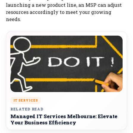
launching a new product line, an MSP can adjust
resources accordingly to meet your growing
needs.
IT SERVICES
RELATED READ
Managed IT Services Melbourne: Elevate
Your Business Efficiency