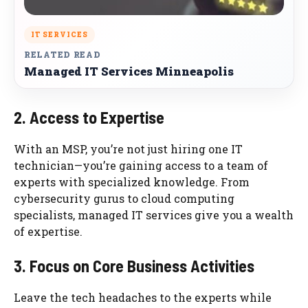
IT SERVICES
RELATED READ
Managed IT Services Minneapolis
2. Access to Expertise
With an MSP, you’re not just hiring one IT
technician—you’re gaining access to a team of
experts with specialized knowledge. From
cybersecurity gurus to cloud computing
specialists, managed IT services give you a wealth
of expertise.
3. Focus on Core Business Activities
Leave the tech headaches to the experts while