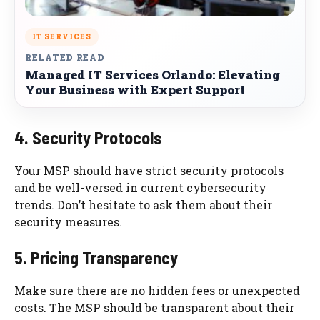
IT SERVICES
RELATED READ
Managed IT Services Orlando: Elevating
Your Business with Expert Support
4. Security Protocols
Your MSP should have strict security protocols
and be well-versed in current cybersecurity
trends. Don’t hesitate to ask them about their
security measures.
5. Pricing Transparency
Make sure there are no hidden fees or unexpected
costs. The MSP should be transparent about their