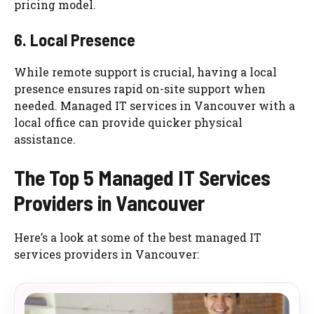
pricing model.
6. Local Presence
While remote support is crucial, having a local
presence ensures rapid on-site support when
needed. Managed IT services in Vancouver with a
local office can provide quicker physical
assistance.
The Top 5 Managed IT Services
Providers in Vancouver
Here’s a look at some of the best managed IT
services providers in Vancouver: