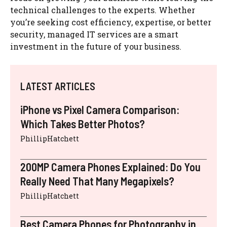
technical challenges to the experts. Whether
you’re seeking cost efficiency, expertise, or better
security, managed IT services are a smart
investment in the future of your business.
LATEST ARTICLES
iPhone vs Pixel Camera Comparison:
Which Takes Better Photos?
PhillipHatchett
200MP Camera Phones Explained: Do You
Really Need That Many Megapixels?
PhillipHatchett
Best Camera Phones for Photography in