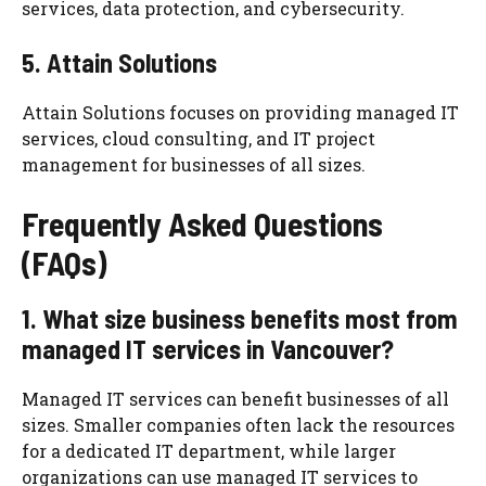
services, data protection, and cybersecurity.
5. Attain Solutions
Attain Solutions focuses on providing managed IT
services, cloud consulting, and IT project
management for businesses of all sizes.
Frequently Asked Questions
(FAQs)
1. What size business benefits most from
managed IT services in Vancouver?
Managed IT services can benefit businesses of all
sizes. Smaller companies often lack the resources
for a dedicated IT department, while larger
organizations can use managed IT services to