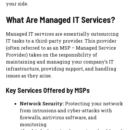
your side.
What Are Managed IT Services?
Managed IT services are essentially outsourcing
IT tasks to a third-party provider. This provider
(often referred to as an MSP – Managed Service
Provider) takes on the responsibility of
maintaining and managing your company’s IT
infrastructure, providing support, and handling
issues as they arise.
Key Services Offered by MSPs
Network Security:
Protecting your network
from intrusions and cyber-attacks with
firewalls, antivirus software, and
monitoring.