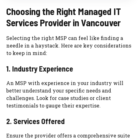
Choosing the Right Managed IT
Services Provider in Vancouver
Selecting the right MSP can feel like finding a
needle in a haystack. Here are key considerations
to keep in mind:
1. Industry Experience
An MSP with experience in your industry will
better understand your specific needs and
challenges. Look for case studies or client
testimonials to gauge their expertise.
2. Services Offered
Ensure the provider offers a comprehensive suite