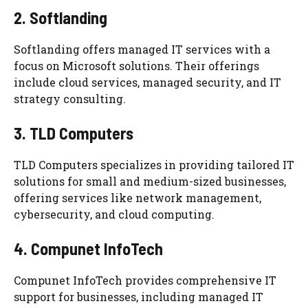
2. Softlanding
Softlanding offers managed IT services with a
focus on Microsoft solutions. Their offerings
include cloud services, managed security, and IT
strategy consulting.
3. TLD Computers
TLD Computers specializes in providing tailored IT
solutions for small and medium-sized businesses,
offering services like network management,
cybersecurity, and cloud computing.
4. Compunet InfoTech
Compunet InfoTech provides comprehensive IT
support for businesses, including managed IT