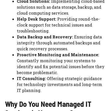
Cloud Solutions:
Implementing cloud-based
solutions such as data storage, backup, and
cloud computing services.
Help Desk Support:
Providing round-the-
clock support for technical issues and
troubleshooting.
Data Backup and Recovery:
Ensuring data
integrity through automated backups and
quick recovery processes.
Proactive Monitoring and Maintenance:
Constantly monitoring your systems to
identify and fix potential issues before they
become problematic.
IT Consulting:
Offering strategic guidance
for technology investments and long-term
IT planning.
Why Do You Need Managed IT