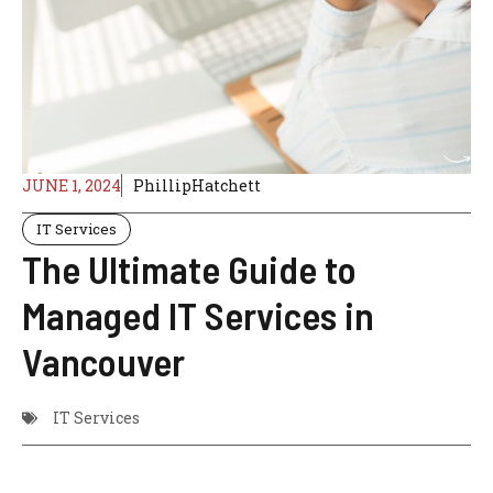
JUNE 1, 2024
PhillipHatchett
IT Services
The Ultimate Guide to
Managed IT Services in
Vancouver
IT Services