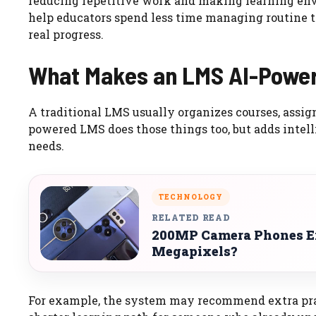
reducing repetitive work and making learning en
help educators spend less time managing routine 
real progress.
What Makes an LMS AI-Powe
A traditional LMS usually organizes courses, assign
powered LMS does those things too, but adds intell
needs.
TECHNOLOGY
RELATED READ
200MP Camera Phones Ex
Megapixels?
For example, the system may recommend extra prac