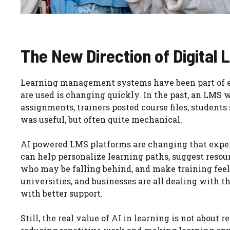
The New Direction of Digital 
Learning management systems have been part of ed
are used is changing quickly. In the past, an LMS 
assignments, trainers posted course files, studen
was useful, but often quite mechanical.
AI powered LMS platforms are changing that experi
can help personalize learning paths, suggest resou
who may be falling behind, and make training feel 
universities, and businesses are all dealing with t
with better support.
Still, the real value of AI in learning is not about 