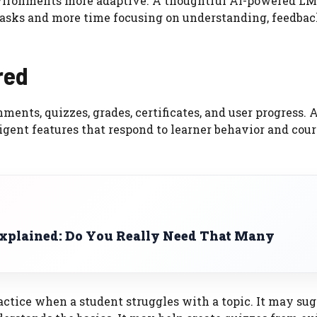
vironments more adaptive. A thoughtful AI-powered LM
tasks and more time focusing on understanding, feedbac
red
ments, quizzes, grades, certificates, and user progress. 
igent features that respond to learner behavior and cour
plained: Do You Really Need That Many
tice when a student struggles with a topic. It may sug