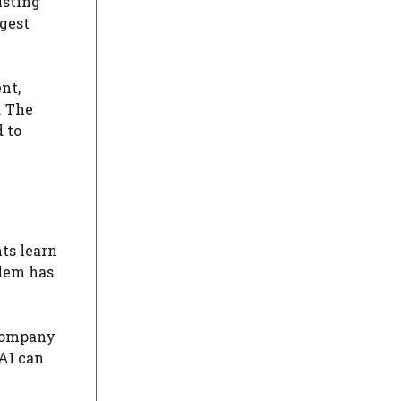
isting
ggest
nt,
. The
 to
ts learn
blem has
a company
 AI can