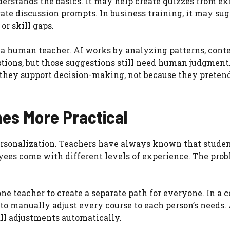
erstands the basics. It may help create quizzes from ex
ate discussion prompts. In business training, it may su
or skill gaps.
 a human teacher. AI works by analyzing patterns, conte
stions, but those suggestions still need human judgment
they support decision-making, not because they pretend
es More Practical
personalization. Teachers have always known that studen
oyees come with different levels of experience. The pro
or one teacher to create a separate path for everyone. In 
 to manually adjust every course to each person’s needs.
ll adjustments automatically.