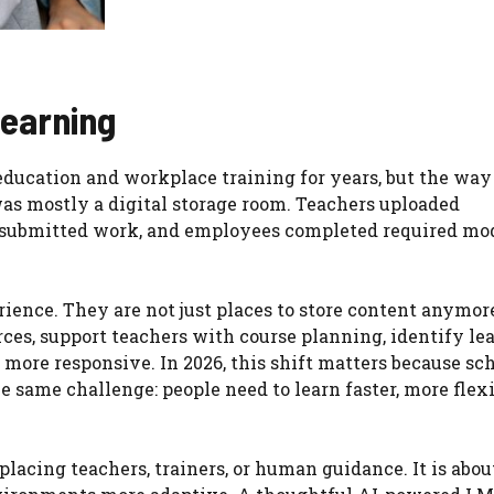
Learning
ucation and workplace training for years, but the way
was mostly a digital storage room. Teachers uploaded
ts submitted work, and employees completed required mod
ence. They are not just places to store content anymor
rces, support teachers with course planning, identify le
more responsive. In 2026, this shift matters because sch
he same challenge: people need to learn faster, more flex
replacing teachers, trainers, or human guidance. It is abou