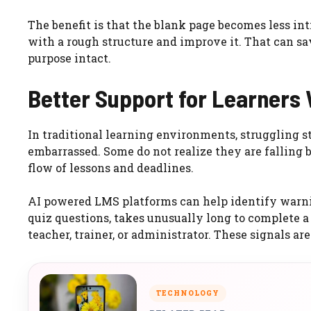
The benefit is that the blank page becomes less int
with a rough structure and improve it. That can s
purpose intact.
Better Support for Learners
In traditional learning environments, struggling 
embarrassed. Some do not realize they are falling b
flow of lessons and deadlines.
AI powered LMS platforms can help identify warning
quiz questions, takes unusually long to complete a
teacher, trainer, or administrator. These signals are
TECHNOLOGY