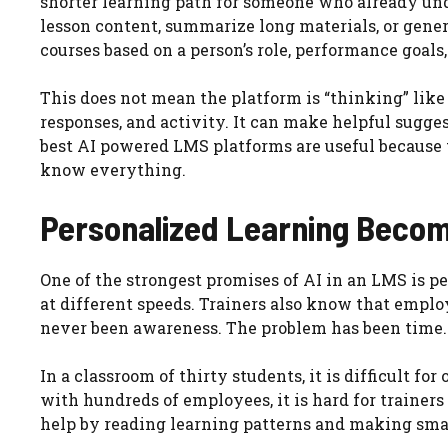
shorter learning path for someone who already und
lesson content, summarize long materials, or gener
courses based on a person’s role, performance goals, 
This does not mean the platform is “thinking” like
responses, and activity. It can make helpful sugge
best AI powered LMS platforms are useful because 
know everything.
Personalized Learning Becom
One of the strongest promises of AI in an LMS is 
at different speeds. Trainers also know that empl
never been awareness. The problem has been time.
In a classroom of thirty students, it is difficult f
with hundreds of employees, it is hard for trainers
help by reading learning patterns and making sma