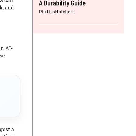
S can
A Durability Guide
k, and
PhillipHatchett
An AI-
se
gest a