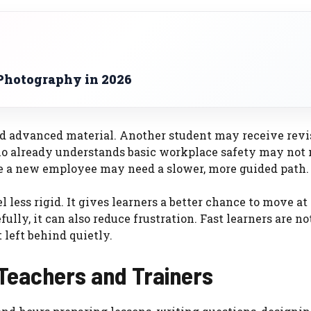
Photography in 2026
d advanced material. Another student may receive revi
o already understands basic workplace safety may not 
e a new employee may need a slower, more guided path.
 less rigid. It gives learners a better chance to move at
ly, it can also reduce frustration. Fast learners are no
 left behind quietly.
 Teachers and Trainers