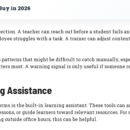
Buy in 2026
rection. A teacher can reach out before a student fails a
oyee struggles with a task. A trainer can adjust conte
s patterns that might be difficult to catch manually, esp
tters most. A warning signal is only useful if someone 
ng Assistance
ms is the built-in learning assistant. These tools can 
sons, or guide learners toward relevant resources. For 
outside office hours, this can be helpful.