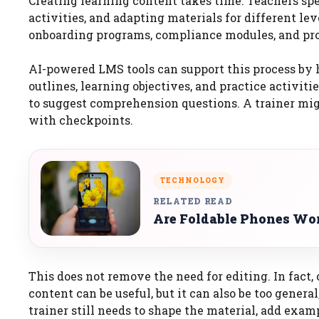
Creating learning content takes time. Teachers sp
activities, and adapting materials for different le
onboarding programs, compliance modules, and pro
AI-powered LMS tools can support this process by h
outlines, learning objectives, and practice activi
to suggest comprehension questions. A trainer mig
with checkpoints.
TECHNOLOGY
RELATED READ
Are Foldable Phones Wor
This does not remove the need for editing. In fac
content can be useful, but it can also be too general
trainer still needs to shape the material, add exam