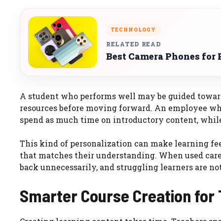
TECHNOLOGY
RELATED READ
Best Camera Phones for 
A student who performs well may be guided towar
resources before moving forward. An employee wh
spend as much time on introductory content, whil
This kind of personalization can make learning feel
that matches their understanding. When used careful
back unnecessarily, and struggling learners are not
Smarter Course Creation for