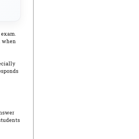
n exam.
nt when
ecially
responds
answer
students