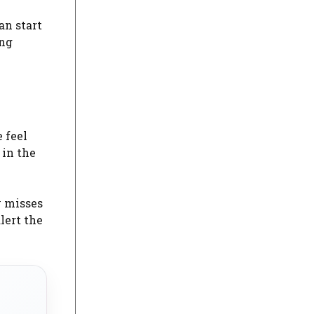
an start
ing
 feel
 in the
y misses
lert the