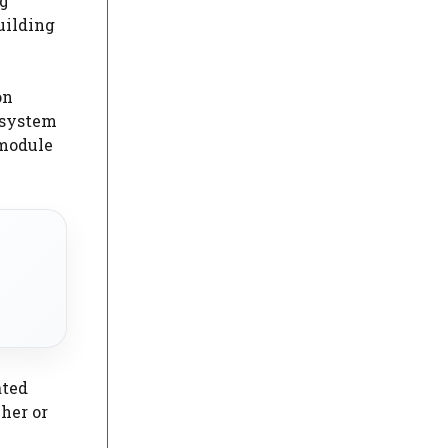
ng
uilding
on
e system
 module
ated
cher or