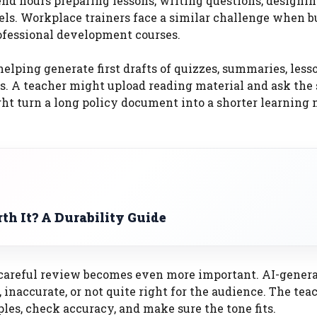
end hours preparing lessons, writing questions, designi
vels. Workplace trainers face a similar challenge when b
fessional development courses.
elping generate first drafts of quizzes, summaries, less
ties. A teacher might upload reading material and ask th
ht turn a long policy document into a shorter learning
th It? A Durability Guide
t, careful review becomes even more important. AI-gener
, inaccurate, or not quite right for the audience. The tea
ples, check accuracy, and make sure the tone fits.