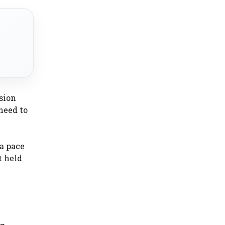
sion
need to
 a pace
t held