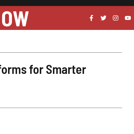
NOW
forms for Smarter