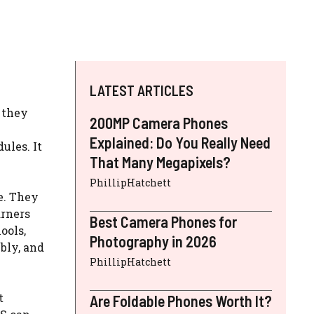
LATEST ARTICLES
 they
200MP Camera Phones
Explained: Do You Really Need
ules. It
That Many Megapixels?
PhillipHatchett
e. They
arners
Best Camera Phones for
ools,
Photography in 2026
ibly, and
PhillipHatchett
t
Are Foldable Phones Worth It?