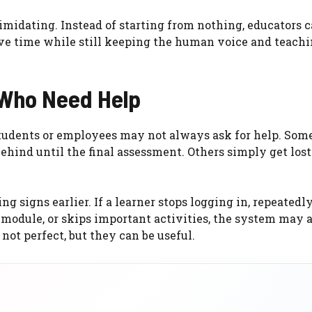
imidating. Instead of starting from nothing, educators c
ave time while still keeping the human voice and teach
 Who Need Help
students or employees may not always ask for help. Some
ehind until the final assessment. Others simply get lost
 signs earlier. If a learner stops logging in, repeatedl
 module, or skips important activities, the system may a
 not perfect, but they can be useful.