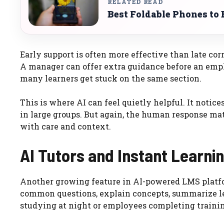
RELATED READ
Best Foldable Phones to 
Early support is often more effective than late cor
A manager can offer extra guidance before an empl
many learners get stuck on the same section.
This is where AI can feel quietly helpful. It notice
in large groups. But again, the human response ma
with care and context.
AI Tutors and Instant Learni
Another growing feature in AI-powered LMS platfor
common questions, explain concepts, summarize les
studying at night or employees completing training 