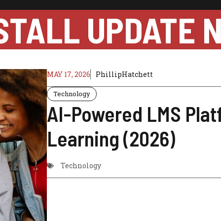
STALL UPDATE 
MAY 17, 2026
PhillipHatchett
Technology
AI-Powered LMS Plat
Learning (2026)
Technology