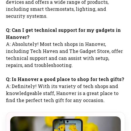
devices and offers a wide range of products,
including smart thermostats, lighting, and
security systems.
Q: Can I get technical support for my gadgets in
Hanover?
A: Absolutely! Most tech shops in Hanover,
including Tech Haven and The Gadget Store, offer
technical support and can assist with setup,
repairs, and troubleshooting.
Q: Is Hanover a good place to shop for tech gifts?
A: Definitely! With its variety of tech shops and
knowledgeable staff, Hanover is a great place to
find the perfect tech gift for any occasion.