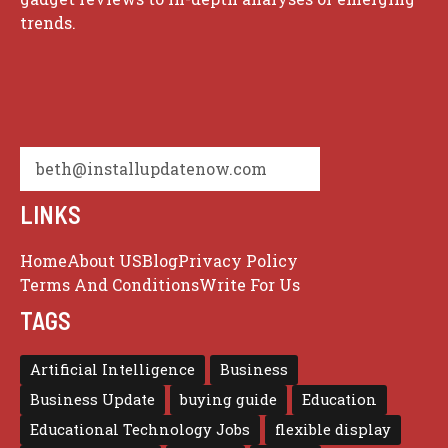
trends.
beth@installupdatenow.com
LINKS
Home
About US
Blog
Privacy Policy
Terms And Conditions
Write For Us
TAGS
Artificial Intelligence
Business
Business Update
buying guide
Education
Educational Technology Jobs
flexible display