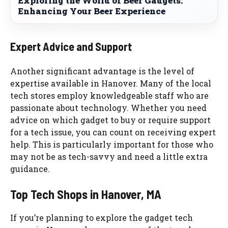
Exploring the World of Beer Gadgets:
Enhancing Your Beer Experience
Expert Advice and Support
Another significant advantage is the level of
expertise available in Hanover. Many of the local
tech stores employ knowledgeable staff who are
passionate about technology. Whether you need
advice on which gadget to buy or require support
for a tech issue, you can count on receiving expert
help. This is particularly important for those who
may not be as tech-savvy and need a little extra
guidance.
Top Tech Shops in Hanover, MA
If you’re planning to explore the gadget tech