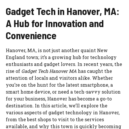
Gadget Tech in Hanover, MA:
A Hub for Innovation and
Convenience
Hanover, MA, is not just another quaint New
England town; it’s a growing hub for technology
enthusiasts and gadget lovers. In recent years, the
rise of
Gadget Tech Hanover MA
has caught the
attention of locals and visitors alike. Whether
you’re on the hunt for the latest smartphone, a
smart home device, or need a tech-savvy solution
for your business, Hanover has become a go-to
destination. In this article, we’ll explore the
various aspects of gadget technology in Hanover,
from the best shops to visit to the services
available, and why this town is quickly becoming