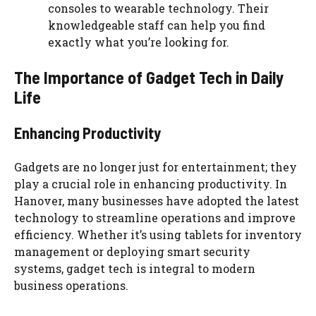
consoles to wearable technology. Their
knowledgeable staff can help you find
exactly what you’re looking for.
The Importance of Gadget Tech in Daily
Life
Enhancing Productivity
Gadgets are no longer just for entertainment; they
play a crucial role in enhancing productivity. In
Hanover, many businesses have adopted the latest
technology to streamline operations and improve
efficiency. Whether it’s using tablets for inventory
management or deploying smart security
systems, gadget tech is integral to modern
business operations.