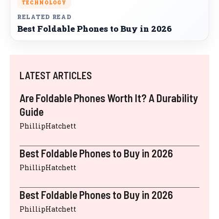
TECHNOLOGY
RELATED READ
Best Foldable Phones to Buy in 2026
LATEST ARTICLES
Are Foldable Phones Worth It? A Durability
Guide
PhillipHatchett
Best Foldable Phones to Buy in 2026
PhillipHatchett
Best Foldable Phones to Buy in 2026
PhillipHatchett