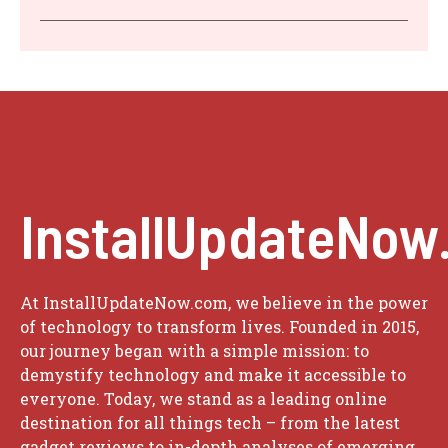
InstallUpdateNow
At InstallUpdateNow.com, we believe in the power
of technology to transform lives. Founded in 2015,
our journey began with a simple mission: to
demystify technology and make it accessible to
everyone. Today, we stand as a leading online
destination for all things tech – from the latest
gadget reviews to in-depth analyses of emerging