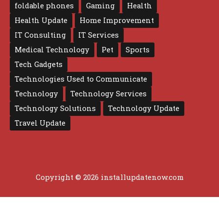
foldable phones
Gaming
Health
Health Update
Home Improvement
IT Consulting
IT Services
Medical Technology
Pet
Sports
Tech Gadgets
Technologies Used to Communicate
Technology
Technology Services
Technology Solutions
Technology Update
Travel Update
Copyright © 2026 installupdatenow.com