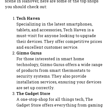
scene in Hanover, here are some of the top shops
you should check out:
Tech Haven
Specializing in the latest smartphones,
tablets, and accessories, Tech Haven is a
must-visit for anyone looking to upgrade
their devices. They offer competitive prices
and excellent customer service.
Gizmo Gurus
For those interested in smart home
technology, Gizmo Gurus offers a wide range
of products from smart thermostats to
security systems. They also provide
installation services, ensuring your devices
are set up correctly.
The Gadget Store
A one-stop-shop for all things tech, The
Gadget Store offers everything from gaming