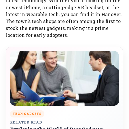
latest technology. Whether you’re looking for the
newest iPhone, a cutting-edge VR headset, or the
latest in wearable tech, you can find it in Hanover.
The town’s tech shops are often among the first to
stock the newest gadgets, making it a prime
location for early adopters.
TECH GADGETS
RELATED READ