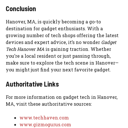
Conclusion
Hanover, MA, is quickly becoming a go-to
destination for gadget enthusiasts. With a
growing number of tech shops offering the latest
devices and expert advice, it’s no wonder
Gadget
Tech Hanover MA
is gaining traction. Whether
you’re a local resident or just passing through,
make sure to explore the tech scene in Hanover—
you might just find your next favorite gadget.
Authoritative Links
For more information on gadget tech in Hanover,
MA, visit these authoritative sources:
www.techhaven.com
www.gizmogurus.com