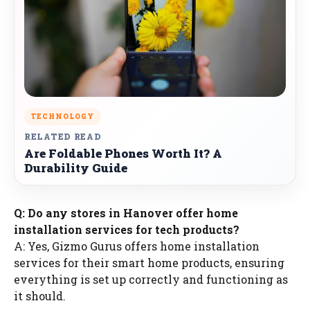
TECHNOLOGY
RELATED READ
Are Foldable Phones Worth It? A
Durability Guide
Q: Do any stores in Hanover offer home
installation services for tech products?
A: Yes, Gizmo Gurus offers home installation
services for their smart home products, ensuring
everything is set up correctly and functioning as
it should.