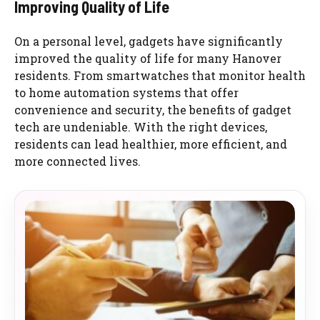
Improving Quality of Life
On a personal level, gadgets have significantly
improved the quality of life for many Hanover
residents. From smartwatches that monitor health
to home automation systems that offer
convenience and security, the benefits of gadget
tech are undeniable. With the right devices,
residents can lead healthier, more efficient, and
more connected lives.