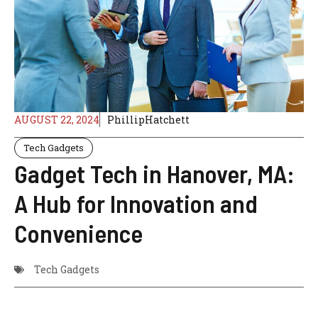
AUGUST 22, 2024
PhillipHatchett
Tech Gadgets
Gadget Tech in Hanover, MA:
A Hub for Innovation and
Convenience
Tech Gadgets