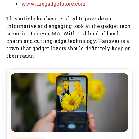
www.thegadgetstore.com
This article has been crafted to provide an
informative and engaging look at the gadget tech
scene in Hanover, MA. With its blend of local
charm and cutting-edge technology, Hanover is a
town that gadget lovers should definitely keep on
their radar.