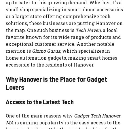
up to cater to this growing demand. Whether it’s a
small shop specializing in smartphone accessories
or a larger store offering comprehensive tech
solutions, these businesses are putting Hanover on
the map. One such business is
Tech Haven
, a local
favorite known for its wide range of products and
exceptional customer service. Another notable
mention is
Gizmo Gurus
, which specializes in
home automation gadgets, making smart homes
accessible to the residents of Hanover.
Why Hanover is the Place for Gadget
Lovers
Access to the Latest Tech
One of the main reasons why
Gadget Tech Hanover
MA
is gaining popularity is the easy access to the