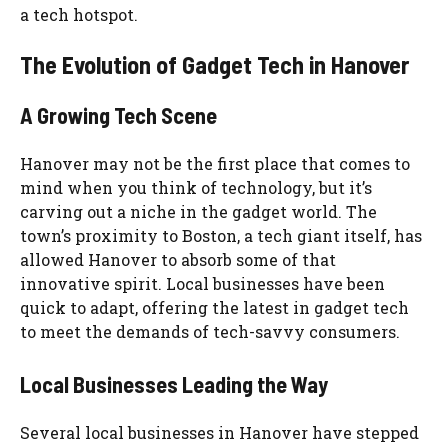
a tech hotspot.
The Evolution of Gadget Tech in Hanover
A Growing Tech Scene
Hanover may not be the first place that comes to
mind when you think of technology, but it’s
carving out a niche in the gadget world. The
town’s proximity to Boston, a tech giant itself, has
allowed Hanover to absorb some of that
innovative spirit. Local businesses have been
quick to adapt, offering the latest in gadget tech
to meet the demands of tech-savvy consumers.
Local Businesses Leading the Way
Several local businesses in Hanover have stepped