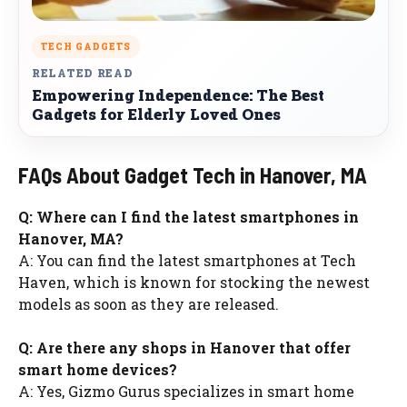
TECH GADGETS
RELATED READ
Empowering Independence: The Best
Gadgets for Elderly Loved Ones
FAQs About Gadget Tech in Hanover, MA
Q: Where can I find the latest smartphones in
Hanover, MA?
A: You can find the latest smartphones at Tech
Haven, which is known for stocking the newest
models as soon as they are released.
Q: Are there any shops in Hanover that offer
smart home devices?
A: Yes, Gizmo Gurus specializes in smart home