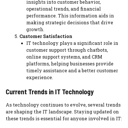
insights into customer behavior,
operational trends, and financial
performance. This information aids in
making strategic decisions that drive
growth.
Customer Satisfaction
IT technology plays a significant role in
customer support through chatbots,
online support systems, and CRM
platforms, helping businesses provide
timely assistance and a better customer
experience.
Current Trends in IT Technology
As technology continues to evolve, several trends
are shaping the IT landscape. Staying updated on
these trends is essential for anyone involved in IT: