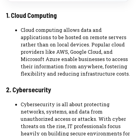
1. Cloud Computing
Cloud computing allows data and
applications to be hosted on remote servers
rather than on local devices. Popular cloud
providers like AWS, Google Cloud, and
Microsoft Azure enable businesses to access
their information from anywhere, fostering
flexibility and reducing infrastructure costs.
2. Cybersecurity
Cybersecurity is all about protecting
networks, systems, and data from
unauthorized access or attacks. With cyber
threats on the rise, IT professionals focus
heavily on building secure environments for