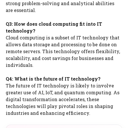
strong problem-solving and analytical abilities
are essential.
Q3: How does cloud computing fit into IT
technology?
Cloud computing is a subset of IT technology that
allows data storage and processing to be done on
remote servers. This technology offers flexibility,
scalability, and cost savings for businesses and
individuals.
Q4: What is the future of IT technology?
The future of IT technology is likely to involve
greater use of AI, IoT, and quantum computing. As
digital transformation accelerates, these
technologies will play pivotal roles in shaping
industries and enhancing efficiency.