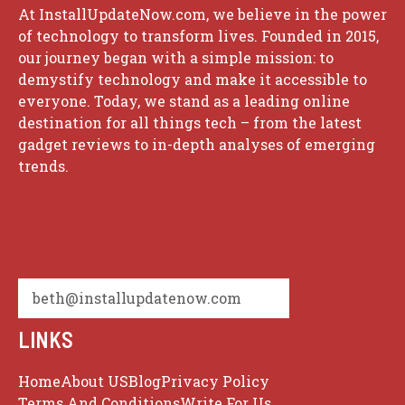
At InstallUpdateNow.com, we believe in the power
of technology to transform lives. Founded in 2015,
our journey began with a simple mission: to
demystify technology and make it accessible to
everyone. Today, we stand as a leading online
destination for all things tech – from the latest
gadget reviews to in-depth analyses of emerging
trends.
beth@installupdatenow.com
LINKS
Home
About US
Blog
Privacy Policy
Terms And Conditions
Write For Us