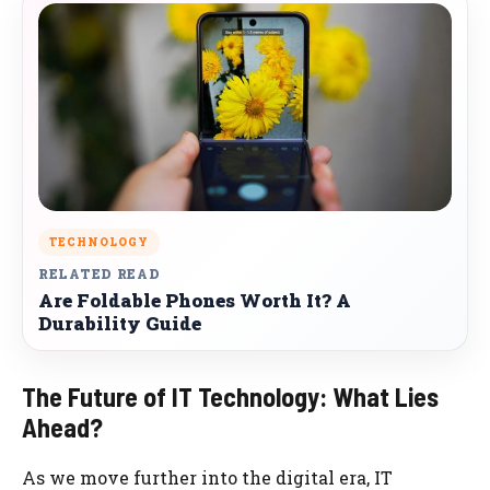
TECHNOLOGY
RELATED READ
Are Foldable Phones Worth It? A
Durability Guide
The Future of IT Technology: What Lies
Ahead?
As we move further into the digital era, IT