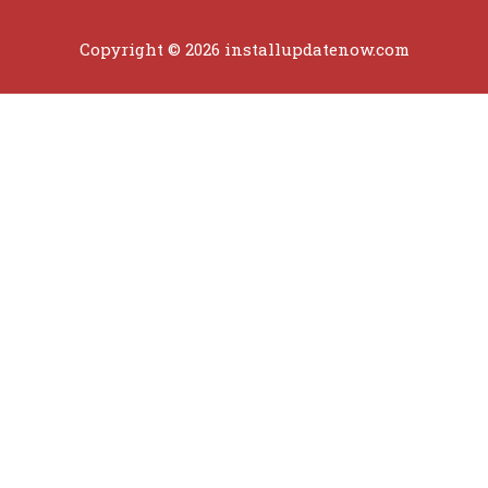
Copyright © 2026 installupdatenow.com