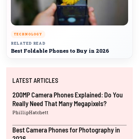
TECHNOLOGY
RELATED READ
Best Foldable Phones to Buy in 2026
LATEST ARTICLES
200MP Camera Phones Explained: Do You
Really Need That Many Megapixels?
PhillipHatchett
Best Camera Phones for Photography in
2026