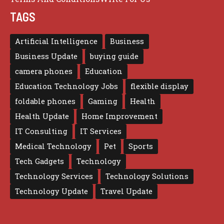
TAGS
Artificial Intelligence
Business
Business Update
buying guide
camera phones
Education
Education Technology Jobs
flexible display
foldable phones
Gaming
Health
Health Update
Home Improvement
IT Consulting
IT Services
Medical Technology
Pet
Sports
Tech Gadgets
Technology
Technology Services
Technology Solutions
Technology Update
Travel Update