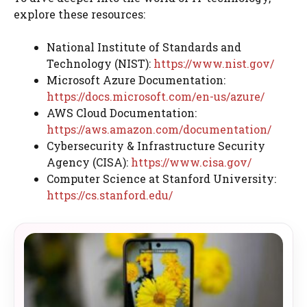
explore these resources:
National Institute of Standards and
Technology (NIST):
https://www.nist.gov/
Microsoft Azure Documentation:
https://docs.microsoft.com/en-us/azure/
AWS Cloud Documentation:
https://aws.amazon.com/documentation/
Cybersecurity & Infrastructure Security
Agency (CISA):
https://www.cisa.gov/
Computer Science at Stanford University:
https://cs.stanford.edu/