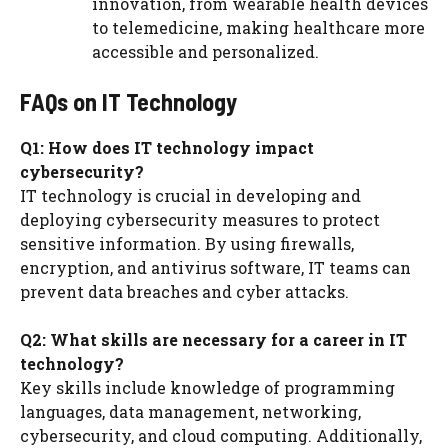
innovation, from wearable health devices
to telemedicine, making healthcare more
accessible and personalized.
FAQs on IT Technology
Q1: How does IT technology impact
cybersecurity?
IT technology is crucial in developing and
deploying cybersecurity measures to protect
sensitive information. By using firewalls,
encryption, and antivirus software, IT teams can
prevent data breaches and cyber attacks.
Q2: What skills are necessary for a career in IT
technology?
Key skills include knowledge of programming
languages, data management, networking,
cybersecurity, and cloud computing. Additionally,