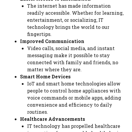
The internet has made information
readily accessible. Whether for learning,
entertainment, or socializing, IT
technology brings the world to our
fingertips.
Improved Communication
Video calls, social media, and instant
messaging make it possible to stay
connected with family and friends, no
matter where they are.
Smart Home Devices
IoT and smart home technologies allow
people to control home appliances with
voice commands or mobile apps, adding
convenience and efficiency to daily
routines.
Healthcare Advancements
IT technology has propelled healthcare