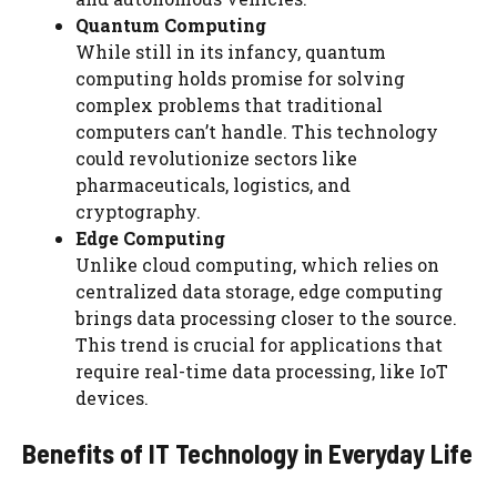
Quantum Computing
While still in its infancy, quantum
computing holds promise for solving
complex problems that traditional
computers can’t handle. This technology
could revolutionize sectors like
pharmaceuticals, logistics, and
cryptography.
Edge Computing
Unlike cloud computing, which relies on
centralized data storage, edge computing
brings data processing closer to the source.
This trend is crucial for applications that
require real-time data processing, like IoT
devices.
Benefits of IT Technology in Everyday Life