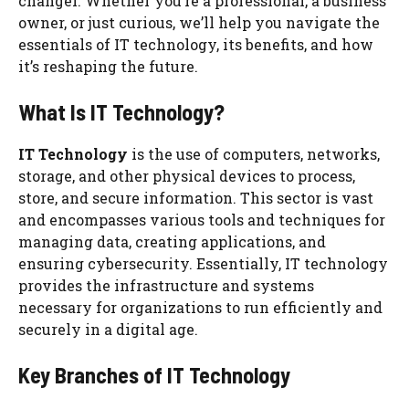
changer. Whether you’re a professional, a business
owner, or just curious, we’ll help you navigate the
essentials of IT technology, its benefits, and how
it’s reshaping the future.
What Is IT Technology?
IT Technology
is the use of computers, networks,
storage, and other physical devices to process,
store, and secure information. This sector is vast
and encompasses various tools and techniques for
managing data, creating applications, and
ensuring cybersecurity. Essentially, IT technology
provides the infrastructure and systems
necessary for organizations to run efficiently and
securely in a digital age.
Key Branches of IT Technology