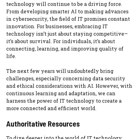
technology will continue to be a driving force.
From developing smarter AI to making advances
in cybersecurity, the field of IT promises constant
innovation. For businesses, embracing IT
technology isn’t just about staying competitive—
it’s about survival. For individuals, it’s about
connecting, learning, and improving quality of
life.
The next few years will undoubtedly bring
challenges, especially concerning data security
and ethical considerations with AI. However, with
continuous learning and adaptation, we can
harness the power of IT technology to create a
more connected and efficient world.
Authoritative Resources
To dive deeper into the world of IT technology,