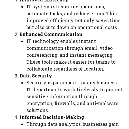
IT systems streamline operations,
automate tasks, and reduce errors. This
improved efficiency not only saves time
but also cuts down on operational costs.
Enhanced Communication
IT technology enables instant
communication through email, video
conferencing, and instant messaging.
These tools make it easier for teams to
collaborate regardless of location.
Data Security
Security is paramount for any business.
IT departments work tirelessly to protect
sensitive information through
encryption, firewalls, and anti-malware
solutions.
Informed Decision-Making
Through data analytics, businesses gain