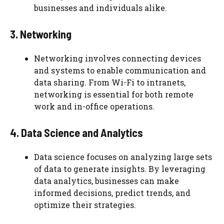
businesses and individuals alike.
3. Networking
Networking involves connecting devices
and systems to enable communication and
data sharing. From Wi-Fi to intranets,
networking is essential for both remote
work and in-office operations.
4. Data Science and Analytics
Data science focuses on analyzing large sets
of data to generate insights. By leveraging
data analytics, businesses can make
informed decisions, predict trends, and
optimize their strategies.