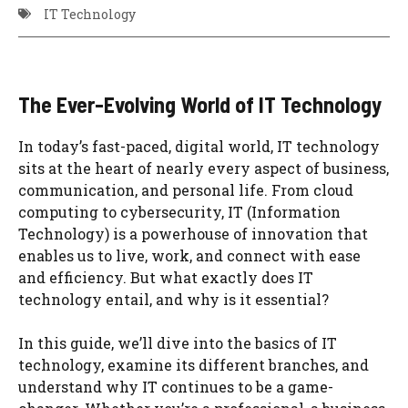
IT Technology
The Ever-Evolving World of IT Technology
In today’s fast-paced, digital world, IT technology
sits at the heart of nearly every aspect of business,
communication, and personal life. From cloud
computing to cybersecurity, IT (Information
Technology) is a powerhouse of innovation that
enables us to live, work, and connect with ease
and efficiency. But what exactly does IT
technology entail, and why is it essential?
In this guide, we’ll dive into the basics of IT
technology, examine its different branches, and
understand why IT continues to be a game-