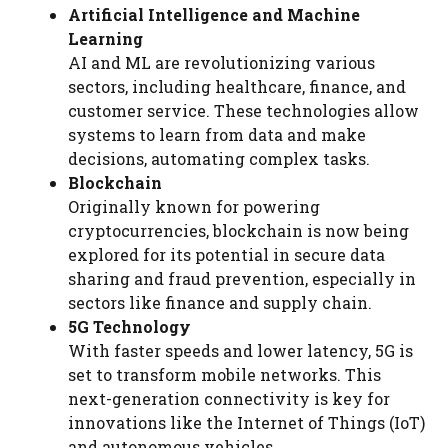
Artificial Intelligence and Machine
Learning
AI and ML are revolutionizing various
sectors, including healthcare, finance, and
customer service. These technologies allow
systems to learn from data and make
decisions, automating complex tasks.
Blockchain
Originally known for powering
cryptocurrencies, blockchain is now being
explored for its potential in secure data
sharing and fraud prevention, especially in
sectors like finance and supply chain.
5G Technology
With faster speeds and lower latency, 5G is
set to transform mobile networks. This
next-generation connectivity is key for
innovations like the Internet of Things (IoT)
and autonomous vehicles.