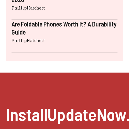
PhillipHatchett
Are Foldable Phones Worth It? A Durability
Guide
PhillipHatchett
InstallUpdateNow