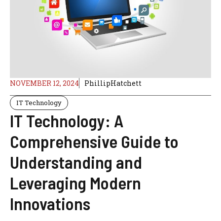
NOVEMBER 12, 2024
PhillipHatchett
IT Technology
IT Technology: A
Comprehensive Guide to
Understanding and
Leveraging Modern
Innovations