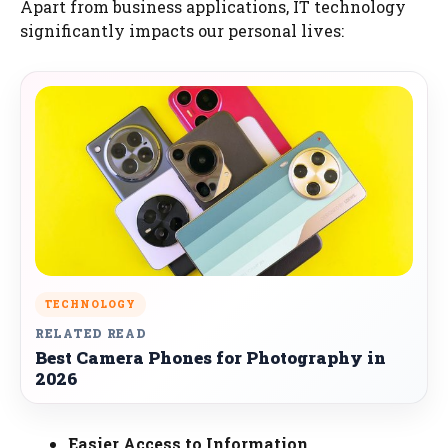
Apart from business applications, IT technology
significantly impacts our personal lives:
TECHNOLOGY
RELATED READ
Best Camera Phones for Photography in
2026
Easier Access to Information