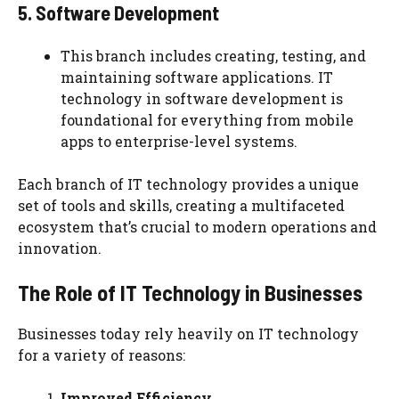
5. Software Development
This branch includes creating, testing, and
maintaining software applications. IT
technology in software development is
foundational for everything from mobile
apps to enterprise-level systems.
Each branch of IT technology provides a unique
set of tools and skills, creating a multifaceted
ecosystem that’s crucial to modern operations and
innovation.
The Role of IT Technology in Businesses
Businesses today rely heavily on IT technology
for a variety of reasons:
Improved Efficiency