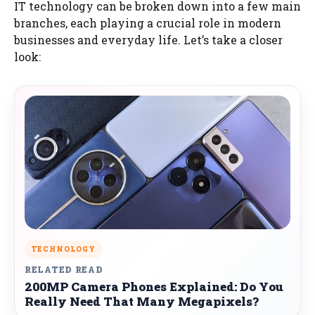
IT technology can be broken down into a few main
branches, each playing a crucial role in modern
businesses and everyday life. Let’s take a closer
look:
TECHNOLOGY
RELATED READ
200MP Camera Phones Explained: Do You
Really Need That Many Megapixels?