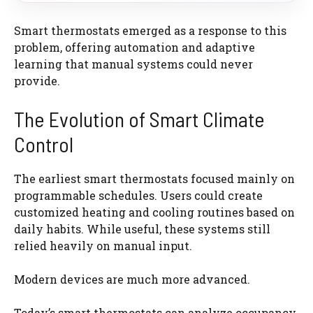
Smart thermostats emerged as a response to this
problem, offering automation and adaptive
learning that manual systems could never
provide.
The Evolution of Smart Climate
Control
The earliest smart thermostats focused mainly on
programmable schedules. Users could create
customized heating and cooling routines based on
daily habits. While useful, these systems still
relied heavily on manual input.
Modern devices are much more advanced.
Today’s smart thermostats can analyze occupancy