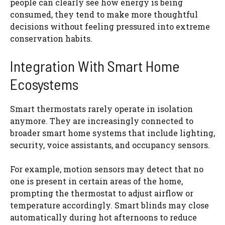
people can clearly see how energy is being
consumed, they tend to make more thoughtful
decisions without feeling pressured into extreme
conservation habits.
Integration With Smart Home
Ecosystems
Smart thermostats rarely operate in isolation
anymore. They are increasingly connected to
broader smart home systems that include lighting,
security, voice assistants, and occupancy sensors.
For example, motion sensors may detect that no
one is present in certain areas of the home,
prompting the thermostat to adjust airflow or
temperature accordingly. Smart blinds may close
automatically during hot afternoons to reduce