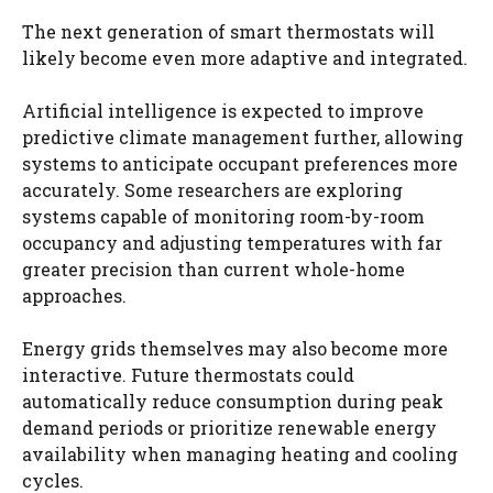
The next generation of smart thermostats will
likely become even more adaptive and integrated.
Artificial intelligence is expected to improve
predictive climate management further, allowing
systems to anticipate occupant preferences more
accurately. Some researchers are exploring
systems capable of monitoring room-by-room
occupancy and adjusting temperatures with far
greater precision than current whole-home
approaches.
Energy grids themselves may also become more
interactive. Future thermostats could
automatically reduce consumption during peak
demand periods or prioritize renewable energy
availability when managing heating and cooling
cycles.