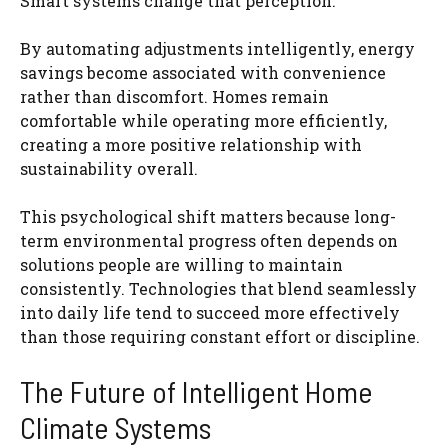
Smart systems change that perception.
By automating adjustments intelligently, energy
savings become associated with convenience
rather than discomfort. Homes remain
comfortable while operating more efficiently,
creating a more positive relationship with
sustainability overall.
This psychological shift matters because long-
term environmental progress often depends on
solutions people are willing to maintain
consistently. Technologies that blend seamlessly
into daily life tend to succeed more effectively
than those requiring constant effort or discipline.
The Future of Intelligent Home
Climate Systems