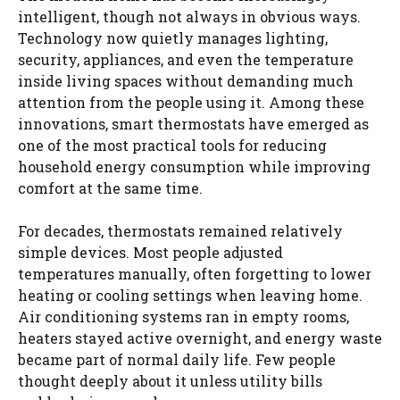
intelligent, though not always in obvious ways.
Technology now quietly manages lighting,
security, appliances, and even the temperature
inside living spaces without demanding much
attention from the people using it. Among these
innovations, smart thermostats have emerged as
one of the most practical tools for reducing
household energy consumption while improving
comfort at the same time.
For decades, thermostats remained relatively
simple devices. Most people adjusted
temperatures manually, often forgetting to lower
heating or cooling settings when leaving home.
Air conditioning systems ran in empty rooms,
heaters stayed active overnight, and energy waste
became part of normal daily life. Few people
thought deeply about it unless utility bills