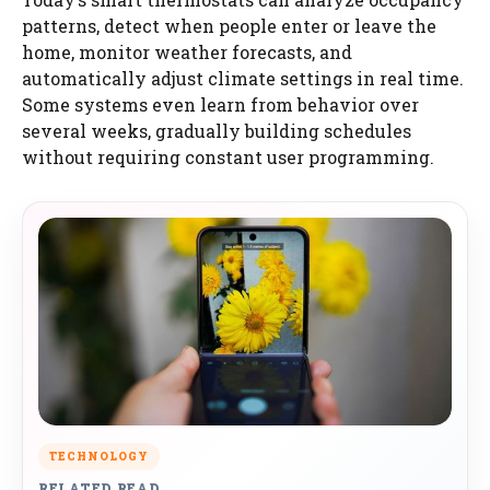
patterns, detect when people enter or leave the
home, monitor weather forecasts, and
automatically adjust climate settings in real time.
Some systems even learn from behavior over
several weeks, gradually building schedules
without requiring constant user programming.
TECHNOLOGY
RELATED READ