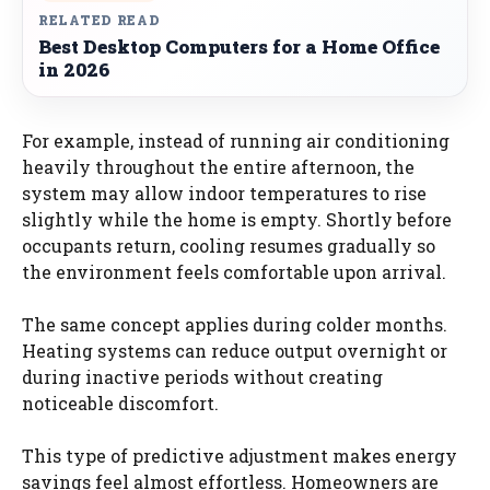
RELATED READ
Best Desktop Computers for a Home Office
in 2026
For example, instead of running air conditioning
heavily throughout the entire afternoon, the
system may allow indoor temperatures to rise
slightly while the home is empty. Shortly before
occupants return, cooling resumes gradually so
the environment feels comfortable upon arrival.
The same concept applies during colder months.
Heating systems can reduce output overnight or
during inactive periods without creating
noticeable discomfort.
This type of predictive adjustment makes energy
savings feel almost effortless. Homeowners are