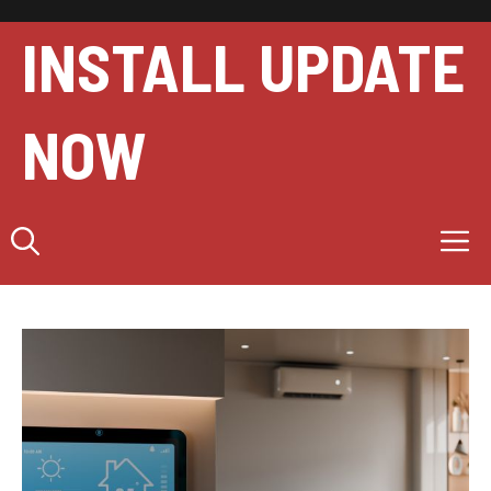
Skip
to
INSTALL UPDATE
content
NOW
M