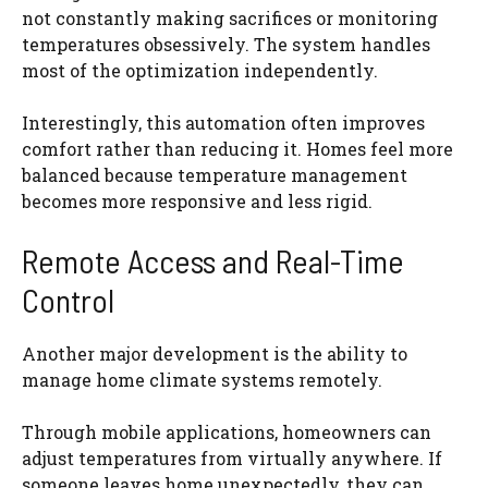
not constantly making sacrifices or monitoring
temperatures obsessively. The system handles
most of the optimization independently.
Interestingly, this automation often improves
comfort rather than reducing it. Homes feel more
balanced because temperature management
becomes more responsive and less rigid.
Remote Access and Real-Time
Control
Another major development is the ability to
manage home climate systems remotely.
Through mobile applications, homeowners can
adjust temperatures from virtually anywhere. If
someone leaves home unexpectedly, they can