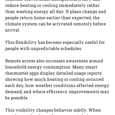
reduce heating or cooling immediately rather
than wasting energy all day. If plans change and
people return home earlier than expected, the
climate system can be activated remotely before
arrival.
This flexibility has become especially useful for
people with unpredictable schedules.
Remote access also increases awareness around
household energy consumption. Many smart
thermostat apps display detailed usage reports
showing how much heating or cooling occurred
each day, how weather conditions affected energy
demand, and where efficiency improvements may
be possible.
This visibility changes behavior subtly. When