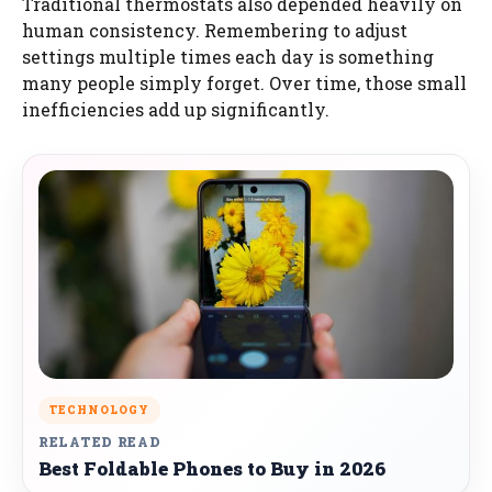
Traditional thermostats also depended heavily on
human consistency. Remembering to adjust
settings multiple times each day is something
many people simply forget. Over time, those small
inefficiencies add up significantly.
TECHNOLOGY
RELATED READ
Best Foldable Phones to Buy in 2026