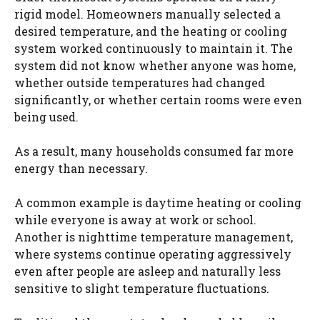
rigid model. Homeowners manually selected a
desired temperature, and the heating or cooling
system worked continuously to maintain it. The
system did not know whether anyone was home,
whether outside temperatures had changed
significantly, or whether certain rooms were even
being used.
As a result, many households consumed far more
energy than necessary.
A common example is daytime heating or cooling
while everyone is away at work or school.
Another is nighttime temperature management,
where systems continue operating aggressively
even after people are asleep and naturally less
sensitive to slight temperature fluctuations.