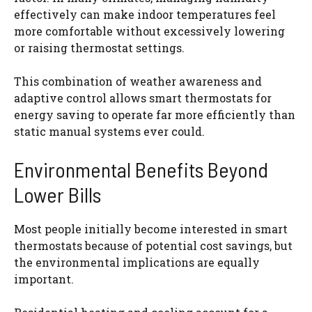
effectively can make indoor temperatures feel
more comfortable without excessively lowering
or raising thermostat settings.
This combination of weather awareness and
adaptive control allows smart thermostats for
energy saving to operate far more efficiently than
static manual systems ever could.
Environmental Benefits Beyond
Lower Bills
Most people initially become interested in smart
thermostats because of potential cost savings, but
the environmental implications are equally
important.