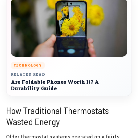
TECHNOLOGY
RELATED READ
Are Foldable Phones Worth It? A
Durability Guide
How Traditional Thermostats
Wasted Energy
Older thermostat systems operated on a fairly