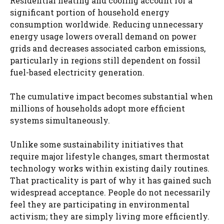
Residential heating and cooling account for a
significant portion of household energy
consumption worldwide. Reducing unnecessary
energy usage lowers overall demand on power
grids and decreases associated carbon emissions,
particularly in regions still dependent on fossil
fuel-based electricity generation.
The cumulative impact becomes substantial when
millions of households adopt more efficient
systems simultaneously.
Unlike some sustainability initiatives that
require major lifestyle changes, smart thermostat
technology works within existing daily routines.
That practicality is part of why it has gained such
widespread acceptance. People do not necessarily
feel they are participating in environmental
activism; they are simply living more efficiently.