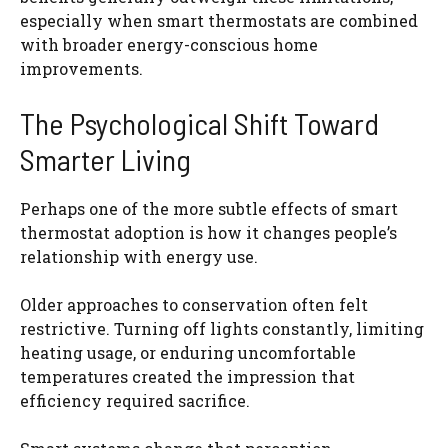
especially when smart thermostats are combined
with broader energy-conscious home
improvements.
The Psychological Shift Toward
Smarter Living
Perhaps one of the more subtle effects of smart
thermostat adoption is how it changes people’s
relationship with energy use.
Older approaches to conservation often felt
restrictive. Turning off lights constantly, limiting
heating usage, or enduring uncomfortable
temperatures created the impression that
efficiency required sacrifice.