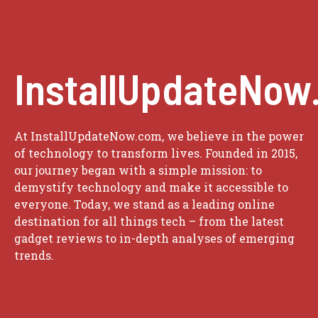
InstallUpdateNow
At InstallUpdateNow.com, we believe in the power
of technology to transform lives. Founded in 2015,
our journey began with a simple mission: to
demystify technology and make it accessible to
everyone. Today, we stand as a leading online
destination for all things tech – from the latest
gadget reviews to in-depth analyses of emerging
trends.