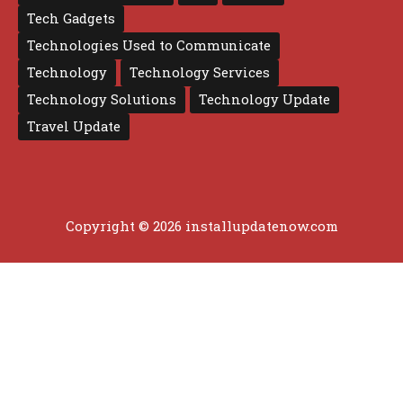
Tech Gadgets
Technologies Used to Communicate
Technology
Technology Services
Technology Solutions
Technology Update
Travel Update
Copyright © 2026 installupdatenow.com