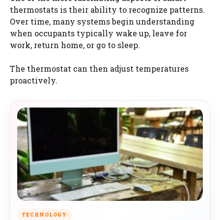
thermostats is their ability to recognize patterns.
Over time, many systems begin understanding
when occupants typically wake up, leave for
work, return home, or go to sleep.
The thermostat can then adjust temperatures
proactively.
TECHNOLOGY