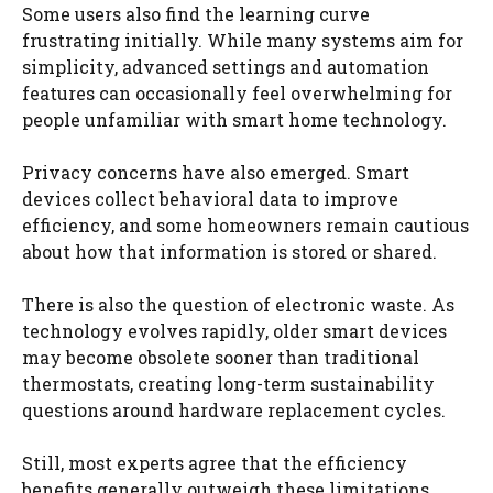
Some users also find the learning curve
frustrating initially. While many systems aim for
simplicity, advanced settings and automation
features can occasionally feel overwhelming for
people unfamiliar with smart home technology.
Privacy concerns have also emerged. Smart
devices collect behavioral data to improve
efficiency, and some homeowners remain cautious
about how that information is stored or shared.
There is also the question of electronic waste. As
technology evolves rapidly, older smart devices
may become obsolete sooner than traditional
thermostats, creating long-term sustainability
questions around hardware replacement cycles.
Still, most experts agree that the efficiency
benefits generally outweigh these limitations,