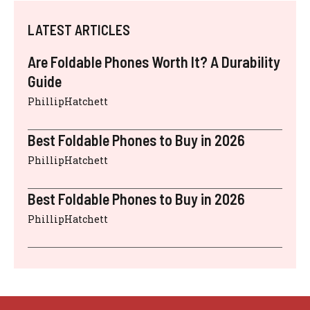
LATEST ARTICLES
Are Foldable Phones Worth It? A Durability
Guide
PhillipHatchett
Best Foldable Phones to Buy in 2026
PhillipHatchett
Best Foldable Phones to Buy in 2026
PhillipHatchett