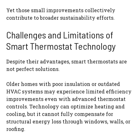
Yet those small improvements collectively
contribute to broader sustainability efforts.
Challenges and Limitations of
Smart Thermostat Technology
Despite their advantages, smart thermostats are
not perfect solutions.
Older homes with poor insulation or outdated
HVAC systems may experience limited efficiency
improvements even with advanced thermostat
controls. Technology can optimize heating and
cooling, but it cannot fully compensate for
structural energy loss through windows, walls, or
roofing.