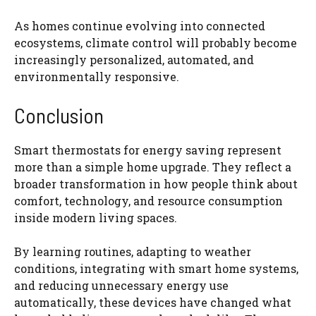
As homes continue evolving into connected
ecosystems, climate control will probably become
increasingly personalized, automated, and
environmentally responsive.
Conclusion
Smart thermostats for energy saving represent
more than a simple home upgrade. They reflect a
broader transformation in how people think about
comfort, technology, and resource consumption
inside modern living spaces.
By learning routines, adapting to weather
conditions, integrating with smart home systems,
and reducing unnecessary energy use
automatically, these devices have changed what