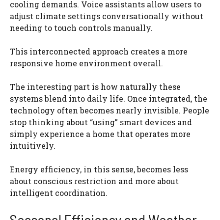
cooling demands. Voice assistants allow users to
adjust climate settings conversationally without
needing to touch controls manually.
This interconnected approach creates a more
responsive home environment overall.
The interesting part is how naturally these
systems blend into daily life. Once integrated, the
technology often becomes nearly invisible. People
stop thinking about “using” smart devices and
simply experience a home that operates more
intuitively.
Energy efficiency, in this sense, becomes less
about conscious restriction and more about
intelligent coordination.
Seasonal Efficiency and Weather