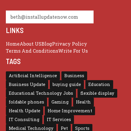
beth@installupdatenow.com
LINKS
Home
About US
Blog
Privacy Policy
Terms And Conditions
Write For Us
TAGS
Artificial Intelligence
Business
Business Update
buying guide
Education
Educational Technology Jobs
flexible display
foldable phones
Gaming
Health
Health Update
Home Improvement
IT Consulting
IT Services
Medical Technology
Pet
Sports