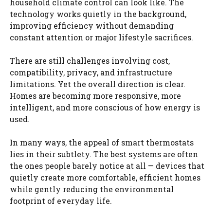
household climate control can look like. The
technology works quietly in the background,
improving efficiency without demanding
constant attention or major lifestyle sacrifices.
There are still challenges involving cost,
compatibility, privacy, and infrastructure
limitations. Yet the overall direction is clear.
Homes are becoming more responsive, more
intelligent, and more conscious of how energy is
used.
In many ways, the appeal of smart thermostats
lies in their subtlety. The best systems are often
the ones people barely notice at all — devices that
quietly create more comfortable, efficient homes
while gently reducing the environmental
footprint of everyday life.