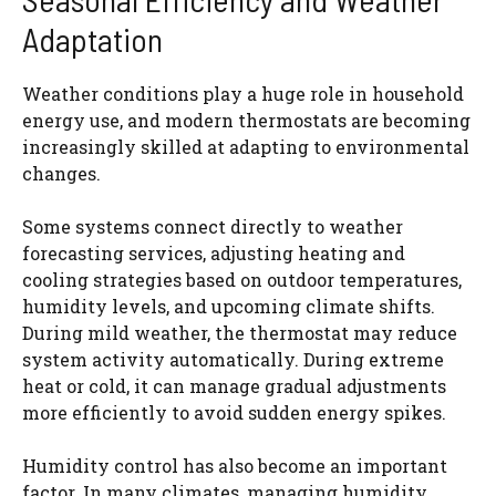
Adaptation
Weather conditions play a huge role in household
energy use, and modern thermostats are becoming
increasingly skilled at adapting to environmental
changes.
Some systems connect directly to weather
forecasting services, adjusting heating and
cooling strategies based on outdoor temperatures,
humidity levels, and upcoming climate shifts.
During mild weather, the thermostat may reduce
system activity automatically. During extreme
heat or cold, it can manage gradual adjustments
more efficiently to avoid sudden energy spikes.
Humidity control has also become an important
factor. In many climates, managing humidity