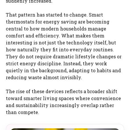
suddenly increased.
That pattern has started to change. Smart
thermostats for energy saving are becoming
central to how modern households manage
comfort and efficiency. What makes them
interesting is not just the technology itself, but
how naturally they fit into everyday routines.
They do not require dramatic lifestyle changes or
strict energy discipline. Instead, they work
quietly in the background, adapting to habits and
reducing waste almost invisibly.
The rise of these devices reflects a broader shift
toward smarter living spaces where convenience
and sustainability increasingly overlap rather
than compete.