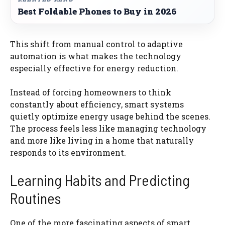
Best Foldable Phones to Buy in 2026
This shift from manual control to adaptive
automation is what makes the technology
especially effective for energy reduction.
Instead of forcing homeowners to think
constantly about efficiency, smart systems
quietly optimize energy usage behind the scenes.
The process feels less like managing technology
and more like living in a home that naturally
responds to its environment.
Learning Habits and Predicting
Routines
One of the more fascinating aspects of smart