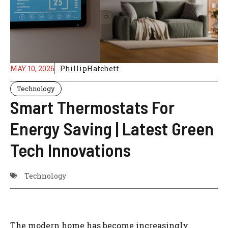
MAY 10, 2026
PhillipHatchett
Technology
Smart Thermostats For
Energy Saving | Latest Green
Tech Innovations
Technology
The modern home has become increasingly