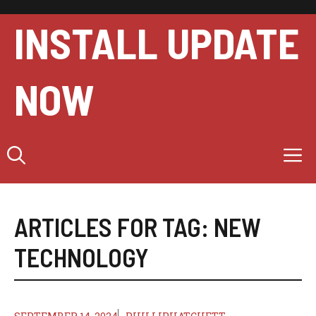
Skip
to
INSTALL UPDATE
content
NOW
M
ARTICLES FOR TAG:
NEW
TECHNOLOGY