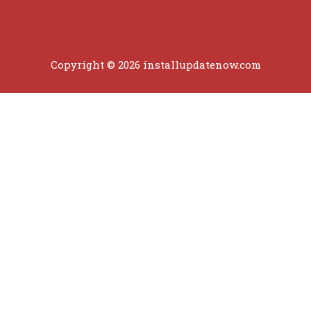
Copyright © 2026 installupdatenow.com