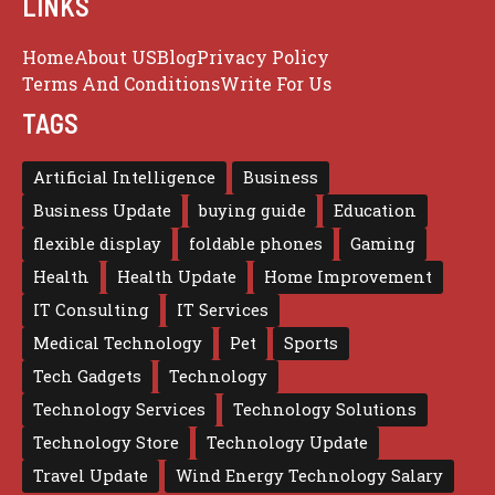
LINKS
Home
About US
Blog
Privacy Policy
Terms And Conditions
Write For Us
TAGS
Artificial Intelligence
Business
Business Update
buying guide
Education
flexible display
foldable phones
Gaming
Health
Health Update
Home Improvement
IT Consulting
IT Services
Medical Technology
Pet
Sports
Tech Gadgets
Technology
Technology Services
Technology Solutions
Technology Store
Technology Update
Travel Update
Wind Energy Technology Salary