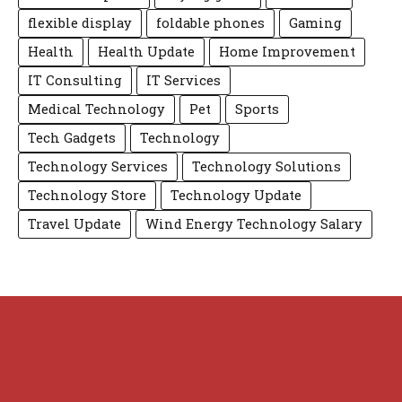
flexible display
foldable phones
Gaming
Health
Health Update
Home Improvement
IT Consulting
IT Services
Medical Technology
Pet
Sports
Tech Gadgets
Technology
Technology Services
Technology Solutions
Technology Store
Technology Update
Travel Update
Wind Energy Technology Salary