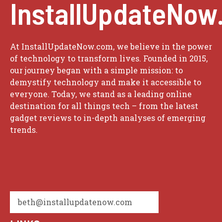
InstallUpdateNow
At InstallUpdateNow.com, we believe in the power
of technology to transform lives. Founded in 2015,
our journey began with a simple mission: to
demystify technology and make it accessible to
everyone. Today, we stand as a leading online
destination for all things tech – from the latest
gadget reviews to in-depth analyses of emerging
trends.
beth@installupdatenow.com