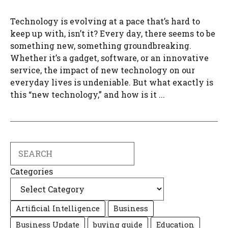
Technology is evolving at a pace that’s hard to
keep up with, isn’t it? Every day, there seems to be
something new, something groundbreaking.
Whether it’s a gadget, software, or an innovative
service, the impact of new technology on our
everyday lives is undeniable. But what exactly is
this “new technology,” and how is it ...
Search
Categories
Artificial Intelligence
Business
Business Update
buying guide
Education