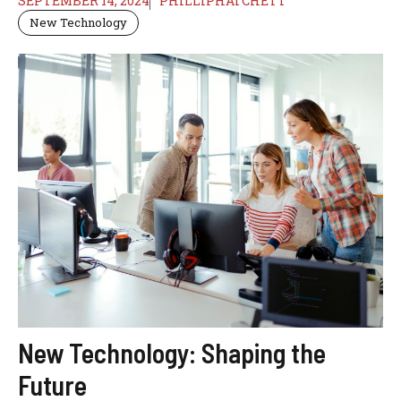
SEPTEMBER 14, 2024
PHILLIPHATCHETT
New Technology
New Technology: Shaping the
Future