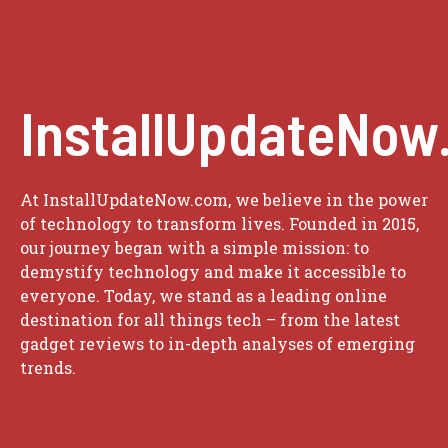
InstallUpdateNow
At InstallUpdateNow.com, we believe in the power
of technology to transform lives. Founded in 2015,
our journey began with a simple mission: to
demystify technology and make it accessible to
everyone. Today, we stand as a leading online
destination for all things tech – from the latest
gadget reviews to in-depth analyses of emerging
trends.