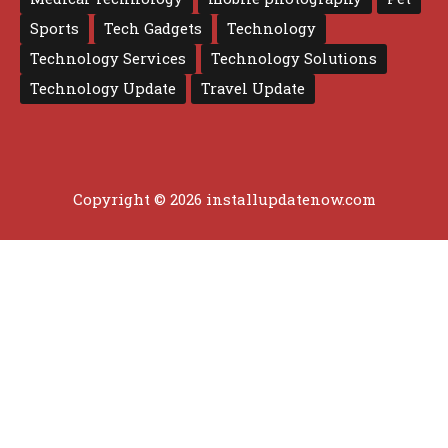
Sports
Tech Gadgets
Technology
Technology Services
Technology Solutions
Technology Update
Travel Update
Copyright © 2026 installupdatenow.com