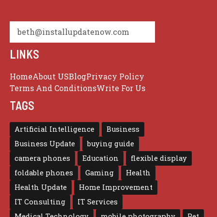
beth@installupdatenow.com
LINKS
Home
About US
Blog
Privacy Policy
Terms And Conditions
Write For Us
TAGS
Artificial Intelligence
Business
Business Update
buying guide
camera phones
Education
flexible display
foldable phones
Gaming
Health
Health Update
Home Improvement
IT Consulting
IT Services
Medical Technology
mobile photography
Pet