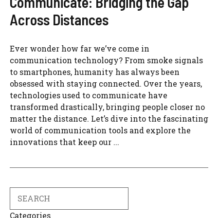
Communicate: Bridging the Gap
Across Distances
Ever wonder how far we’ve come in
communication technology? From smoke signals
to smartphones, humanity has always been
obsessed with staying connected. Over the years,
technologies used to communicate have
transformed drastically, bringing people closer no
matter the distance. Let’s dive into the fascinating
world of communication tools and explore the
innovations that keep our ...
Search
Categories