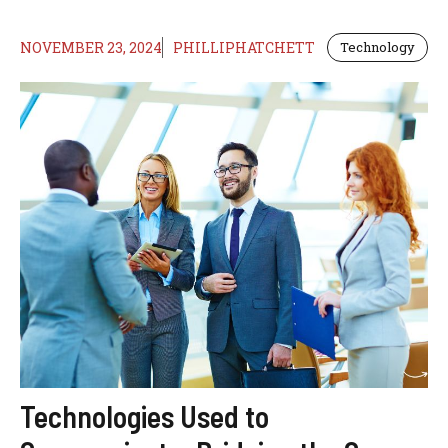
NOVEMBER 23, 2024
PHILLIPHATCHETT
Technology
Technologies Used to