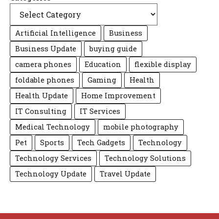
Artificial Intelligence
Business
Business Update
buying guide
camera phones
Education
flexible display
foldable phones
Gaming
Health
Health Update
Home Improvement
IT Consulting
IT Services
Medical Technology
mobile photography
Pet
Sports
Tech Gadgets
Technology
Technology Services
Technology Solutions
Technology Update
Travel Update