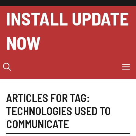
Skip
to
INSTALL UPDATE
content
NOW
M
ARTICLES FOR TAG:
TECHNOLOGIES USED TO
COMMUNICATE