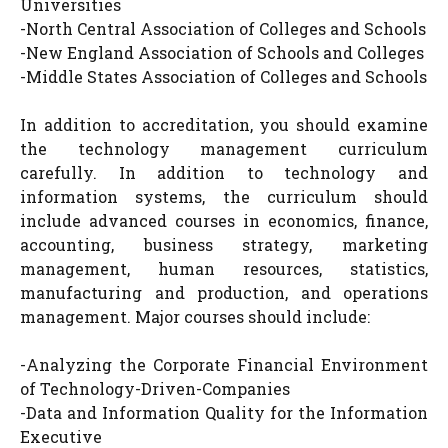
Universities
-North Central Association of Colleges and Schools
-New England Association of Schools and Colleges
-Middle States Association of Colleges and Schools
In addition to accreditation, you should examine
the technology management curriculum
carefully. In addition to technology and
information systems, the curriculum should
include advanced courses in economics, finance,
accounting, business strategy, marketing
management, human resources, statistics,
manufacturing and production, and operations
management. Major courses should include:
-Analyzing the Corporate Financial Environment
of Technology-Driven-Companies
-Data and Information Quality for the Information
Executive