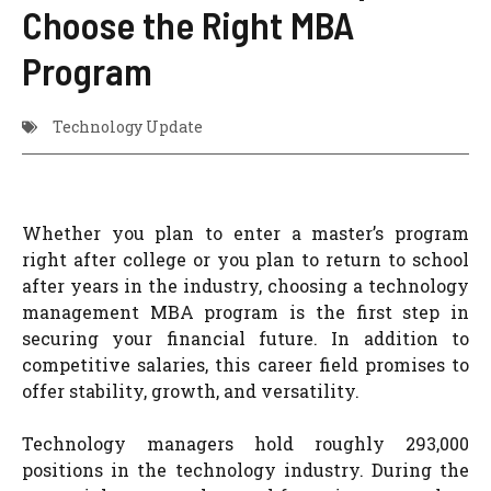
Choose the Right MBA
Program
Technology Update
Whether you plan to enter a master’s program
right after college or you plan to return to school
after years in the industry, choosing a technology
management MBA program is the first step in
securing your financial future. In addition to
competitive salaries, this career field promises to
offer stability, growth, and versatility.
Technology managers hold roughly 293,000
positions in the technology industry. During the