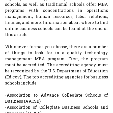
schools, as well as traditional schools offer MBA
programs with concentrations in operations
management, human resources, labor relations,
finance, and more. Information about where to find
online business schools can be found at the end of
this article.
Whichever format you choose, there are a number
of things to look for in a quality technology
management MBA program. First, the program
must be accredited. The accrediting agency must
be recognized by the U.S. Department of Education
(Ed.gov). The top accrediting agencies for business
schools include:
-Association to Advance Collegiate Schools of
Business (AACSB)
-Association of Collegiate Business Schools and