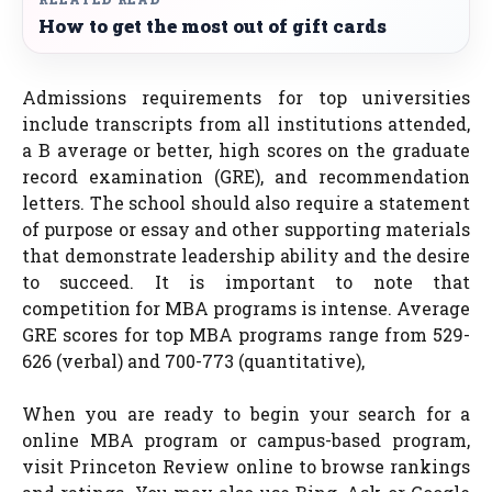
How to get the most out of gift cards
Admissions requirements for top universities
include transcripts from all institutions attended,
a B average or better, high scores on the graduate
record examination (GRE), and recommendation
letters. The school should also require a statement
of purpose or essay and other supporting materials
that demonstrate leadership ability and the desire
to succeed. It is important to note that
competition for MBA programs is intense. Average
GRE scores for top MBA programs range from 529-
626 (verbal) and 700-773 (quantitative),
When you are ready to begin your search for a
online MBA program or campus-based program,
visit Princeton Review online to browse rankings