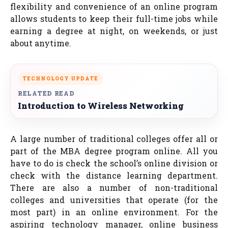
flexibility and convenience of an online program
allows students to keep their full-time jobs while
earning a degree at night, on weekends, or just
about anytime.
TECHNOLOGY UPDATE
RELATED READ
Introduction to Wireless Networking
A large number of traditional colleges offer all or
part of the MBA degree program online. All you
have to do is check the school’s online division or
check with the distance learning department.
There are also a number of non-traditional
colleges and universities that operate (for the
most part) in an online environment. For the
aspiring technology manager, online business