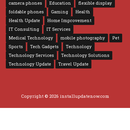
camera phones
Education
flexible display
foldable phones
Gaming
Health
Health Update
Home Improvement
IT Consulting
IT Services
Medical Technology
mobile photography
Pet
Sports
Tech Gadgets
Technology
Technology Services
Technology Solutions
Technology Update
Travel Update
Copyright © 2026 installupdatenow.com