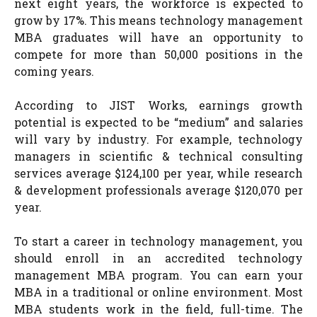
next eight years, the workforce is expected to
grow by 17%. This means technology management
MBA graduates will have an opportunity to
compete for more than 50,000 positions in the
coming years.
According to JIST Works, earnings growth
potential is expected to be “medium” and salaries
will vary by industry. For example, technology
managers in scientific & technical consulting
services average $124,100 per year, while research
& development professionals average $120,070 per
year.
To start a career in technology management, you
should enroll in an accredited technology
management MBA program. You can earn your
MBA in a traditional or online environment. Most
MBA students work in the field, full-time. The