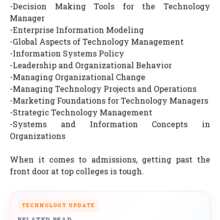
-Decision Making Tools for the Technology
Manager
-Enterprise Information Modeling
-Global Aspects of Technology Management
-Information Systems Policy
-Leadership and Organizational Behavior
-Managing Organizational Change
-Managing Technology Projects and Operations
-Marketing Foundations for Technology Managers
-Strategic Technology Management
-Systems and Information Concepts in
Organizations
When it comes to admissions, getting past the
front door at top colleges is tough.
TECHNOLOGY UPDATE
RELATED READ