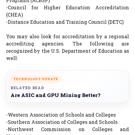
Programs (ACBSP)
-Council for Higher Education Accreditation
(CHEA)
-Distance Education and Training Council (DETC)
You may also look for accreditation by a regional
accrediting agencies. The following are
recognized by the U.S. Department of Education as
well:
TECHNOLOGY UPDATE
RELATED READ
Are ASIC and GPU Mining Better?
-Western Association of Schools and Colleges
-Southern Association of Colleges and Schools
-Northwest Commission on Colleges and