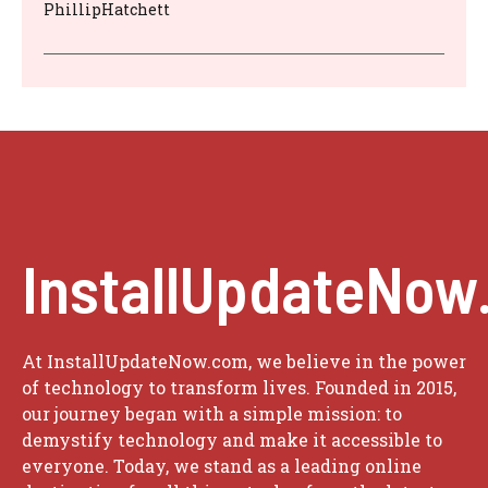
PhillipHatchett
InstallUpdateNow
At InstallUpdateNow.com, we believe in the power
of technology to transform lives. Founded in 2015,
our journey began with a simple mission: to
demystify technology and make it accessible to
everyone. Today, we stand as a leading online