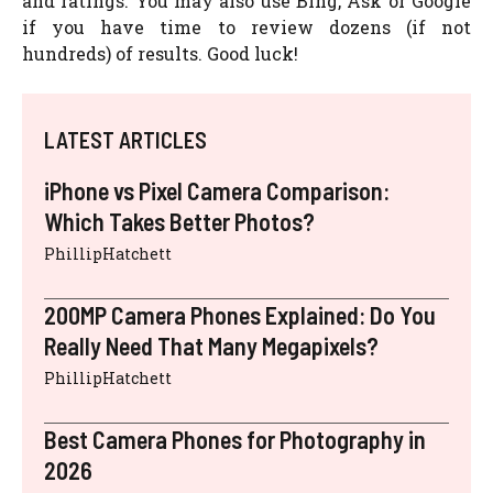
and ratings. You may also use Bing, Ask or Google
if you have time to review dozens (if not
hundreds) of results. Good luck!
LATEST ARTICLES
iPhone vs Pixel Camera Comparison:
Which Takes Better Photos?
PhillipHatchett
200MP Camera Phones Explained: Do You
Really Need That Many Megapixels?
PhillipHatchett
Best Camera Phones for Photography in
2026