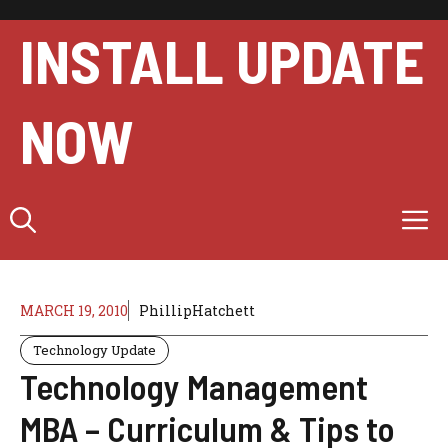
Skip
to
INSTALL UPDATE
content
NOW
M
MARCH 19, 2010
PhillipHatchett
Technology Update
Technology Management
MBA – Curriculum & Tips to