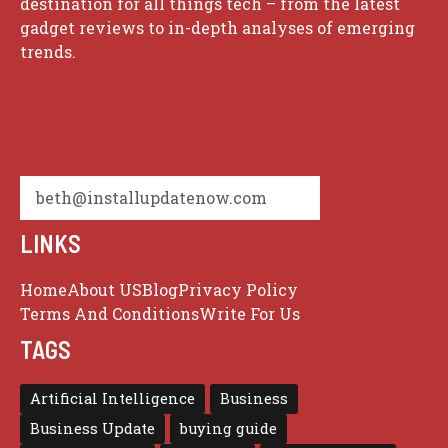
destination for all things tech – from the latest
gadget reviews to in-depth analyses of emerging
trends.
beth@installupdatenow.com
LINKS
Home
About US
Blog
Privacy Policy
Terms And Conditions
Write For Us
TAGS
Artificial Intelligence
Business
Business Update
buying guide