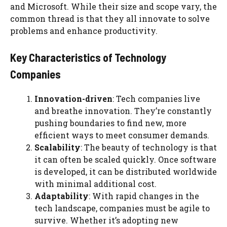
and Microsoft. While their size and scope vary, the
common thread is that they all innovate to solve
problems and enhance productivity.
Key Characteristics of Technology
Companies
Innovation-driven
: Tech companies live
and breathe innovation. They’re constantly
pushing boundaries to find new, more
efficient ways to meet consumer demands.
Scalability
: The beauty of technology is that
it can often be scaled quickly. Once software
is developed, it can be distributed worldwide
with minimal additional cost.
Adaptability
: With rapid changes in the
tech landscape, companies must be agile to
survive. Whether it’s adopting new