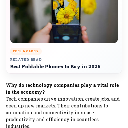
TECHNOLOGY
RELATED READ
Best Foldable Phones to Buy in 2026
Why do technology companies play a vital role
in the economy?
Tech companies drive innovation, create jobs, and
open up new markets. Their contributions to
automation and connectivity increase
productivity and efficiency in countless
industries.