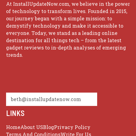
At InstallUpdateNow.com, we believe in the power
of technology to transform lives. Founded in 2015,
our journey began with a simple mission: to
demystify technology and make it accessible to
everyone. Today, we stand as a leading online
destination for all things tech – from the latest
gadget reviews to in-depth analyses of emerging
trends.
beth@installupdatenow.com
LINKS
Home
About US
Blog
Privacy Policy
Terms And Conditions
Write For Us