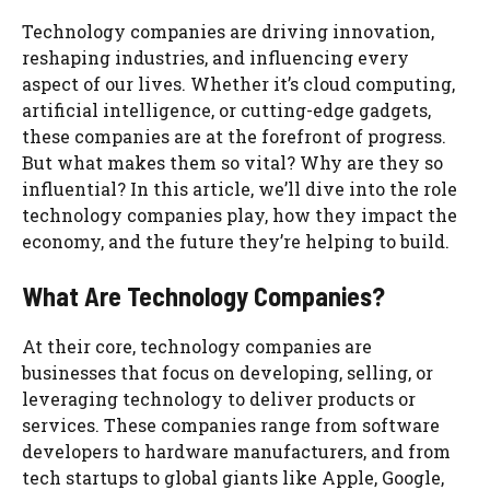
Technology companies are driving innovation,
reshaping industries, and influencing every
aspect of our lives. Whether it’s cloud computing,
artificial intelligence, or cutting-edge gadgets,
these companies are at the forefront of progress.
But what makes them so vital? Why are they so
influential? In this article, we’ll dive into the role
technology companies play, how they impact the
economy, and the future they’re helping to build.
What Are Technology Companies?
At their core, technology companies are
businesses that focus on developing, selling, or
leveraging technology to deliver products or
services. These companies range from software
developers to hardware manufacturers, and from
tech startups to global giants like Apple, Google,