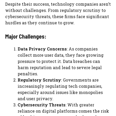
Despite their success, technology companies aren’t
without challenges. From regulatory scrutiny to
cybersecurity threats, these firms face significant
hurdles as they continue to grow.
Major Challenges:
Data Privacy Concerns
: As companies
collect more user data, they face growing
pressure to protect it. Data breaches can
harm reputation and lead to severe legal
penalties.
Regulatory Scrutiny
: Governments are
increasingly regulating tech companies,
especially around issues like monopolies
and user privacy.
Cybersecurity Threats
: With greater
reliance on digital platforms comes the risk