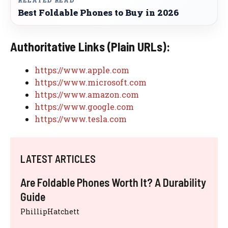
RELATED READ
Best Foldable Phones to Buy in 2026
Authoritative Links (Plain URLs):
https://www.apple.com
https://www.microsoft.com
https://www.amazon.com
https://www.google.com
https://www.tesla.com
LATEST ARTICLES
Are Foldable Phones Worth It? A Durability
Guide
PhillipHatchett