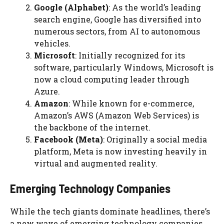
Google (Alphabet)
: As the world’s leading
search engine, Google has diversified into
numerous sectors, from AI to autonomous
vehicles.
Microsoft
: Initially recognized for its
software, particularly Windows, Microsoft is
now a cloud computing leader through
Azure.
Amazon
: While known for e-commerce,
Amazon’s AWS (Amazon Web Services) is
the backbone of the internet.
Facebook (Meta)
: Originally a social media
platform, Meta is now investing heavily in
virtual and augmented reality.
Emerging Technology Companies
While the tech giants dominate headlines, there’s
a new wave of emerging technology companies