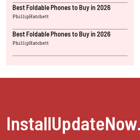
Best Foldable Phones to Buy in 2026
PhillipHatchett
Best Foldable Phones to Buy in 2026
PhillipHatchett
InstallUpdateNow