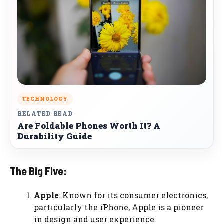
TECHNOLOGY
RELATED READ
Are Foldable Phones Worth It? A
Durability Guide
The Big Five:
Apple
: Known for its consumer electronics,
particularly the iPhone, Apple is a pioneer
in design and user experience.