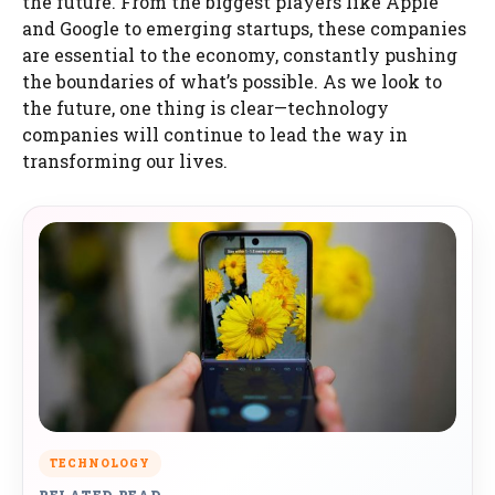
the future. From the biggest players like Apple
and Google to emerging startups, these companies
are essential to the economy, constantly pushing
the boundaries of what’s possible. As we look to
the future, one thing is clear—technology
companies will continue to lead the way in
transforming our lives.
TECHNOLOGY