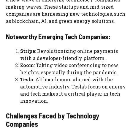
making waves. These startups and mid-sized
companies are harnessing new technologies, such
as blockchain, AI, and green energy solutions.
Noteworthy Emerging Tech Companies:
Stripe
: Revolutionizing online payments
with a developer-friendly platform.
Zoom
: Taking video conferencing to new
heights, especially during the pandemic.
Tesla
: Although more aligned with the
automotive industry, Tesla’s focus on energy
and tech makes it a critical player in tech
innovation.
Challenges Faced by Technology
Companies