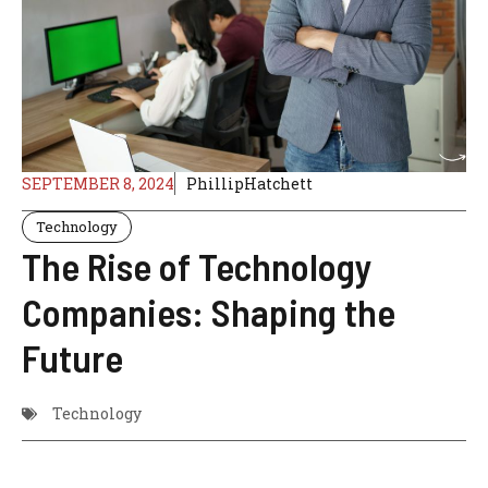
SEPTEMBER 8, 2024
PhillipHatchett
Technology
The Rise of Technology
Companies: Shaping the
Future
Technology