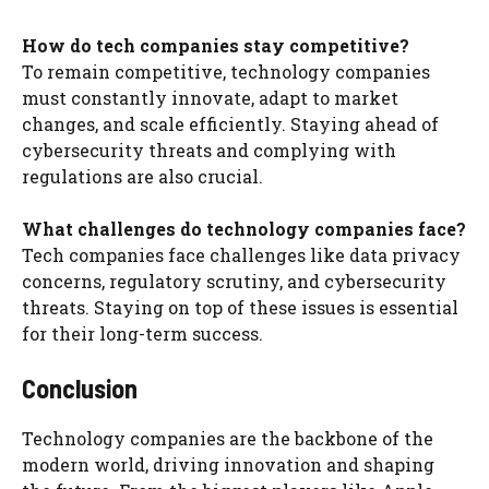
How do tech companies stay competitive?
To remain competitive, technology companies
must constantly innovate, adapt to market
changes, and scale efficiently. Staying ahead of
cybersecurity threats and complying with
regulations are also crucial.
What challenges do technology companies face?
Tech companies face challenges like data privacy
concerns, regulatory scrutiny, and cybersecurity
threats. Staying on top of these issues is essential
for their long-term success.
Conclusion
Technology companies are the backbone of the
modern world, driving innovation and shaping