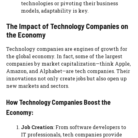
technologies or pivoting their business
models, adaptability is key.
The Impact of Technology Companies on
the Economy
Technology companies are engines of growth for
the global economy. In fact, some of the largest
companies by market capitalization—think Apple,
Amazon, and Alphabet—are tech companies. Their
innovations not only create jobs but also open up
new markets and sectors.
How Technology Companies Boost the
Economy:
Job Creation
: From software developers to
IT professionals, tech companies provide