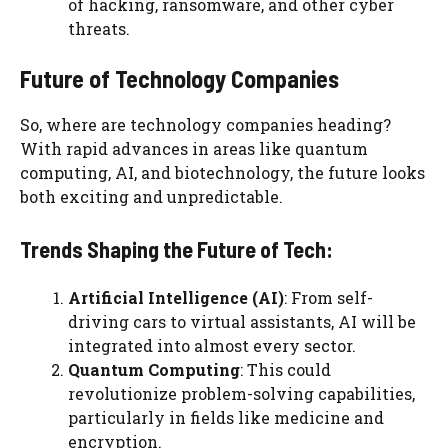
of hacking, ransomware, and other cyber
threats.
Future of Technology Companies
So, where are technology companies heading?
With rapid advances in areas like quantum
computing, AI, and biotechnology, the future looks
both exciting and unpredictable.
Trends Shaping the Future of Tech:
Artificial Intelligence (AI)
: From self-
driving cars to virtual assistants, AI will be
integrated into almost every sector.
Quantum Computing
: This could
revolutionize problem-solving capabilities,
particularly in fields like medicine and
encryption.