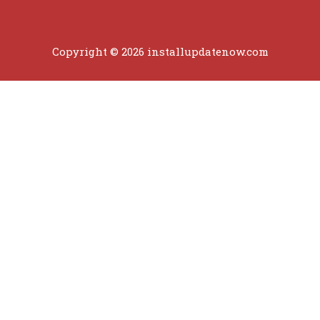
Copyright © 2026 installupdatenow.com