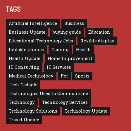
TAGS
Artificial Intelligence
Business
Business Update
buying guide
Education
Educational Technology Jobs
flexible display
foldable phones
Gaming
Health
Health Update
Home Improvement
IT Consulting
IT Services
Medical Technology
Pet
Sports
Tech Gadgets
Technologies Used to Communicate
Technology
Technology Services
Technology Solutions
Technology Update
Travel Update