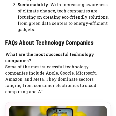
Sustainability
: With increasing awareness
of climate change, tech companies are
focusing on creating eco-friendly solutions,
from green data centers to energy-efficient
gadgets.
FAQs About Technology Companies
What are the most successful technology
companies?
Some of the most successful technology
companies include Apple, Google, Microsoft,
Amazon, and Meta. They dominate sectors
ranging from consumer electronics to cloud
computing and AI.