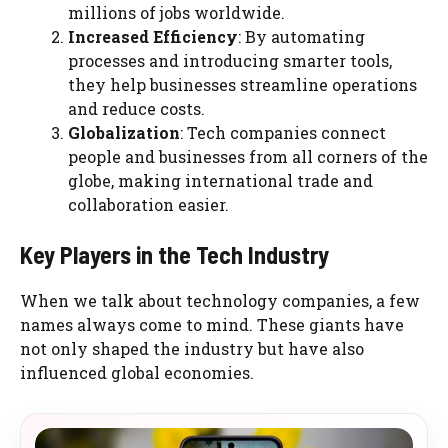
millions of jobs worldwide.
Increased Efficiency
: By automating
processes and introducing smarter tools,
they help businesses streamline operations
and reduce costs.
Globalization
: Tech companies connect
people and businesses from all corners of the
globe, making international trade and
collaboration easier.
Key Players in the Tech Industry
When we talk about technology companies, a few
names always come to mind. These giants have
not only shaped the industry but have also
influenced global economies.