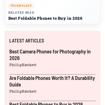
TECHNOLOGY
RELATED READ
Best Foldable Phones to Buy in 2026
LATEST ARTICLES
Best Camera Phones for Photography in
2026
PhillipHatchett
Are Foldable Phones Worth It? A Durability
Guide
PhillipHatchett
Best Foldable Phones to Buy in 2026