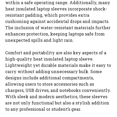
within a safe operating range. Additionally, many
heat insulated laptop sleeves incorporate shock-
resistant padding, which provides extra
cushioning against accidental drops and impacts.
The inclusion of water-resistant materials further
enhances protection, keeping laptops safe from
unexpected spills and light rain.
Comfort and portability are also key aspects of a
high-quality heat insulated laptop sleeve.
Lightweight yet durable materials make it easy to
carry without adding unnecessary bulk. Some
designs include additional compartments,
allowing users to store accessories such as
chargers, USB drives, and notebooks conveniently.
With sleek and modern aesthetics, these sleeves
are not only functional but also a stylish addition
to any professional or student’s gear.