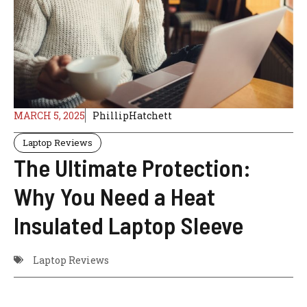
MARCH 5, 2025
PhillipHatchett
Laptop Reviews
The Ultimate Protection:
Why You Need a Heat
Insulated Laptop Sleeve
Laptop Reviews