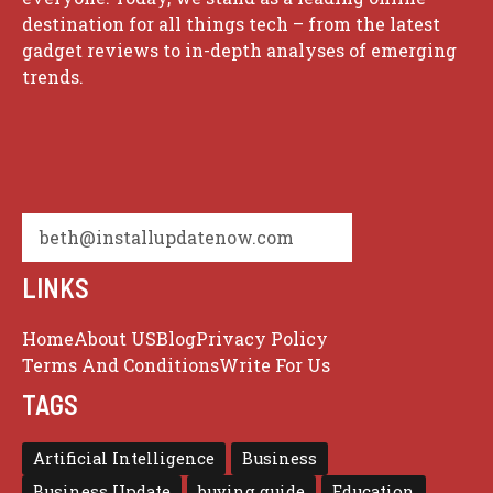
destination for all things tech – from the latest
gadget reviews to in-depth analyses of emerging
trends.
beth@installupdatenow.com
LINKS
Home
About US
Blog
Privacy Policy
Terms And Conditions
Write For Us
TAGS
Artificial Intelligence
Business
Business Update
buying guide
Education