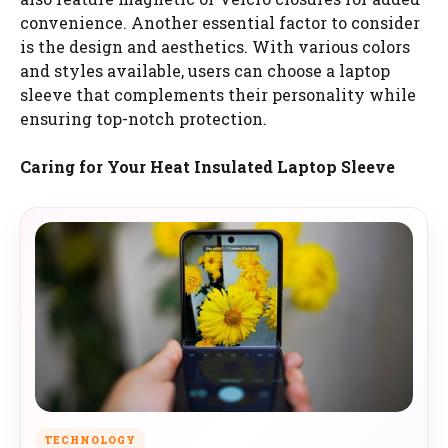
convenience. Another essential factor to consider
is the design and aesthetics. With various colors
and styles available, users can choose a laptop
sleeve that complements their personality while
ensuring top-notch protection.
Caring for Your Heat Insulated Laptop Sleeve
TECHNOLOGY