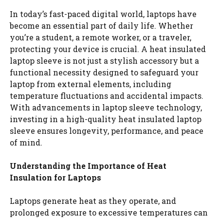
In today’s fast-paced digital world, laptops have
become an essential part of daily life. Whether
you’re a student, a remote worker, or a traveler,
protecting your device is crucial. A heat insulated
laptop sleeve is not just a stylish accessory but a
functional necessity designed to safeguard your
laptop from external elements, including
temperature fluctuations and accidental impacts.
With advancements in laptop sleeve technology,
investing in a high-quality heat insulated laptop
sleeve ensures longevity, performance, and peace
of mind.
Understanding the Importance of Heat
Insulation for Laptops
Laptops generate heat as they operate, and
prolonged exposure to excessive temperatures can