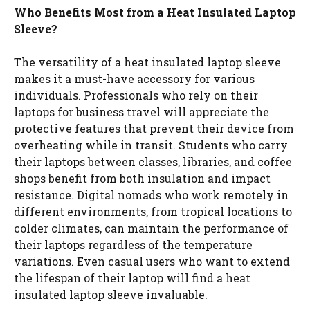
Who Benefits Most from a Heat Insulated Laptop
Sleeve?
The versatility of a heat insulated laptop sleeve
makes it a must-have accessory for various
individuals. Professionals who rely on their
laptops for business travel will appreciate the
protective features that prevent their device from
overheating while in transit. Students who carry
their laptops between classes, libraries, and coffee
shops benefit from both insulation and impact
resistance. Digital nomads who work remotely in
different environments, from tropical locations to
colder climates, can maintain the performance of
their laptops regardless of the temperature
variations. Even casual users who want to extend
the lifespan of their laptop will find a heat
insulated laptop sleeve invaluable.