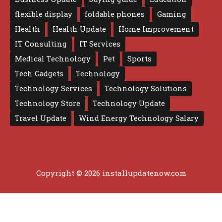
flexible display
foldable phones
Gaming
Health
Health Update
Home Improvement
IT Consulting
IT Services
Medical Technology
Pet
Sports
Tech Gadgets
Technology
Technology Services
Technology Solutions
Technology Store
Technology Update
Travel Update
Wind Energy Technology Salary
Copyright © 2026 installupdatenow.com