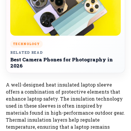
TECHNOLOGY
RELATED READ
Best Camera Phones for Photography in
2026
A well-designed heat insulated laptop sleeve
offers a combination of protective elements that
enhance laptop safety. The insulation technology
used in these sleeves is often inspired by
materials found in high-performance outdoor gear.
Thermal insulation layers help regulate
temperature, ensuring that a laptop remains