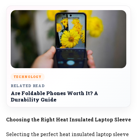
TECHNOLOGY
RELATED READ
Are Foldable Phones Worth It? A
Durability Guide
Choosing the Right Heat Insulated Laptop Sleeve
Selecting the perfect heat insulated laptop sleeve