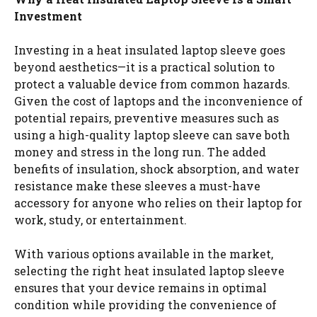
Investment
Investing in a heat insulated laptop sleeve goes
beyond aesthetics—it is a practical solution to
protect a valuable device from common hazards.
Given the cost of laptops and the inconvenience of
potential repairs, preventive measures such as
using a high-quality laptop sleeve can save both
money and stress in the long run. The added
benefits of insulation, shock absorption, and water
resistance make these sleeves a must-have
accessory for anyone who relies on their laptop for
work, study, or entertainment.
With various options available in the market,
selecting the right heat insulated laptop sleeve
ensures that your device remains in optimal
condition while providing the convenience of