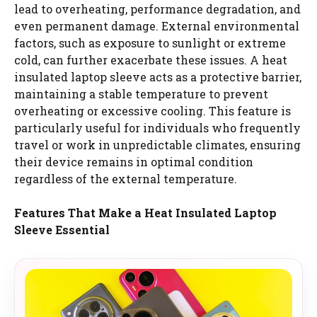
lead to overheating, performance degradation, and
even permanent damage. External environmental
factors, such as exposure to sunlight or extreme
cold, can further exacerbate these issues. A heat
insulated laptop sleeve acts as a protective barrier,
maintaining a stable temperature to prevent
overheating or excessive cooling. This feature is
particularly useful for individuals who frequently
travel or work in unpredictable climates, ensuring
their device remains in optimal condition
regardless of the external temperature.
Features That Make a Heat Insulated Laptop
Sleeve Essential