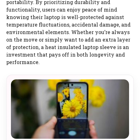
portability. By prioritizing durability and
functionality, users can enjoy peace of mind
knowing their laptop is well-protected against
temperature fluctuations, accidental damage, and
environmental elements. Whether you’re always
on the move or simply want to add an extra layer
of protection, a heat insulated laptop sleeve is an
investment that pays off in both longevity and
performance.