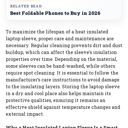
RELATED READ
Best Foldable Phones to Buy in 2026
To maximize the lifespan of a heat insulated
laptop sleeve, proper care and maintenance are
necessary. Regular cleaning prevents dirt and dust
buildup, which can affect the sleeve’s insulation
properties over time. Depending on the material,
some sleeves can be hand-washed, while others
require spot cleaning. It is essential to follow the
manufacturer’s care instructions to avoid damage
to the insulating layers. Storing the laptop sleeve
in a dry and cool place also helps maintain its
protective qualities, ensuring it remains an
effective shield against temperature changes and
external impact.
Why a Heat Insulated Laptop Sleeve Is a Smart