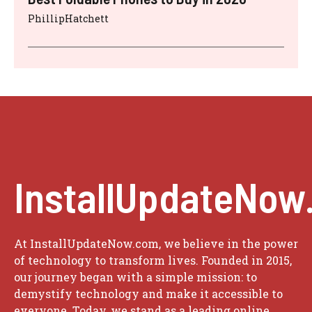
PhillipHatchett
InstallUpdateNow
At InstallUpdateNow.com, we believe in the power
of technology to transform lives. Founded in 2015,
our journey began with a simple mission: to
demystify technology and make it accessible to
everyone. Today, we stand as a leading online