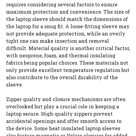
requires considering several factors to ensure
maximum protection and convenience. The size of
the laptop sleeve should match the dimensions of
the laptop for a snug fit. A loose-fitting sleeve may
not provide adequate protection, while an overly
tight one can make insertion and removal
difficult. Material quality is another critical factor,
with neoprene, foam, and thermal insulating
fabrics being popular choices. These materials not
only provide excellent temperature regulation but
also contribute to the overall durability of the
sleeve.
Zipper quality and closure mechanisms are often
overlooked but play a crucial role in keeping a
laptop secure. High-quality zippers prevent
accidental openings and offer smooth access to
the device. Some heat insulated laptop sleeves
also feature magnetic or Velcro closures for added