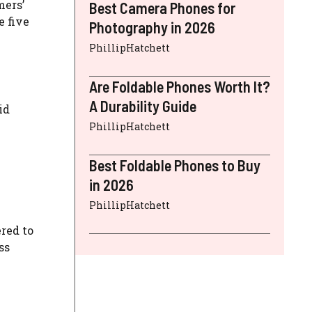
mers’
Best Camera Phones for
e five
Photography in 2026
PhillipHatchett
Are Foldable Phones Worth It?
A Durability Guide
id
PhillipHatchett
Best Foldable Phones to Buy
in 2026
PhillipHatchett
red to
ss