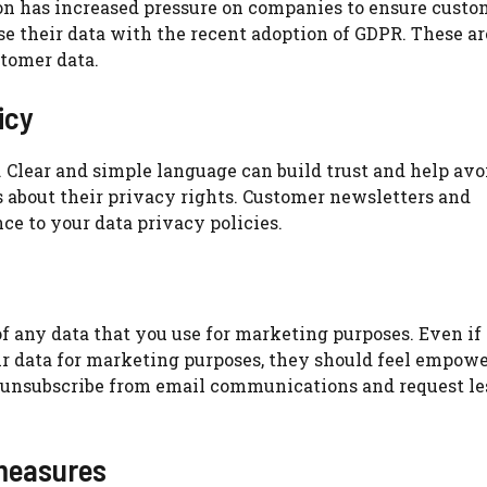
n has increased pressure on companies to ensure custo
e their data with the recent adoption of GDPR.
These ar
tomer data.
icy
.
Clear and simple language can build trust and help avo
 about their privacy rights.
Customer newsletters and
e to your data privacy policies.
f any data that you use for marketing purposes.
Even if
r data for marketing purposes, they should feel empowe
 unsubscribe from email communications and request le
measures