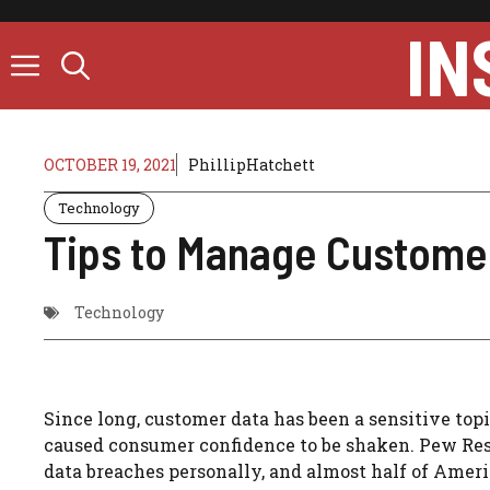
Skip
IN
to
content
OCTOBER 19, 2021
PhillipHatchett
Technology
Tips to Manage Custome
Technology
Since long, customer data has been a sensitive topi
caused consumer confidence to be shaken.
Pew Res
data breaches personally, and almost half of Ameri