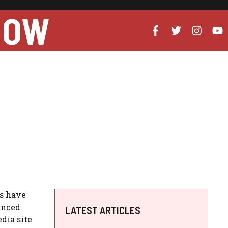
NOW
es have
enced
LATEST ARTICLES
dia site