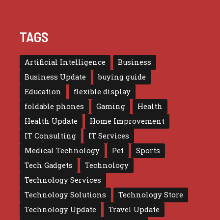
TAGS
Artificial Intelligence
Business
Business Update
buying guide
Education
flexible display
foldable phones
Gaming
Health
Health Update
Home Improvement
IT Consulting
IT Services
Medical Technology
Pet
Sports
Tech Gadgets
Technology
Technology Services
Technology Solutions
Technology Store
Technology Update
Travel Update