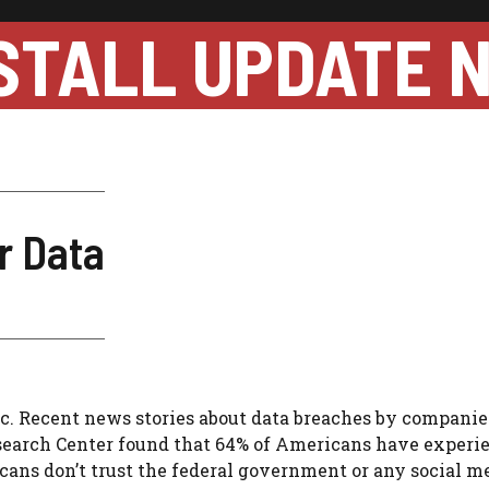
STALL UPDATE 
r Data
c.
Recent news stories about data breaches by compani
earch Center found that 64% of Americans have experi
cans don’t trust the federal government or any social me