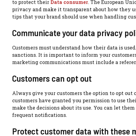
to protect their
Data consumer
.
The European Unio
privacy and make it transparent about how they us
tips that your brand should use when handling cus
Communicate your data privacy pol
Customers must understand how their data is used
sanctions.
It is important to inform your customers
marketing communications must include a referenc
Customers can opt out
Always give your customers the option to opt out o
customers have granted you permission to use thei
make the decisions about its use.
You can let them
frequent notifications.
Protect customer data with these 