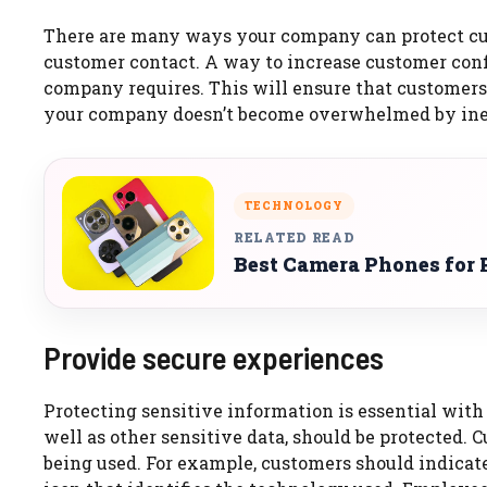
There are many ways your company can protect cu
customer contact.
A way to increase customer conf
company requires.
This will ensure that customers
your company doesn’t become overwhelmed by inef
TECHNOLOGY
RELATED READ
Best Camera Phones for 
Provide secure experiences
Protecting sensitive information is essential with
well as other sensitive data, should be protected.
being used.
For example, customers should indicat