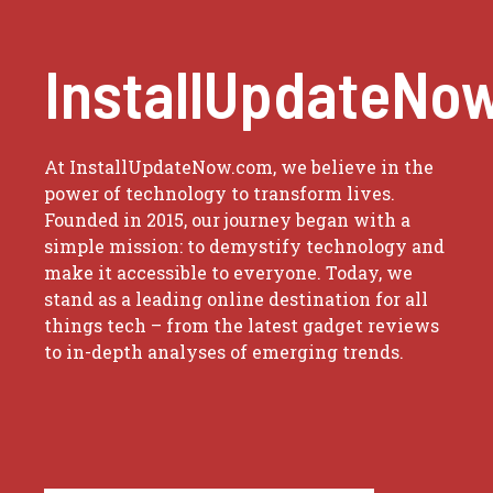
InstallUpdateNo
At InstallUpdateNow.com, we believe in the
power of technology to transform lives.
Founded in 2015, our journey began with a
simple mission: to demystify technology and
make it accessible to everyone. Today, we
stand as a leading online destination for all
things tech – from the latest gadget reviews
to in-depth analyses of emerging trends.