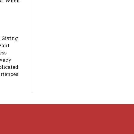
a.
When
?
Giving
vant
ess
ivacy
plicated
eriences