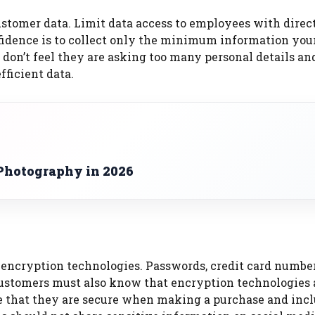
stomer data.
Limit data access to employees with direc
idence is to collect only the minimum information you
 don’t feel they are asking too many personal details an
ficient data.
Photography in 2026
 encryption technologies.
Passwords, credit card number
 Customers must also know that encryption technologies 
e that they are secure when making a purchase and inc