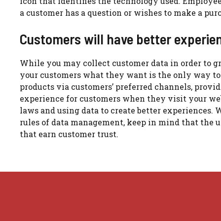
icon that identifies the technology used.
Employees
a customer has a question or wishes to make a purc
Customers will have better experien
While you may collect customer data in order to 
your customers what they want is the only way to
products via customers’ preferred channels, provide
experience for customers when they visit your we
laws and using data to create better experiences.
W
rules of data management, keep in mind that the u
that earn customer trust.