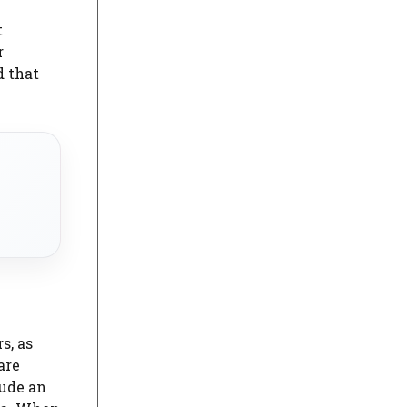
t
r
d that
s, as
are
lude an