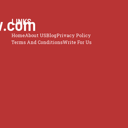
w.com
LINKS
Home
About US
Blog
Privacy Policy
Terms And Conditions
Write For Us