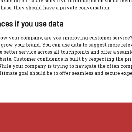
 should not share sensitive information on social medi
hase, they should have a private conversation.
ces if you use data
grow your company, are you improving customer service
 grow your brand.
You can use data to suggest more rele
 better service across all touchpoints and offer a seaml
bsite.
Customer confidence is built by respecting the pr
hile your company is trying to navigate the often com
ltimate goal should be to offer seamless and secure exp