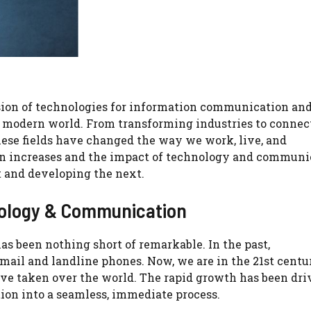
sion of technologies for information communication an
 modern world. From transforming industries to connec
ese fields have changed the way we work, live, and
on increases and the impact of technology and communic
 and developing the next.
nology & Communication
 been nothing short of remarkable. In the past,
ail and landline phones. Now, we are in the 21st centu
ve taken over the world. The rapid growth has been dri
on into a seamless, immediate process.