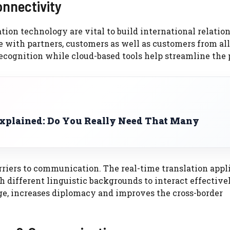
onnectivity
on technology are vital to build international relation
with partners, customers as well as customers from all
ecognition while cloud-based tools help streamline the 
plained: Do You Really Need That Many
rriers to communication. The real-time translation appl
 different linguistic backgrounds to interact effectivel
ge, increases diplomacy and improves the cross-border