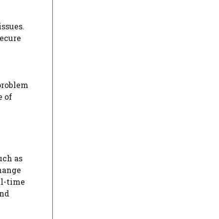
issues.
Secure
 problem
e of
uch as
hange
al-time
and