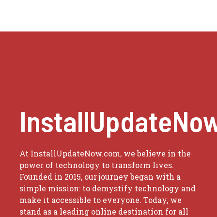
InstallUpdateNo
At InstallUpdateNow.com, we believe in the
power of technology to transform lives.
Founded in 2015, our journey began with a
simple mission: to demystify technology and
make it accessible to everyone. Today, we
stand as a leading online destination for all