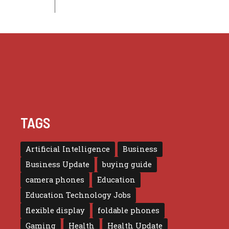
TAGS
Artificial Intelligence
Business
Business Update
buying guide
camera phones
Education
Education Technology Jobs
flexible display
foldable phones
Gaming
Health
Health Update