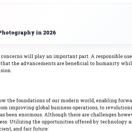
Photography in 2026
concerns will play an important part. A responsible use
 that the advancements are beneficial to humanity whi
sion.
w the foundations of our modern world, enabling forwa
rom improving global business operations, to revolution
as been enormous. Although there are challenges howev
ess. Utilizing the opportunities offered by technology 
ent, and fair future.