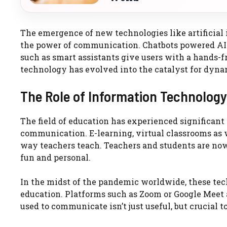
The emergence of new technologies like artificial
the power of communication. Chatbots powered AI 
such as smart assistants give users with a hands
technology has evolved into the catalyst for dyn
The Role of Information Technolog
The field of education has experienced significan
communication. E-learning, virtual classrooms as w
way teachers teach. Teachers and students are now
fun and personal.
In the midst of the pandemic worldwide, these tec
education. Platforms such as Zoom or Google Meet 
used to communicate isn’t just useful, but crucial 