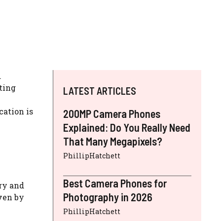
d
ting
LATEST ARTICLES
ation is
200MP Camera Phones
Explained: Do You Really Need
That Many Megapixels?
PhillipHatchett
Best Camera Phones for
ry and
Photography in 2026
ven by
PhillipHatchett