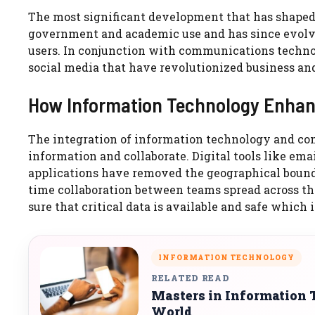
The most significant development that has shaped th
government and academic use and has since evolve
users. In conjunction with communications techno
social media that have revolutionized business and
How Information Technology Enha
The integration of information technology and c
information and collaborate. Digital tools like ema
applications have removed the geographical bound
time collaboration between teams spread across th
sure that critical data is available and safe whic
INFORMATION TECHNOLOGY
RELATED READ
Masters in Information 
World