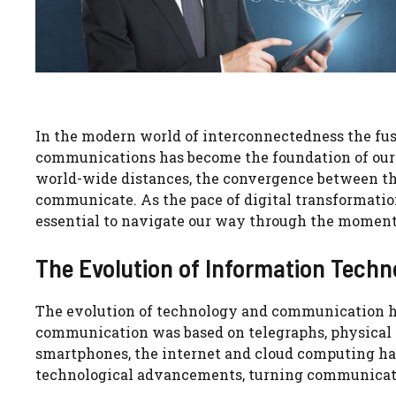
In the modern world of interconnectedness the fu
communications has become the foundation of our
world-wide distances, the convergence between th
communicate. As the pace of digital transformati
essential to navigate our way through the moment
The Evolution of Information Tech
The evolution of technology and communication has
communication was based on telegraphs, physical m
smartphones, the internet and cloud computing ha
technological advancements, turning communicati