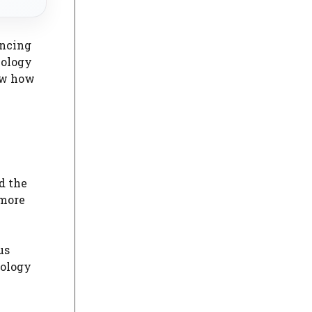
ancing
nology
ow how
d the
 more
us
nology