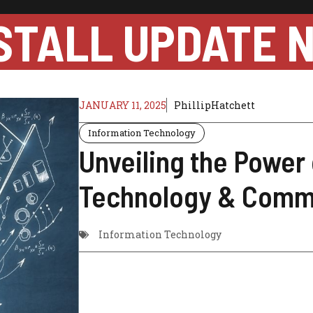
STALL UPDATE 
JANUARY 11, 2025
PhillipHatchett
Information Technology
Unveiling the Power 
Technology & Comm
Information Technology