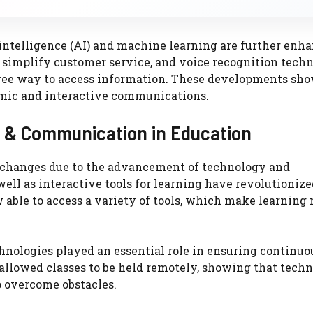
 intelligence (AI) and machine learning are further enh
simplify customer service, and voice recognition tech
-free way to access information. These developments sh
amic and interactive communications.
y & Communication in Education
t changes due to the advancement of technology and
ell as interactive tools for learning have revolutionize
 able to access a variety of tools, which make learning
hnologies played an essential role in ensuring continuo
allowed classes to be held remotely, showing that tech
to overcome obstacles.