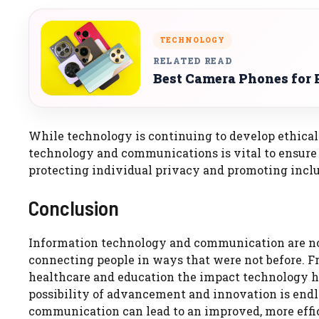
TECHNOLOGY
RELATED READ
Best Camera Phones for 
While technology is continuing to develop ethical 
technology and communications is vital to ensure
protecting individual privacy and promoting inclu
Conclusion
Information technology and communication are no
connecting people in ways that were not before. F
healthcare and education the impact technology h
possibility of advancement and innovation is endl
communication can lead to an improved, more effici