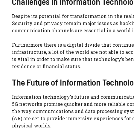
Challenges in Information Techno
Despite its potential for transformation in the r
Security and privacy remain major issues as hacki
communication channels are essential in a world i
Furthermore there is a digital divide that continu
infrastructure, a lot of the world are not able to a
is vital in order to make sure that technology’s bene
residence or financial status.
The Future of Information Techno
Information technology’s future and communication 
5G networks promise quicker and more reliable c
the way communications and data processing syste
(AR) are set to provide immersive experiences for
physical worlds.