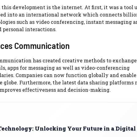
is development is the internet. At first, it was a tool 
d into an international network which connects billio
logies such as video conferencing, instant messaging 
 personal interactions.
nces Communication
ommunication has created creative methods to exchange
ils, apps for messaging as well as video-conferencing
aries. Companies can now function globally and enable 
e globe. Furthermore, the latest data sharing platforms
h improves effectiveness and decision-making.
Technology: Unlocking Your Future in a Digital