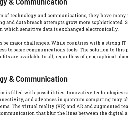
logy & Communication
ealm of technology and communications, they have many 
ng and data breach attempts grow more sophisticated. 
n which sensitive data is exchanged electronically.
es be major challenges. While countries with a strong IT
ccess to basic communications tools. The solution to this
fits are available to all, regardless of geographical plac
logy & Communication
is filled with possibilities. Innovative technologies s
onnectivity, and advances in quantum computing may c
ms. The virtual reality (VR) and AR and augmented re
 communication that blur the lines between the digital 