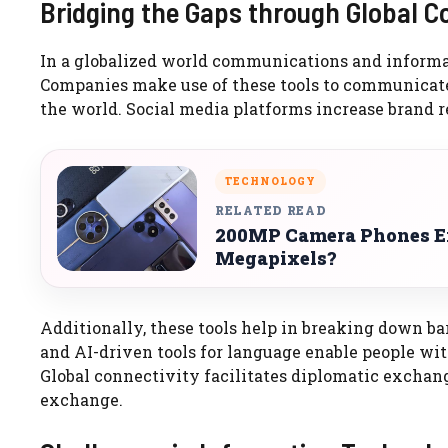
Bridging the Gaps through Global C
In a globalized world communications and informati
Companies make use of these tools to communicate 
the world. Social media platforms increase brand r
TECHNOLOGY
RELATED READ
200MP Camera Phones Ex
Megapixels?
Additionally, these tools help in breaking down ba
and AI-driven tools for language enable people with
Global connectivity facilitates diplomatic exchan
exchange.