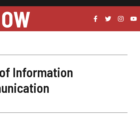
NOW
of Information
unication