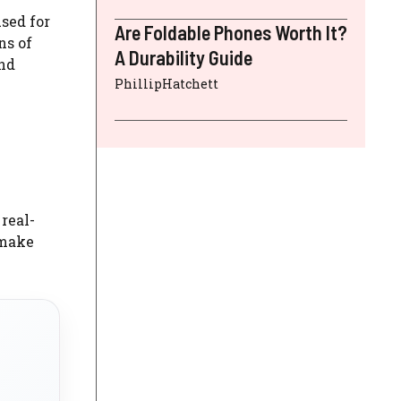
used for
Are Foldable Phones Worth It?
ns of
A Durability Guide
and
PhillipHatchett
real-
 make