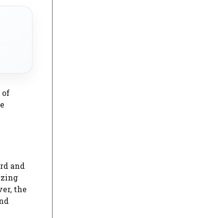
 of
le
rd and
izing
er, the
and