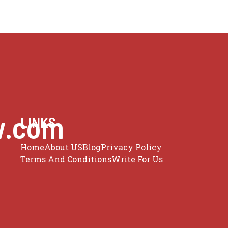
w.com
LINKS
Home
About US
Blog
Privacy Policy
Terms And Conditions
Write For Us