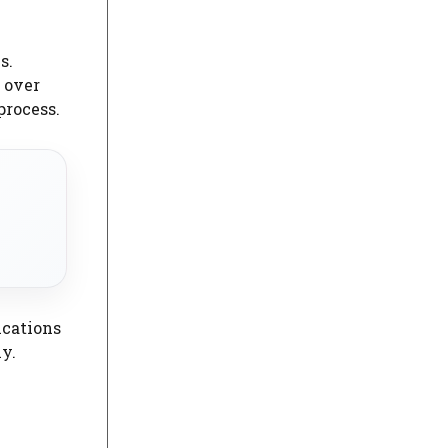
s.
 over
process.
ications
y.