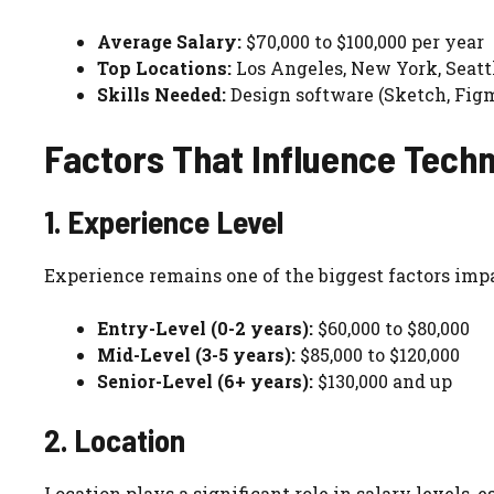
Average Salary:
$70,000 to $100,000 per year
Top Locations:
Los Angeles, New York, Seatt
Skills Needed:
Design software (Sketch, Figm
Factors That Influence Techn
1. Experience Level
Experience remains one of the biggest factors impa
Entry-Level (0-2 years):
$60,000 to $80,000
Mid-Level (3-5 years):
$85,000 to $120,000
Senior-Level (6+ years):
$130,000 and up
2. Location
Location plays a significant role in salary levels, 