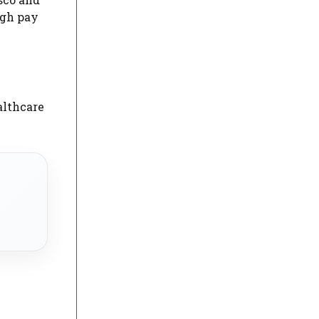
igh pay
althcare