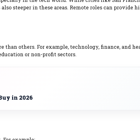
s also steeper in these areas. Remote roles can provide h
e than others. For example, technology, finance, and he
education or non-profit sectors.
Buy in 2026
. For example: