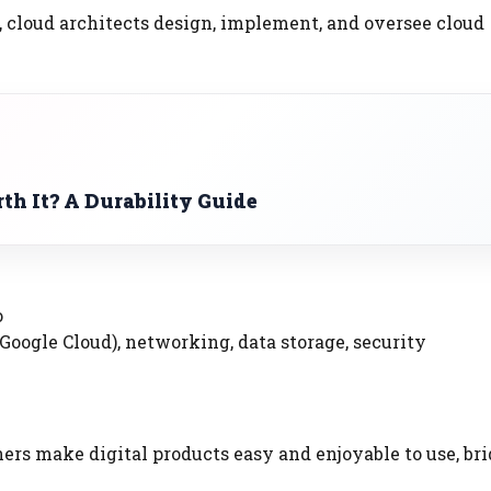
 cloud architects design, implement, and oversee cloud
th It? A Durability Guide
o
Google Cloud), networking, data storage, security
ners make digital products easy and enjoyable to use, br