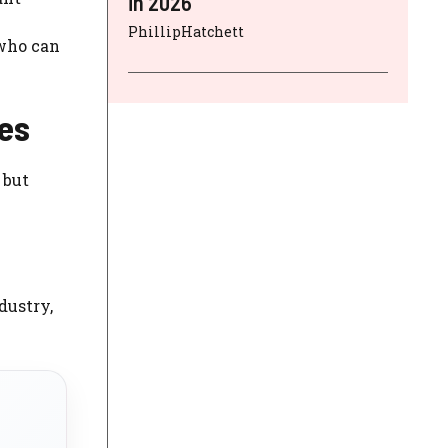
in 2026
PhillipHatchett
 who can
es
 but
dustry,