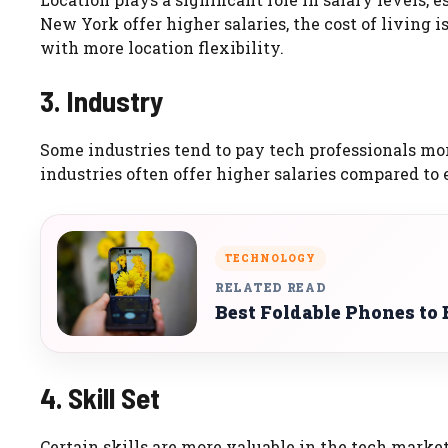
New York offer higher salaries, the cost of living i
with more location flexibility.
3. Industry
Some industries tend to pay tech professionals mor
industries often offer higher salaries compared to 
TECHNOLOGY
RELATED READ
Best Foldable Phones to 
4. Skill Set
Certain skills are more valuable in the tech market