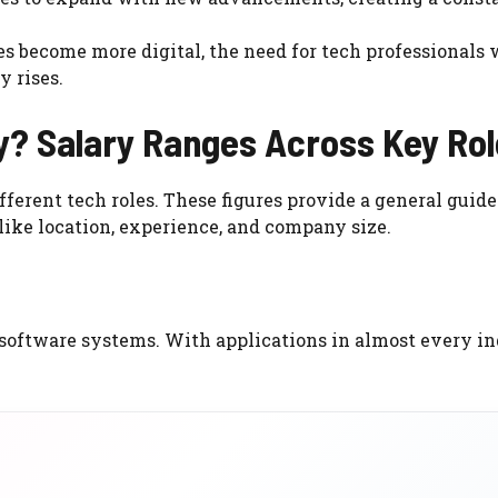
s become more digital, the need for tech professionals
y rises.
? Salary Ranges Across Key Rol
ferent tech roles. These figures provide a general guide
like location, experience, and company size.
software systems. With applications in almost every in