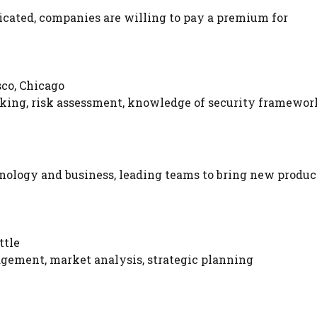
cated, companies are willing to pay a premium for
sco, Chicago
cking, risk assessment, knowledge of security framewor
nology and business, leading teams to bring new produc
ttle
ement, market analysis, strategic planning