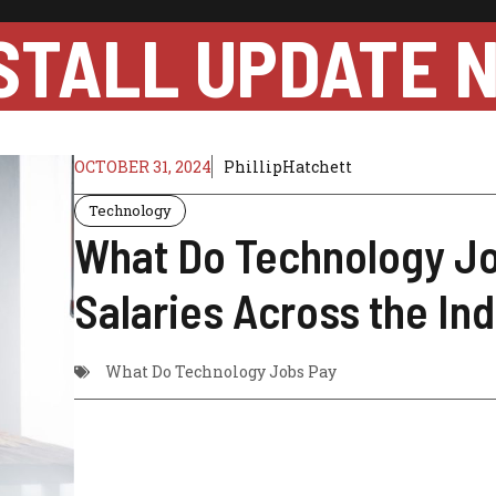
STALL UPDATE 
OCTOBER 31, 2024
PhillipHatchett
Technology
What Do Technology J
Salaries Across the In
What Do Technology Jobs Pay