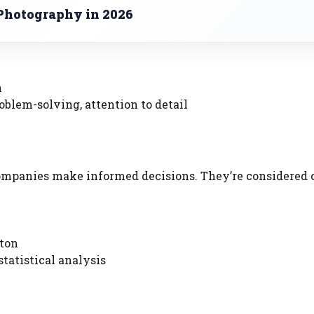
Photography in 2026
n
oblem-solving, attention to detail
 companies make informed decisions. They’re considered 
ston
tatistical analysis