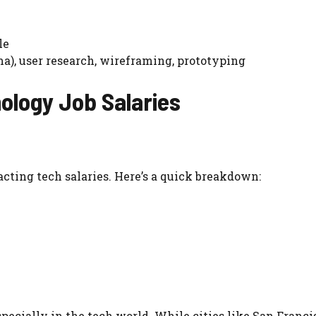
le
a), user research, wireframing, prototyping
ology Job Salaries
cting tech salaries. Here’s a quick breakdown:
especially in the tech world. While cities like San Franc