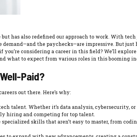
but has also redefined our approach to work. With tech 
the demand—and the paychecks—are impressive. But just
 you’re considering a career in this field? We’ll explore
nd what to expect from various roles in this booming in
Well-Paid?
areers out there. Here’s why:
ch talent. Whether it’s data analysis, cybersecurity, or
y hiring and competing for top talent.
specialized skills that aren’t easy to master, from codi
es to expand with new advancements, creating a const