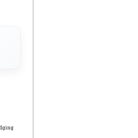
idging