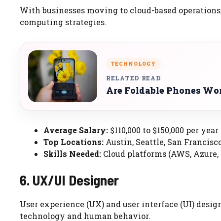
With businesses moving to cloud-based operations,
computing strategies.
TECHNOLOGY
RELATED READ
Are Foldable Phones Wor
Average Salary:
$110,000 to $150,000 per year
Top Locations:
Austin, Seattle, San Francisc
Skills Needed:
Cloud platforms (AWS, Azure, 
6. UX/UI Designer
User experience (UX) and user interface (UI) desig
technology and human behavior.