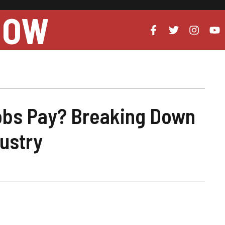
NOW
obs Pay? Breaking Down
dustry