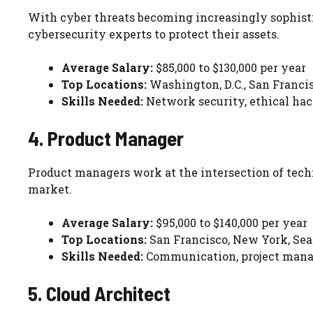
With cyber threats becoming increasingly sophisti
cybersecurity experts to protect their assets.
Average Salary:
$85,000 to $130,000 per year
Top Locations:
Washington, D.C., San Franci
Skills Needed:
Network security, ethical ha
4. Product Manager
Product managers work at the intersection of tech
market.
Average Salary:
$95,000 to $140,000 per year
Top Locations:
San Francisco, New York, Sea
Skills Needed:
Communication, project manag
5. Cloud Architect