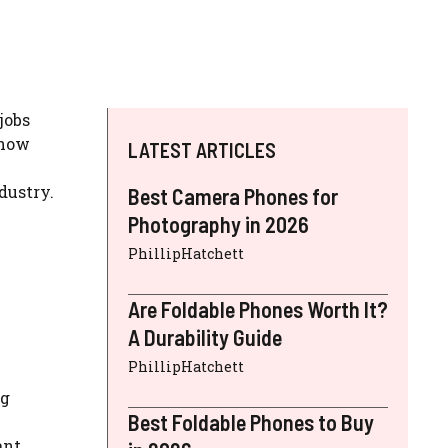
jobs
 how
LATEST ARTICLES
dustry.
Best Camera Phones for
Photography in 2026
PhillipHatchett
Are Foldable Phones Worth It?
A Durability Guide
PhillipHatchett
ng
Best Foldable Phones to Buy
ant