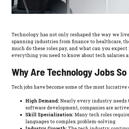
Technology has not only reshaped the way we live 
spanning industries from finance to healthcare, 
much do these roles pay, and what can you expect if
everything you need to know about tech salaries a
Why Are Technology Jobs So 
Tech jobs have become some of the most lucrative c
High Demand:
Nearly every industry needs te
software development, companies are activel
Skill Specialization:
Many tech roles require 
languages to complex problem-solving.
Industry Growth:
The tech industry continu