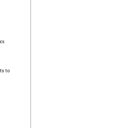
ks
ts to