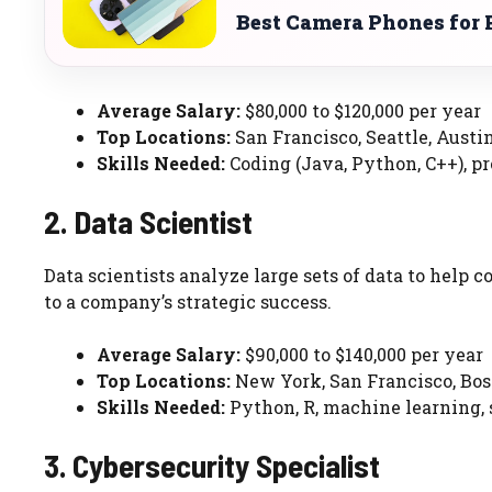
Best Camera Phones for 
Average Salary:
$80,000 to $120,000 per year
Top Locations:
San Francisco, Seattle, Austi
Skills Needed:
Coding (Java, Python, C++), pr
2. Data Scientist
Data scientists analyze large sets of data to help
to a company’s strategic success.
Average Salary:
$90,000 to $140,000 per year
Top Locations:
New York, San Francisco, Bo
Skills Needed:
Python, R, machine learning, s
3. Cybersecurity Specialist