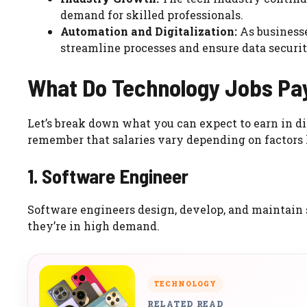
demand for skilled professionals.
Automation and Digitalization:
As businesse
streamline processes and ensure data securit
What Do Technology Jobs Pay
Let’s break down what you can expect to earn in dif
remember that salaries vary depending on factors 
1. Software Engineer
Software engineers design, develop, and maintain 
they’re in high demand.
TECHNOLOGY
RELATED READ