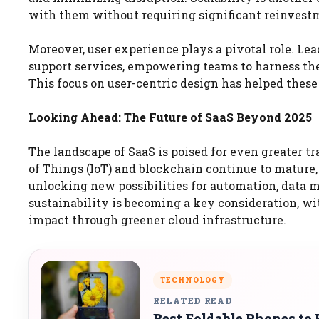
with them without requiring significant reinvest
Moreover, user experience plays a pivotal role. Lea
support services, empowering teams to harness the 
This focus on user-centric design has helped these
Looking Ahead: The Future of SaaS Beyond 2025
The landscape of SaaS is poised for even greater t
of Things (IoT) and blockchain continue to mature,
unlocking new possibilities for automation, data 
sustainability is becoming a key consideration, w
impact through greener cloud infrastructure.
TECHNOLOGY
RELATED READ
Best Foldable Phones to 