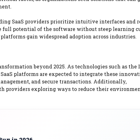
ment.
ding SaaS providers prioritize intuitive interfaces and 
full potential of the software without steep learning c
 platforms gain widespread adoption across industries.
ransformation beyond 2025. As technologies such as the 
 SaaS platforms are expected to integrate these innovat
management, and secure transactions. Additionally,
ith providers exploring ways to reduce their environme
Buy in 2026