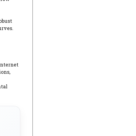
robust
urves.
Internet
ions,
ntal