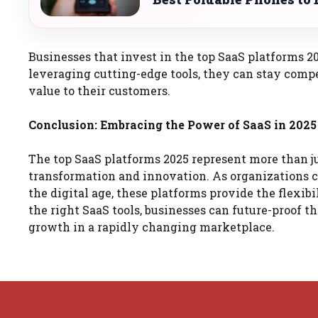
Businesses that invest in the top SaaS platforms 2
leveraging cutting-edge tools, they can stay compe
value to their customers.
Conclusion: Embracing the Power of SaaS in 2025
The top SaaS platforms 2025 represent more than ju
transformation and innovation. As organizations 
the digital age, these platforms provide the flexibi
the right SaaS tools, businesses can future-proof t
growth in a rapidly changing marketplace.