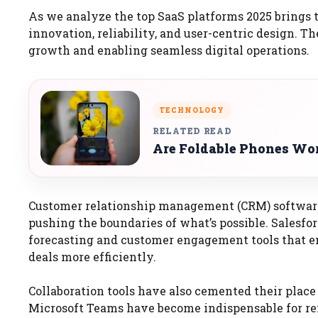
As we analyze the top SaaS platforms 2025 brings to
innovation, reliability, and user-centric design. T
growth and enabling seamless digital operations.
TECHNOLOGY
RELATED READ
Are Foldable Phones Wor
Customer relationship management (CRM) software 
pushing the boundaries of what’s possible. Salesfor
forecasting and customer engagement tools that em
deals more efficiently.
Collaboration tools have also cemented their place
Microsoft Teams have become indispensable for r