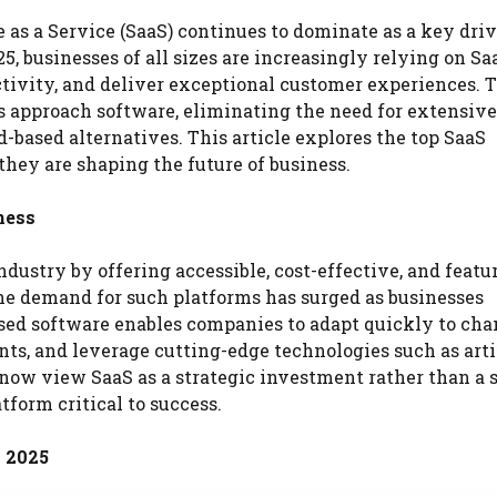
 as a Service (SaaS) continues to dominate as a key driv
, businesses of all sizes are increasingly relying on Sa
tivity, and deliver exceptional customer experiences. T
s approach software, eliminating the need for extensive
d-based alternatives. This article explores the top SaaS
they are shaping the future of business.
ness
dustry by offering accessible, cost-effective, and featu
 the demand for such platforms has surged as businesses
based software enables companies to adapt quickly to ch
, and leverage cutting-edge technologies such as artif
now view SaaS as a strategic investment rather than a 
tform critical to success.
 2025