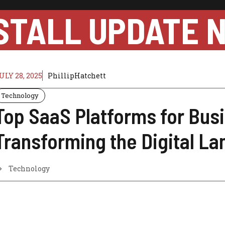
STALL UPDATE 
ULY 28, 2025
PhillipHatchett
Technology
Top SaaS Platforms for Bus
Transforming the Digital L
Technology