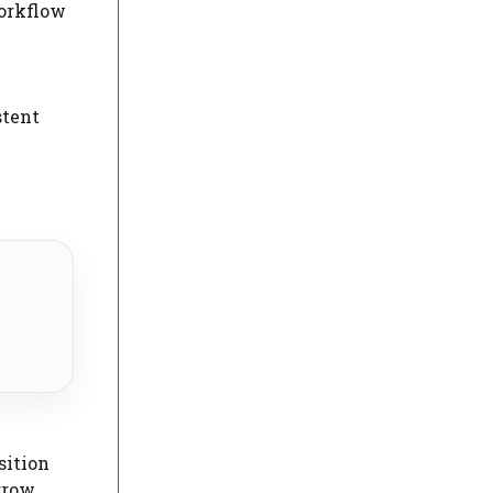
workflow
stent
sition
 grow