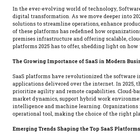
In the ever-evolving world of technology, Software
digital transformation. As we move deeper into 2025
solutions to streamline operations, enhance produc
of these platforms has redefined how organization
premises infrastructure and offering scalable, clou
platforms 2025 has to offer, shedding light on how 
The Growing Importance of SaaS in Modern Busi
SaaS platforms have revolutionized the software in
applications delivered over the internet. In 2025,
prioritize agility and remote capabilities. Cloud-
market dynamics, support hybrid work environments
intelligence and machine learning. Organizations 
operational tool, making the choice of the right pla
Emerging Trends Shaping the Top SaaS Platforms