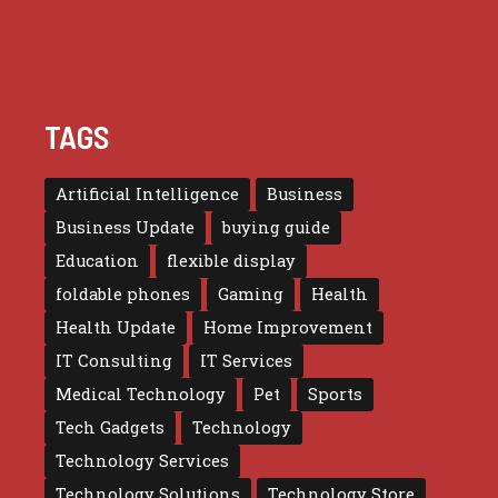
TAGS
Artificial Intelligence
Business
Business Update
buying guide
Education
flexible display
foldable phones
Gaming
Health
Health Update
Home Improvement
IT Consulting
IT Services
Medical Technology
Pet
Sports
Tech Gadgets
Technology
Technology Services
Technology Solutions
Technology Store