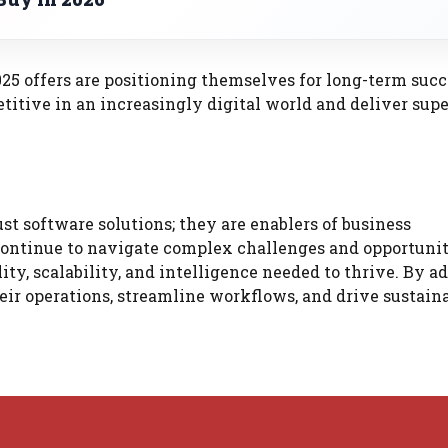
025 offers are positioning themselves for long-term succ
titive in an increasingly digital world and deliver supe
st software solutions; they are enablers of business
continue to navigate complex challenges and opportunit
lity, scalability, and intelligence needed to thrive. By a
heir operations, streamline workflows, and drive sustain