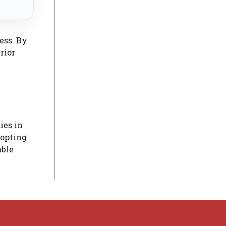
ess. By
rior
ies in
dopting
able