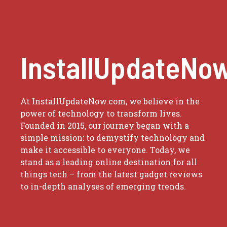
InstallUpdateNo
At InstallUpdateNow.com, we believe in the
power of technology to transform lives.
Founded in 2015, our journey began with a
simple mission: to demystify technology and
make it accessible to everyone. Today, we
stand as a leading online destination for all
things tech – from the latest gadget reviews
to in-depth analyses of emerging trends.