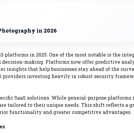
Photography in 2026
S platforms in 2025. One of the most notable is the inte
 decision-making. Platforms now offer predictive analy
r insights that help businesses stay ahead of the curve
S providers investing heavily in robust security framew
specific SaaS solutions. While general-purpose platforms
e tailored to their unique needs. This shift reflects a 
erior functionality and greater competitive advantages.
es