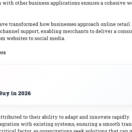
n with other business applications ensures a cohesive 
ave transformed how businesses approach online retail.
channel support, enabling merchants to deliver a consi
om websites to social media.
ers
Buy in 2026
ttributed to their ability to adapt and innovate rapidly.
tegration with existing systems, ensuring a smooth tran
ritical factor, as organizations seek solutions that can