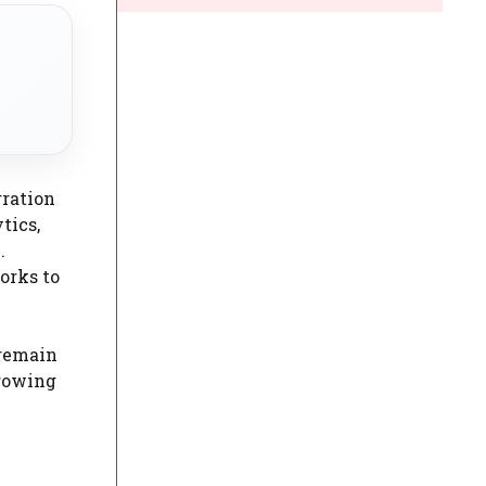
gration
tics,
.
orks to
 remain
growing