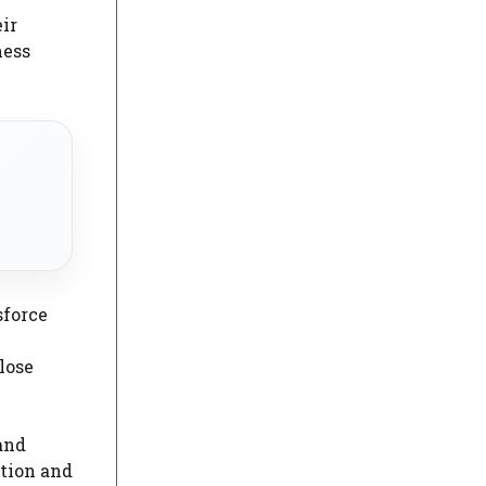
ir
ness
sforce
lose
and
tion and