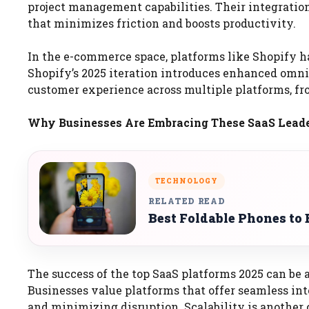
project management capabilities. Their integratio
that minimizes friction and boosts productivity.
In the e-commerce space, platforms like Shopify h
Shopify’s 2025 iteration introduces enhanced omni
customer experience across multiple platforms, fr
Why Businesses Are Embracing These SaaS Lead
TECHNOLOGY
RELATED READ
Best Foldable Phones to 
The success of the top SaaS platforms 2025 can be a
Businesses value platforms that offer seamless in
and minimizing disruption. Scalability is another c