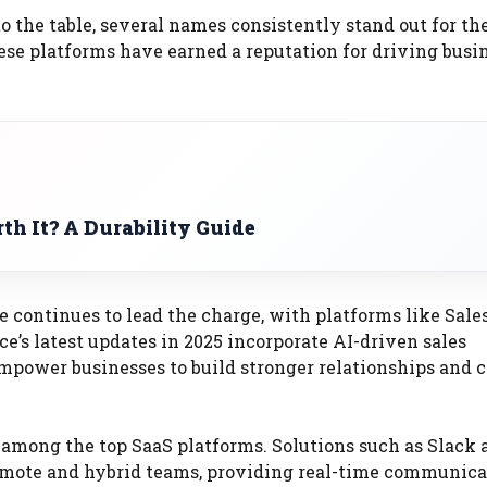
 the table, several names consistently stand out for the
hese platforms have earned a reputation for driving busi
th It? A Durability Guide
continues to lead the charge, with platforms like Sale
ce’s latest updates in 2025 incorporate AI-driven sales
power businesses to build stronger relationships and c
 among the top SaaS platforms. Solutions such as Slack 
emote and hybrid teams, providing real-time communica