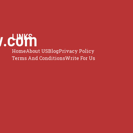
w.com
LINKS
Home
About US
Blog
Privacy Policy
Terms And Conditions
Write For Us