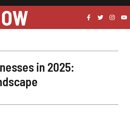
NOW
inesses in 2025:
andscape