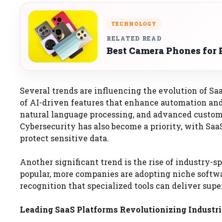
TECHNOLOGY
RELATED READ
Best Camera Phones for 
Several trends are influencing the evolution of Saa
of AI-driven features that enhance automation and
natural language processing, and advanced custome
Cybersecurity has also become a priority, with Saa
protect sensitive data.
Another significant trend is the rise of industry-
popular, more companies are adopting niche softwar
recognition that specialized tools can deliver sup
Leading SaaS Platforms Revolutionizing Industri