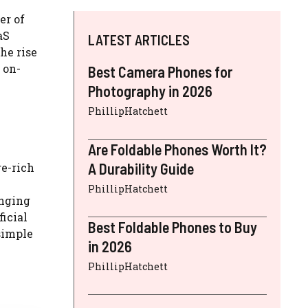
er of
aS
LATEST ARTICLES
he rise
 on-
Best Camera Phones for
Photography in 2026
PhillipHatchett
Are Foldable Phones Worth It?
A Durability Guide
re-rich
PhillipHatchett
anging
icial
Best Foldable Phones to Buy
simple
in 2026
PhillipHatchett